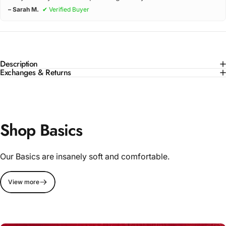
– Sarah M.
✔ Verified Buyer
Description
Exchanges & Returns
Shop Basics
Our Basics are insanely soft and comfortable.
View more