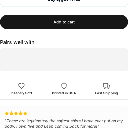
Add to cart
Pairs well with
Insanely Soft
Printed in USA
Fast Shipping
"These are legitimately the softest shirts I have ever put on my
body. I own five and keep coming back for more!"