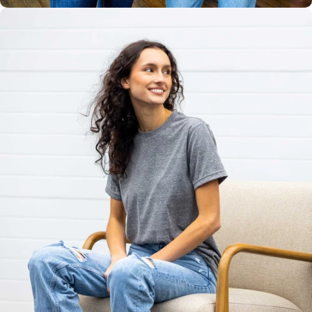
Unisex
Sizing