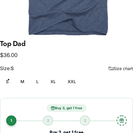
Top
Dad
$36.00
Size
Size:
S
Size chart
S
M
L
XL
XXL
Buy 3, get 1 free
1
2
3
Buy 3, get 1 free