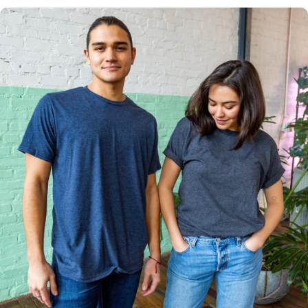
Multiple
Styles