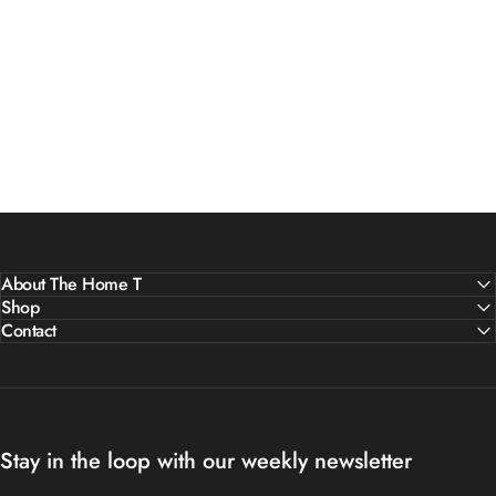
About The Home T
Shop
Contact
Stay in the loop with our weekly newsletter