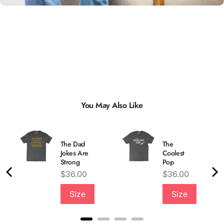
You May Also Like
The Dad
The
Jokes Are
Coolest
Strong
Pop
Price
Price
$36.00
$36.00
Quality &
Size
Size
Comfort