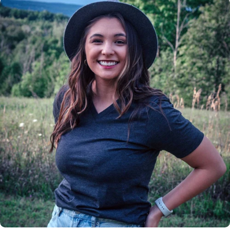
Insanely
Soft