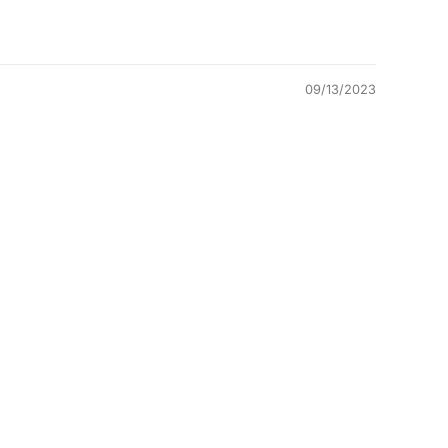
09/13/2023