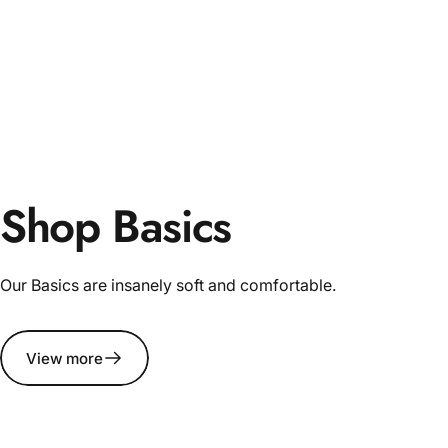
Shop Basics
Our Basics are insanely soft and comfortable.
View more