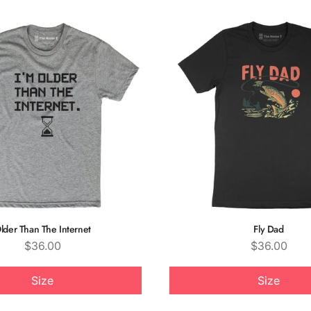
lder Than The Internet
Fly Dad
Price
Price
$36.00
$36.00
Size
Size