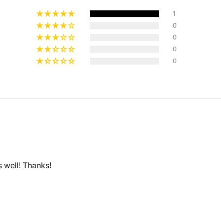
1
0
0
Multiple
0
Styles
0
s well! Thanks!