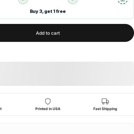
Buy 3, get 1 free
Add to cart
t
Printed in USA
Fast Shipping