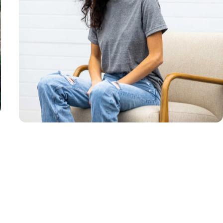
Unisex
Sizing