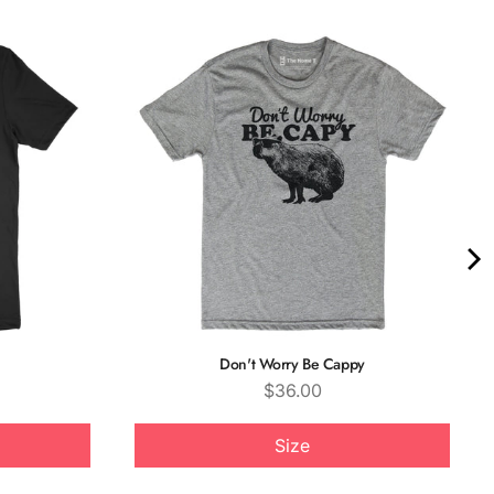
Don't Worry Be Cappy
Price
$36.00
Size