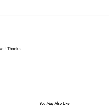
ell! Thanks!
You May Also Like