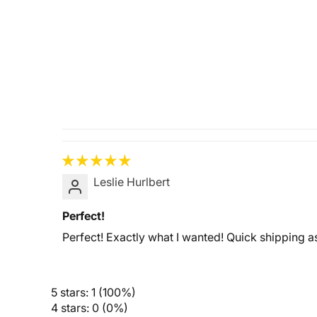
Leslie Hurlbert
Perfect!
Perfect! Exactly what I wanted! Quick shipping a
5 stars: 1 (100%)
4 stars: 0 (0%)