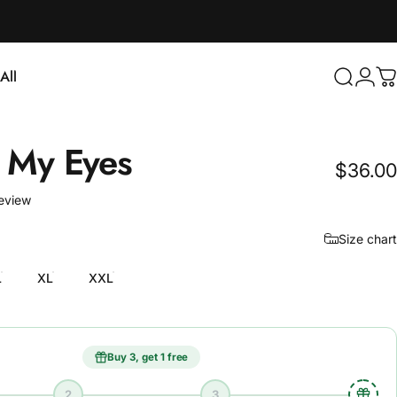
Login
All
Search
C
ll
My
Eyes
$36.00
1 total reviews
review
Size chart
L
XL
XXL
Buy 3, get 1 free
2
3