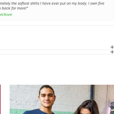
mately the softest shirts I have ever put on my body. I own five
 back for more!"
ied Buyer