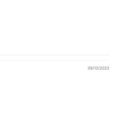
Quality &
Comfort
09/13/2023