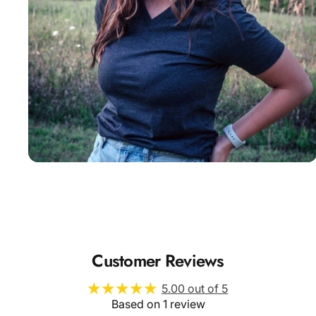
Insanely
Soft
Customer Reviews
5.00 out of 5
Based on 1 review