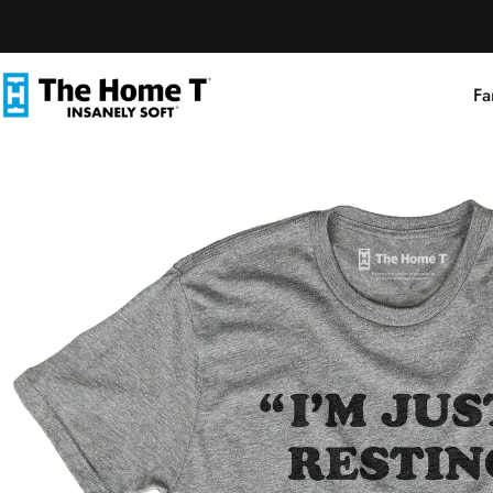
Skip to content
Fa
The Home T