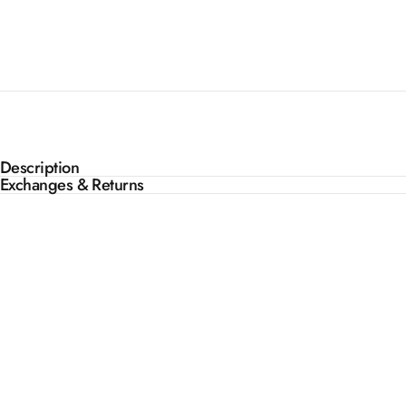
Description
Exchanges & Returns