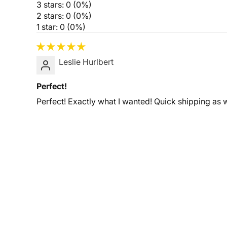
3 stars: 0 (0%)
2 stars: 0 (0%)
1 star: 0 (0%)
Leslie Hurlbert
Perfect!
Perfect! Exactly what I wanted! Quick shipping as w