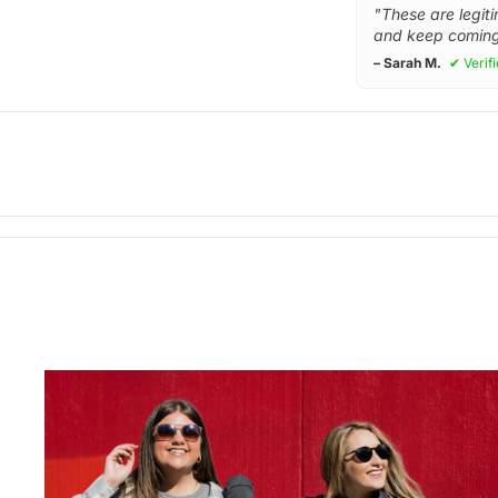
"These are legiti
and keep coming
– Sarah M.
✔ Verif