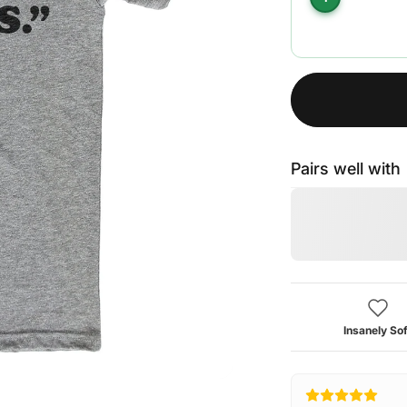
Pairs well with
Insanely Sof