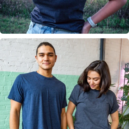
Insanely
Soft