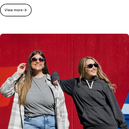
View more