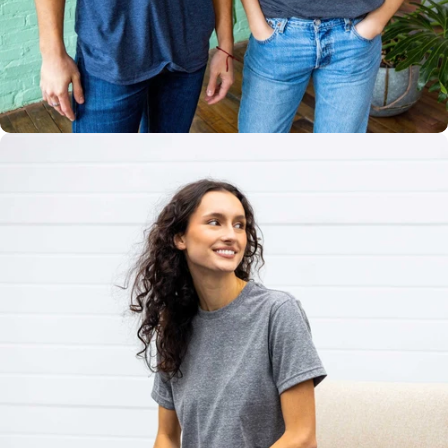
Multiple
Styles