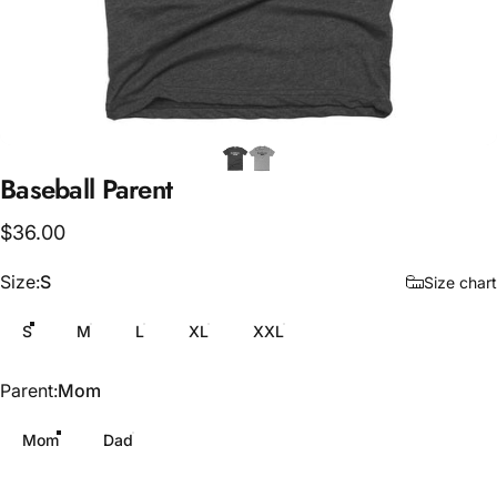
Baseball
Parent
$36.00
Size
Size:
S
Size chart
S
M
L
XL
XXL
Parent
Parent:
Mom
Mom
Dad