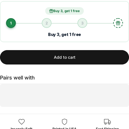
Buy 3, get 1 free
1
2
3
Buy 3, get 1 free
Add to cart
Pairs well with
Insanely Soft
Printed in USA
Fast Shipping