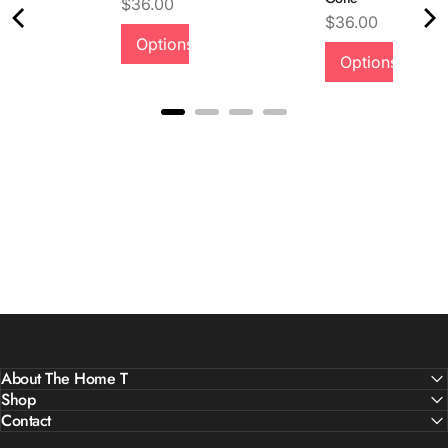
Price
$36.00
Price
$36.00
Options
Quality &
Options
Comfort
About The Home T
Shop
Contact