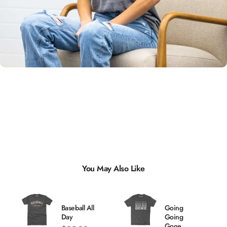
Unisex
Sizing
You May Also Like
Baseball All
Going
Day
Going
Gone