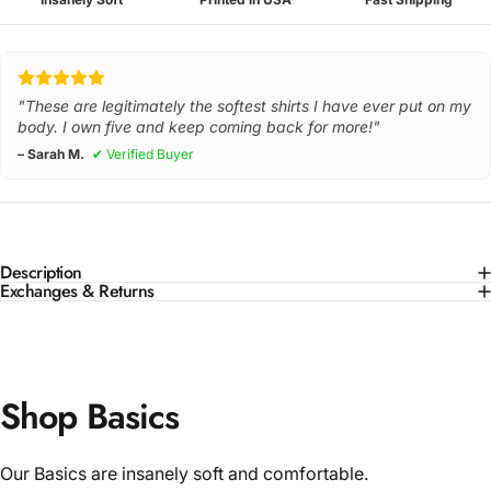
"These are legitimately the softest shirts I have ever put on my
body. I own five and keep coming back for more!"
– Sarah M.
✔ Verified Buyer
Description
Exchanges & Returns
Shop Basics
Our Basics are insanely soft and comfortable.