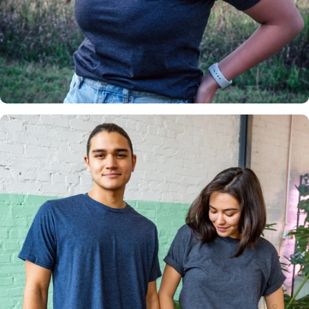
Insanely
Soft