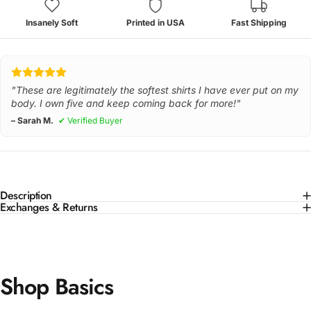
Insanely Soft
Printed in USA
Fast Shipping
"These are legitimately the softest shirts I have ever put on my
body. I own five and keep coming back for more!"
– Sarah M.
✔ Verified Buyer
Description
Exchanges & Returns
Shop Basics