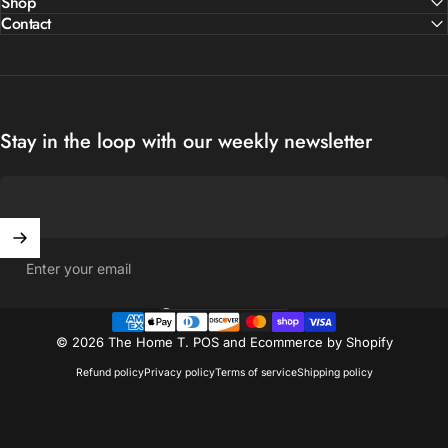
Shop
Contact
Stay in the loop with our weekly newsletter
Enter your email
United States (USD $)
Country/region
© 2026 The Home T.
POS
and
Ecommerce by Shopify
Refund policy
Privacy policy
Terms of service
Shipping policy