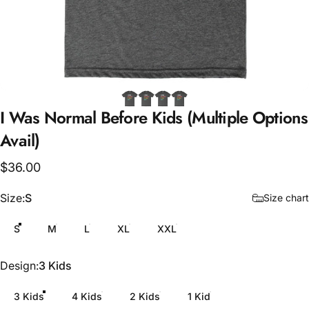
I
Was
Normal
Before
Kids
(Multiple
Options
Avail)
$36.00
Size
Size:
S
Size chart
S
M
L
XL
XXL
Design
Design:
3 Kids
3 Kids
4 Kids
2 Kids
1 Kid