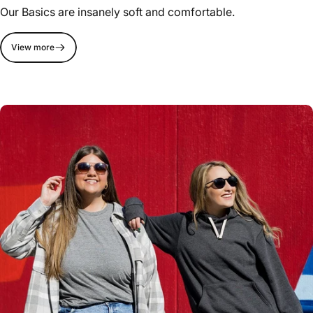
Our Basics are insanely soft and comfortable.
View more