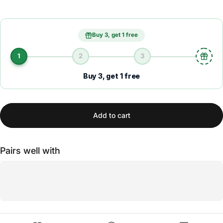
Buy 3, get 1 free
1
2
3
Buy 3, get 1 free
Add to cart
Pairs well with