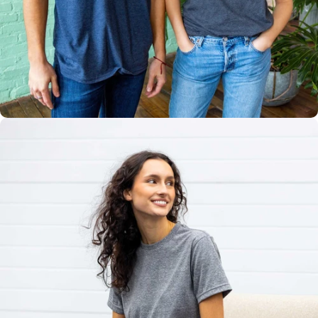
Multiple
Styles