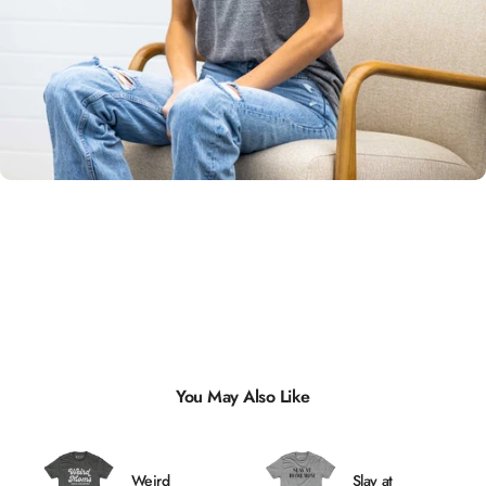
Unisex
Sizing
You May Also Like
Weird
Slay at