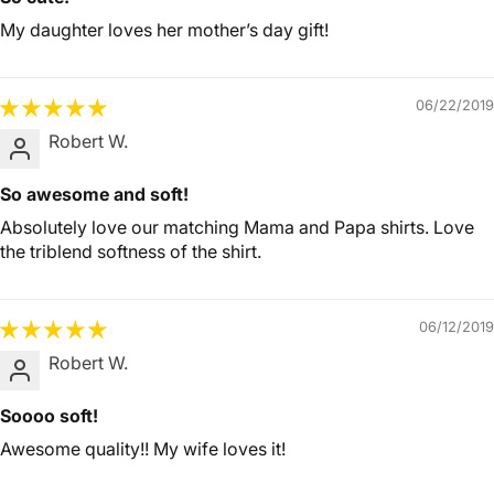
My daughter loves her mother’s day gift!
06/22/2019
Robert W.
So awesome and soft!
Absolutely love our matching Mama and Papa shirts. Love
the triblend softness of the shirt.
06/12/2019
Robert W.
Soooo soft!
Awesome quality!! My wife loves it!