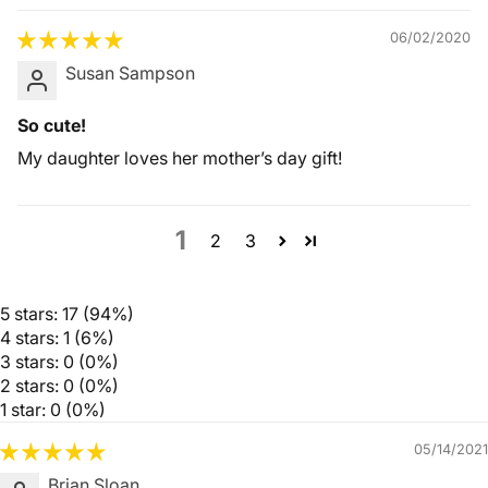
06/02/2020
Susan Sampson
So cute!
My daughter loves her mother’s day gift!
1
2
3
5 stars: 17 (94%)
4 stars: 1 (6%)
3 stars: 0 (0%)
2 stars: 0 (0%)
1 star: 0 (0%)
05/14/2021
Brian Sloan