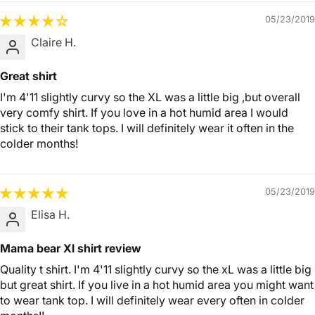
05/23/2019
Claire H.
Great shirt
I'm 4'11 slightly curvy so the XL was a little big ,but overall
very comfy shirt. If you love in a hot humid area I would
stick to their tank tops. I will definitely wear it often in the
colder months!
05/23/2019
Elisa H.
Mama bear Xl shirt review
Quality t shirt. I'm 4'11 slightly curvy so the xL was a little big
but great shirt. If you live in a hot humid area you might want
to wear tank top. I will definitely wear every often in colder