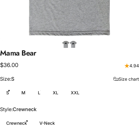
Mama
Bear
$36.00
4.94
Size
Size:
S
Size chart
S
M
L
XL
XXL
Style
Style:
Crewneck
Crewneck
V-Neck