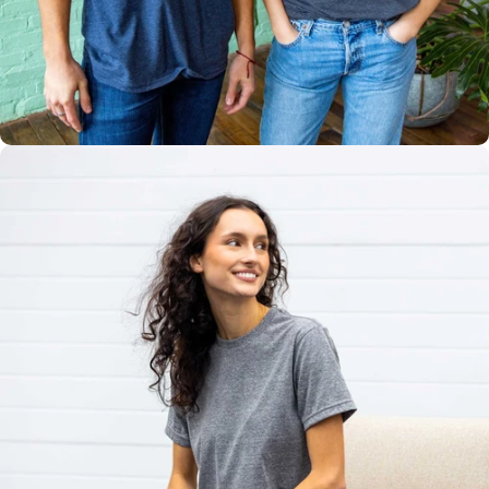
Multiple
Styles