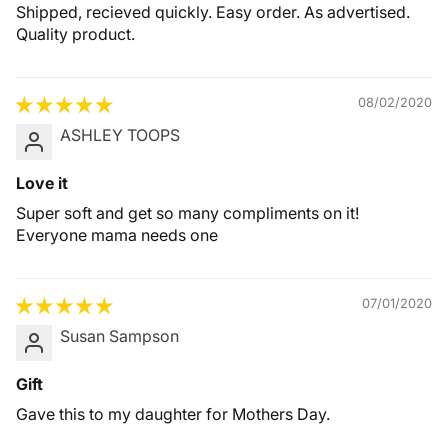
Shipped, recieved quickly. Easy order. As advertised.
Quality product.
08/02/2020
ASHLEY TOOPS
Love it
Super soft and get so many compliments on it!
Everyone mama needs one
07/01/2020
Susan Sampson
Gift
Gave this to my daughter for Mothers Day.