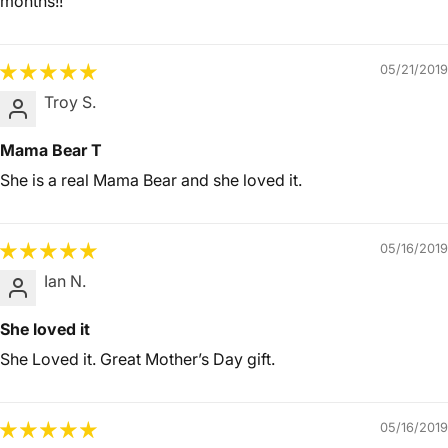
months!!
05/21/2019
Troy S.
Mama Bear T
She is a real Mama Bear and she loved it.
05/16/2019
Ian N.
She loved it
She Loved it. Great Mother’s Day gift.
05/16/2019