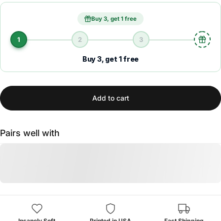
Buy 3, get 1 free
1
2
3
Buy 3, get 1 free
Add to cart
Pairs well with
Insanely Soft
Printed in USA
Fast Shipping