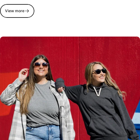
View more