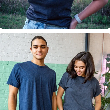
Insanely
Soft