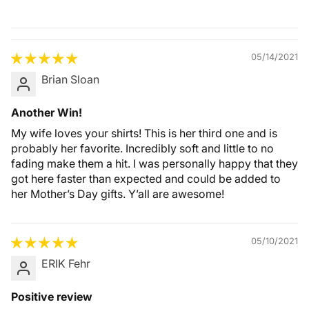
Quality &
Comfort
05/14/2021
Brian Sloan
Another Win!
My wife loves your shirts! This is her third one and is
probably her favorite. Incredibly soft and little to no
fading make them a hit. I was personally happy that they
got here faster than expected and could be added to
her Mother’s Day gifts. Y’all are awesome!
05/10/2021
ERIK Fehr
Positive review