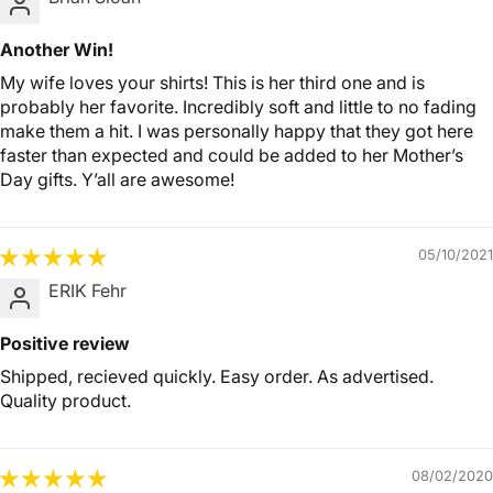
Another Win!
My wife loves your shirts! This is her third one and is
probably her favorite. Incredibly soft and little to no fading
make them a hit. I was personally happy that they got here
faster than expected and could be added to her Mother’s
Day gifts. Y’all are awesome!
05/10/2021
ERIK Fehr
Positive review
Shipped, recieved quickly. Easy order. As advertised.
Quality product.
08/02/2020