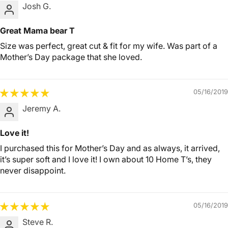
Josh G.
Great Mama bear T
Size was perfect, great cut & fit for my wife. Was part of a
Mother’s Day package that she loved.
05/16/2019
Jeremy A.
Love it!
I purchased this for Mother’s Day and as always, it arrived,
it’s super soft and I love it! I own about 10 Home T’s, they
never disappoint.
05/16/2019
Steve R.