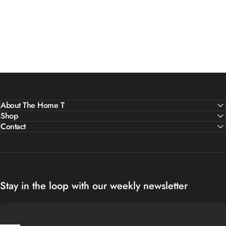
About The Home T
Shop
Contact
Stay in the loop with our weekly newsletter