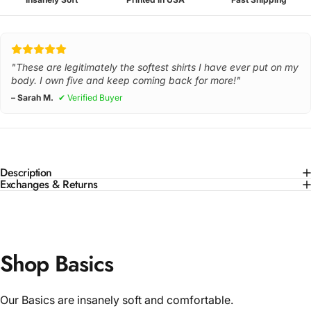
"These are legitimately the softest shirts I have ever put on my
body. I own five and keep coming back for more!"
– Sarah M.
✔ Verified Buyer
Description
Exchanges & Returns
Shop Basics
Our Basics are insanely soft and comfortable.