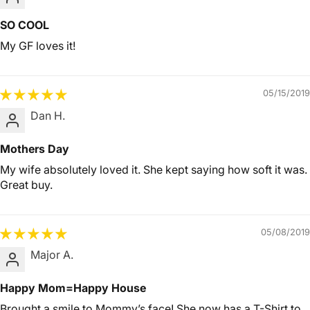
SO COOL
My GF loves it!
05/15/2019
Dan H.
Mothers Day
My wife absolutely loved it. She kept saying how soft it was.
Great buy.
05/08/2019
Major A.
Happy Mom=Happy House
Brought a smile to Mommy’s face! She now has a T-Shirt to