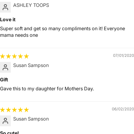
ASHLEY TOOPS
Love it
Super soft and get so many compliments on it! Everyone
mama needs one
07/01/2020
Susan Sampson
Gift
Gave this to my daughter for Mothers Day.
06/02/2020
Susan Sampson
So cute!