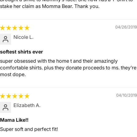
stake her claim as Momma Bear. Thank you.
04/26/2019
Nicole L.
softest shirts ever
super obsessed with the home t and their amazingly
comfortable shirts. plus they donate proceeds to ms. they’re
most dope.
04/10/2019
Elizabeth A.
Mama Like!!
Super soft and perfect fit!