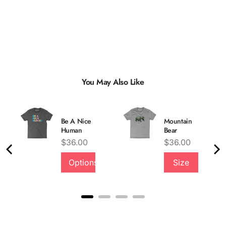
You May Also Like
Be A Nice
Mountain
Human
Bear
Price
Price
$36.00
$36.00
Options
Size