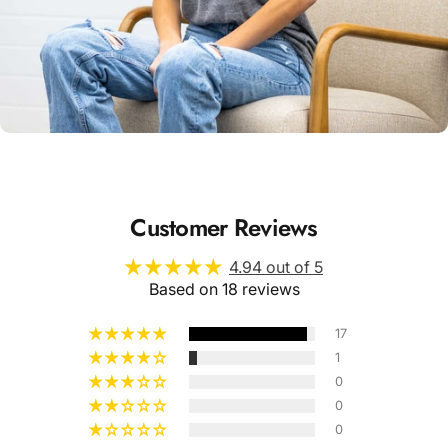
Unisex
Sizing
Customer Reviews
4.94 out of 5
Based on 18 reviews
17
1
0
0
0