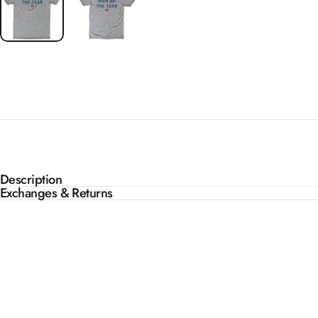
Description
Exchanges & Returns