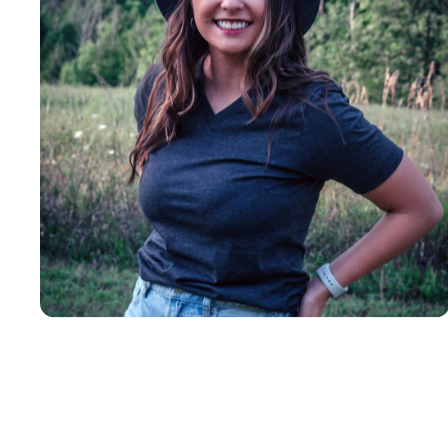
Insanely
Soft