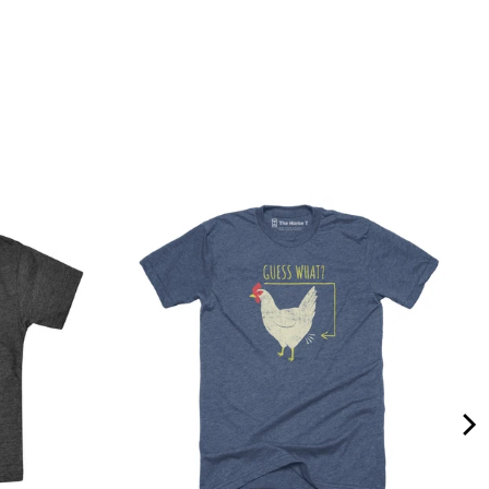
Quality &
Comfort