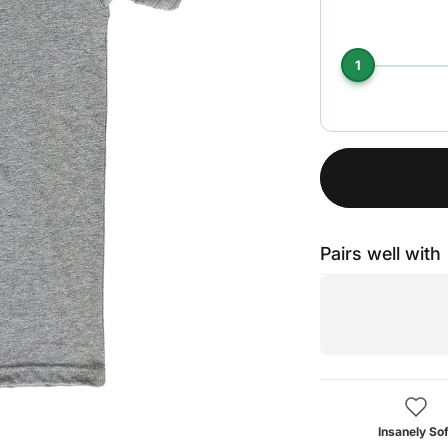
1
Pairs well with
Insanely Sof