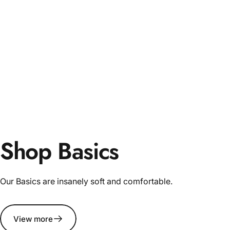
Shop Basics
Our Basics are insanely soft and comfortable.
View more