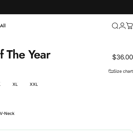
Login
All
Search
C
ll
f
The
Year
$36.00
Size chart
L
XL
XXL
V-Neck