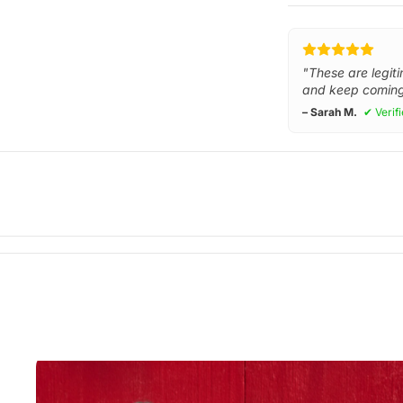
"These are legiti
and keep coming
– Sarah M.
✔ Verif