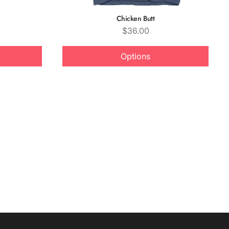
Chicken Butt
Price
$36.00
Options