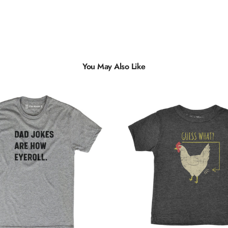
You May Also Like
Multiple
Styles