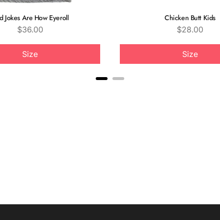
d Jokes Are How Eyeroll
Chicken Butt Kids
Price
Price
$36.00
$28.00
Size
Size