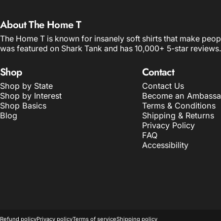
About The Home T
The Home T is known for insanely soft shirts that make peop
was featured on Shark Tank and has 10,000+ 5-star reviews.
Shop
Contact
Shop by State
Contact Us
Shop by Interest
Become an Ambassa
Shop Basics
Terms & Conditions
Blog
Shipping & Returns
Privacy Policy
FAQ
Accessibility
© 2026 The Home T.
POS
and
Ecommerce by Shopify
Refund policy
Privacy policy
Terms of service
Shipping policy