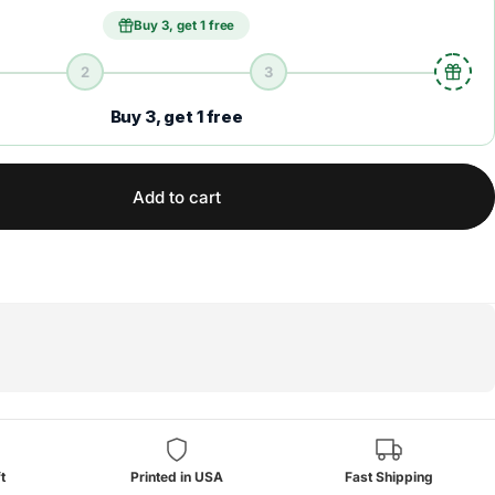
Buy 3, get 1 free
2
3
Buy 3, get 1 free
Add to cart
t
Printed in USA
Fast Shipping