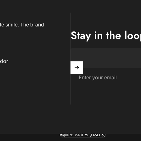
le smile. The brand
Stay in the lo
dor
Enter your email
United States (USD $)
Country/region