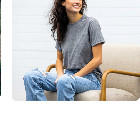
Unisex
Sizing