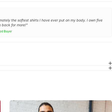
mately the softest shirts I have ever put on my body. I own five
 back for more!"
ied Buyer