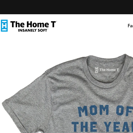
Skip to content
Fa
The Home T