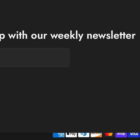
op with our weekly newsletter