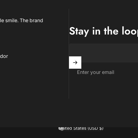
le smile. The brand
Stay in the lo
dor
Enter your email
United States (USD $)
Country/region