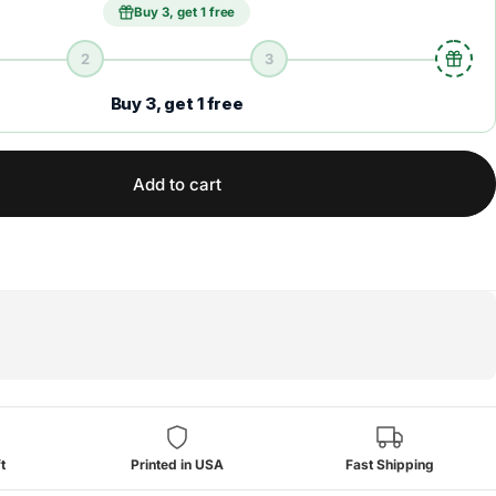
Buy 3, get 1 free
2
3
Buy 3, get 1 free
Add to cart
t
Printed in USA
Fast Shipping