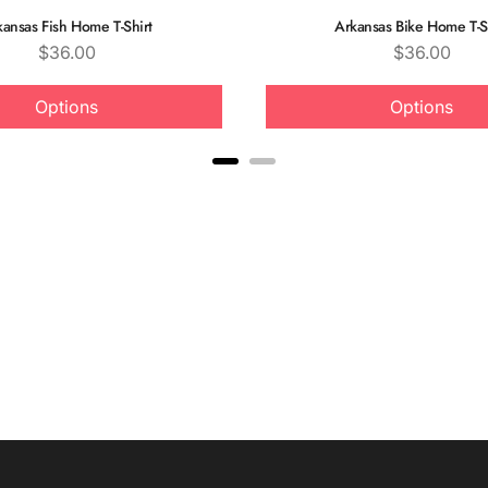
kansas Fish Home T-Shirt
Arkansas Bike Home T-S
Price
Price
$36.00
$36.00
Options
Options