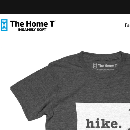
Skip to content
Fa
The Home T