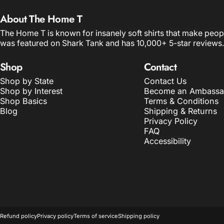
About The Home T
The Home T is known for insanely soft shirts that make peop
was featured on Shark Tank and has 10,000+ 5-star reviews.
Shop
Contact
Shop by State
Contact Us
Shop by Interest
Become an Ambassa
Shop Basics
Terms & Conditions
Blog
Shipping & Returns
Privacy Policy
FAQ
Accessibility
© 2026 The Home T.
POS
and
Ecommerce by Shopify
Refund policy
Privacy policy
Terms of service
Shipping policy