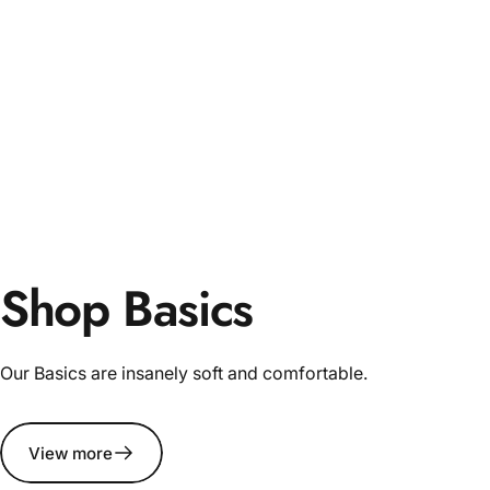
Shop Basics
Our Basics are insanely soft and comfortable.
View more