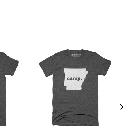
Quality &
Comfort