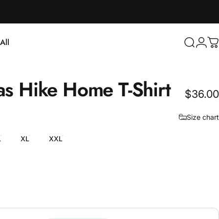
Login
All
Search
C
ll
as
Hike
Home
T-Shirt
$36.00
Size chart
L
XL
XXL