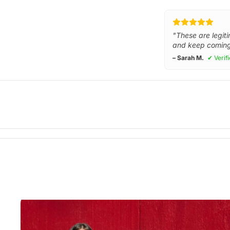
"These are legiti
and keep coming
– Sarah M.
✔ Verif