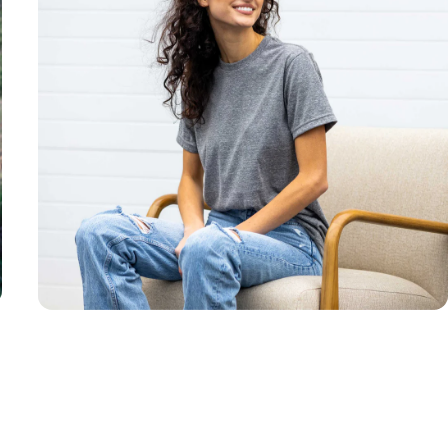
Unisex
Sizing