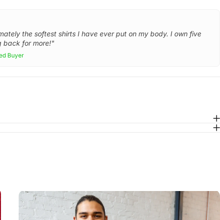
mately the softest shirts I have ever put on my body. I own five
 back for more!"
ied Buyer