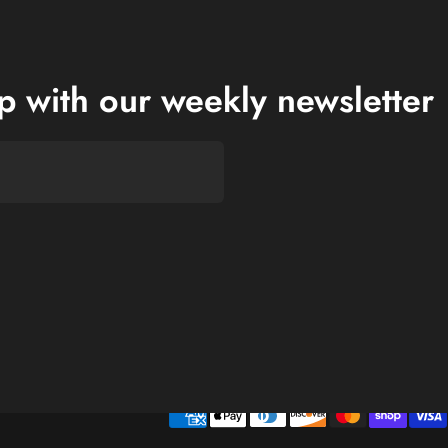
op with our weekly newsletter