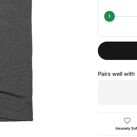
1
Pairs well with
Insanely Sof