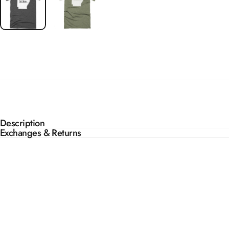
Description
Exchanges & Returns