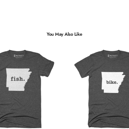
You May Also Like
Multiple
Styles