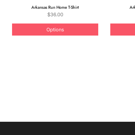
Arkansas Run Home T-Shirt
Ar
Price
$36.00
Options