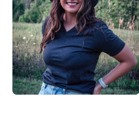
Insanely
Soft