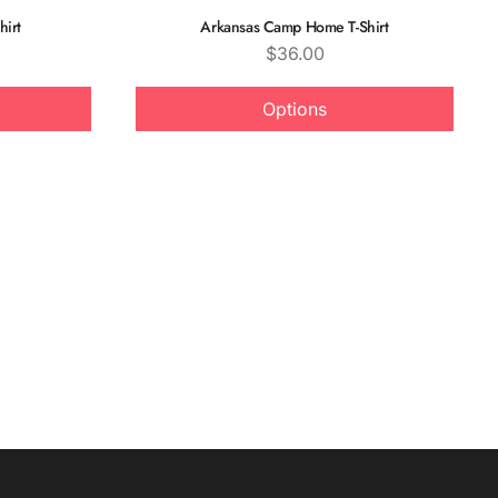
hirt
Arkansas Camp Home T-Shirt
Price
$36.00
Options