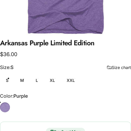
Arkansas
Purple
Limited
Edition
$36.00
Size
Size:
S
Size chart
S
M
L
XL
XXL
Color
Color:
Purple
Purple