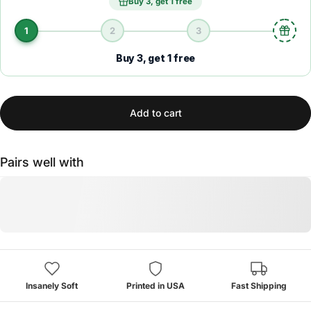
Buy 3, get 1 free
1
2
3
Buy 3, get 1 free
Add to cart
Pairs well with
Insanely Soft
Printed in USA
Fast Shipping