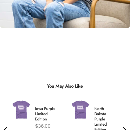
Unisex
Sizing
You May Also Like
Iowa Purple
North
Limited
Dakota
Edition
Purple
Limited
Price
$36.00
Edition