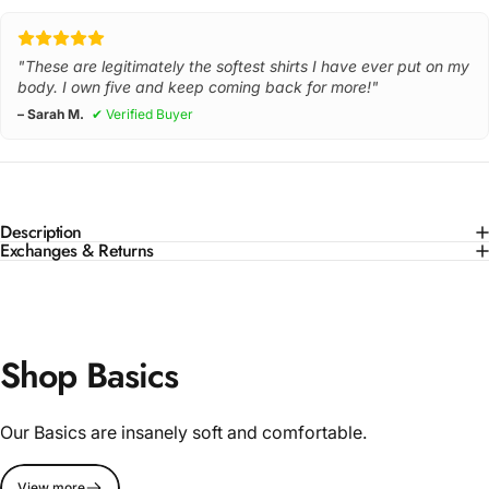
"These are legitimately the softest shirts I have ever put on my
body. I own five and keep coming back for more!"
– Sarah M.
✔ Verified Buyer
Description
Exchanges & Returns
Shop Basics
Our Basics are insanely soft and comfortable.
View more