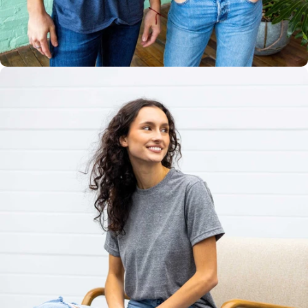
Multiple
Styles