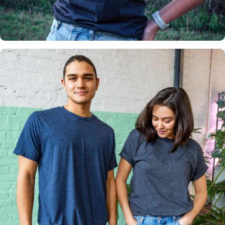
Insanely
Soft