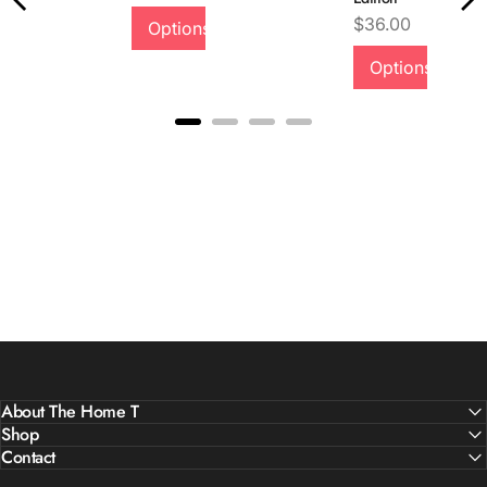
Quality &
Price
$36.00
Options
Comfort
Options
About The Home T
Shop
Contact