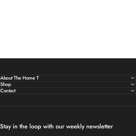
About The Home T
Shop
Contact
Stay in the loop with our weekly newsletter