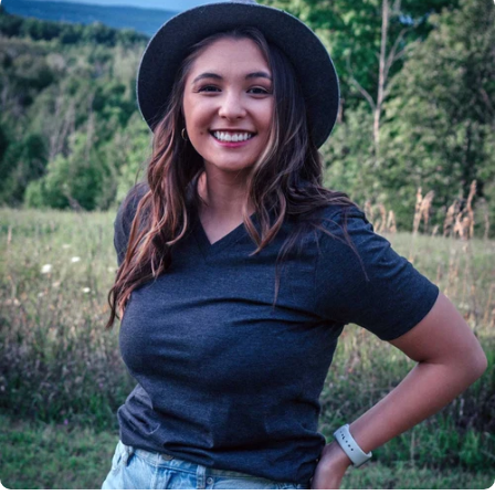
Insanely
Soft