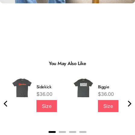
You May Also Like
Sidekick
Biggie
Price
Price
$36.00
$36.00
Size
Size
Quality &
Comfort