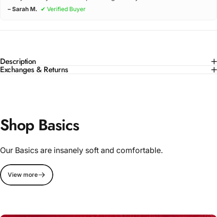
– Sarah M.
✔ Verified Buyer
Description
Exchanges & Returns
Shop Basics
Our Basics are insanely soft and comfortable.
View more