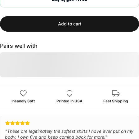
Add to cart
Pairs well with
Insanely Soft
Printed in USA
Fast Shipping
"These are legitimately the softest shirts I have ever put on my
body. I own five and keep coming back for more!"