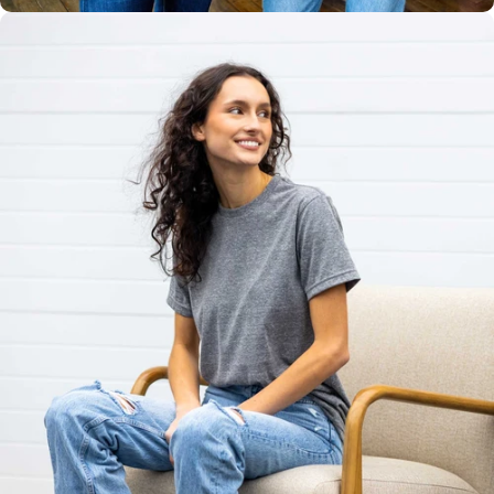
Unisex
Sizing