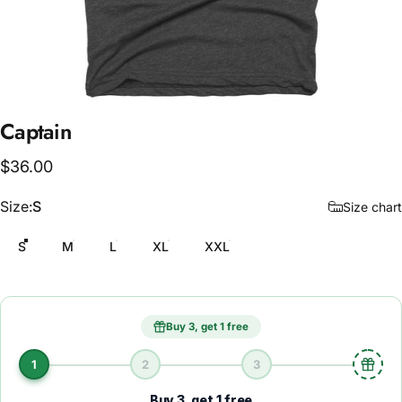
Captain
$36.00
Size
Size:
S
Size chart
S
M
L
XL
XXL
Buy 3, get 1 free
1
2
3
Buy 3, get 1 free