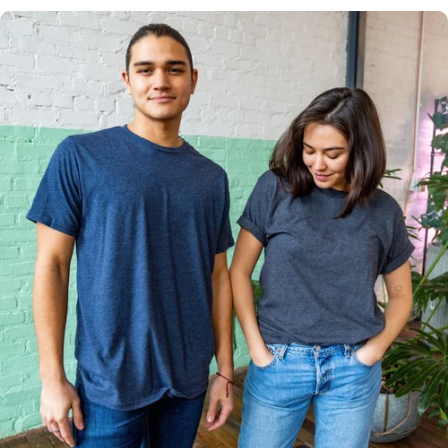
Multiple
Styles