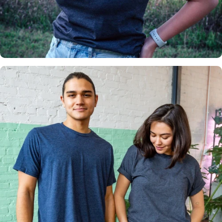
Insanely
Soft