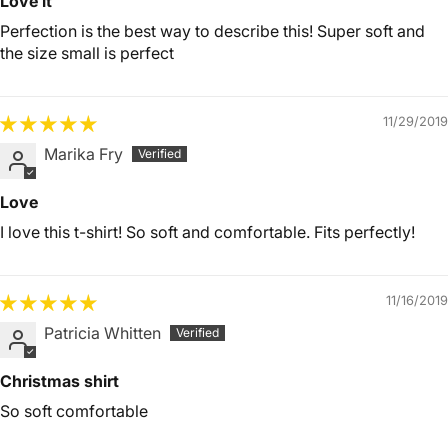
Love it
Perfection is the best way to describe this! Super soft and
the size small is perfect
11/29/2019
Marika Fry
Love
I love this t-shirt! So soft and comfortable. Fits perfectly!
11/16/2019
Patricia Whitten
Christmas shirt
So soft comfortable