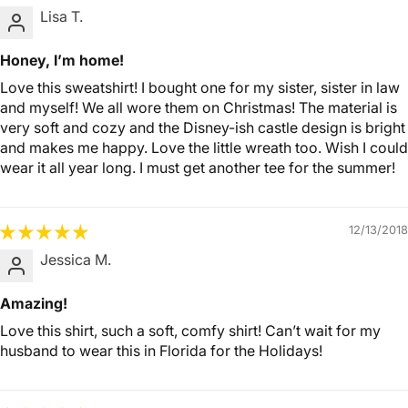
Lisa T.
Honey, I’m home!
Love this sweatshirt! I bought one for my sister, sister in law
and myself! We all wore them on Christmas! The material is
very soft and cozy and the Disney-ish castle design is bright
and makes me happy. Love the little wreath too. Wish I could
wear it all year long. I must get another tee for the summer!
12/13/2018
Jessica M.
Amazing!
Love this shirt, such a soft, comfy shirt! Can’t wait for my
husband to wear this in Florida for the Holidays!