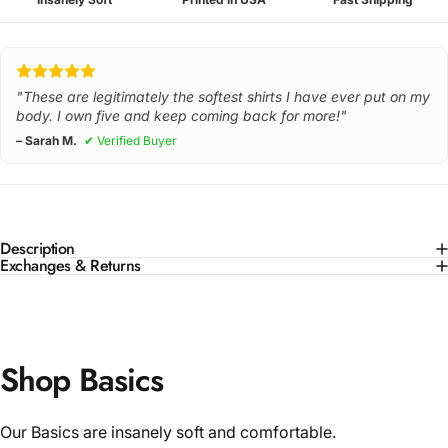
"These are legitimately the softest shirts I have ever put on my
body. I own five and keep coming back for more!"
– Sarah M.
✔ Verified Buyer
Description
Exchanges & Returns
Shop Basics
Our Basics are insanely soft and comfortable.