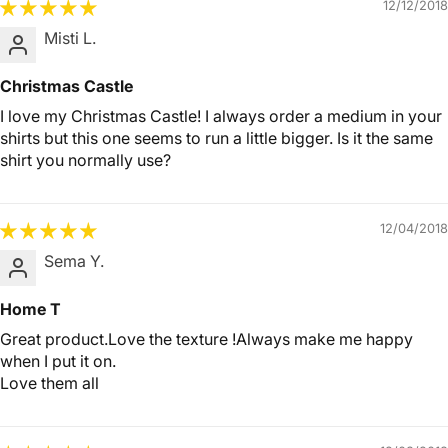
12/12/2018
Misti L.
Christmas Castle
I love my Christmas Castle! I always order a medium in your
shirts but this one seems to run a little bigger. Is it the same
shirt you normally use?
12/04/2018
Sema Y.
Home T
Great product.Love the texture !Always make me happy
when I put it on.
Love them all