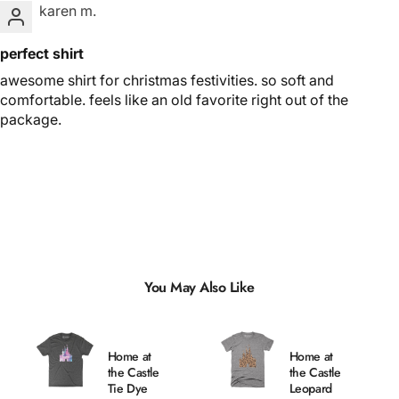
karen m.
perfect shirt
awesome shirt for christmas festivities. so soft and
comfortable. feels like an old favorite right out of the
package.
You May Also Like
Home at
Home at
the Castle
the Castle
Tie Dye
Leopard