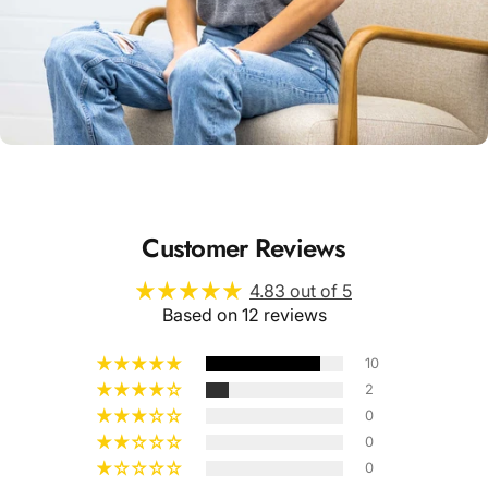
Unisex
Sizing
Customer Reviews
4.83 out of 5
Based on 12 reviews
10
2
0
0
0