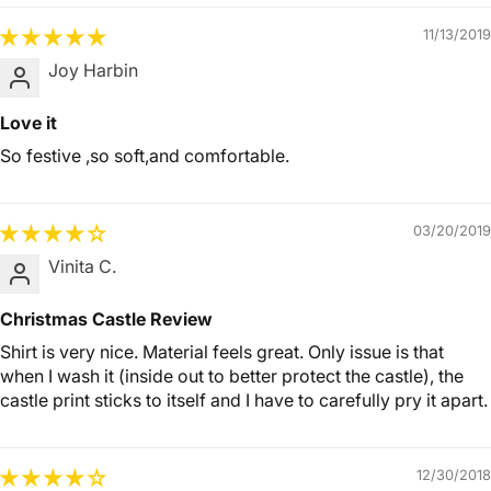
11/13/2019
Joy Harbin
Love it
So festive ,so soft,and comfortable.
03/20/2019
Vinita C.
Christmas Castle Review
Shirt is very nice. Material feels great. Only issue is that
when I wash it (inside out to better protect the castle), the
castle print sticks to itself and I have to carefully pry it apart.
12/30/2018