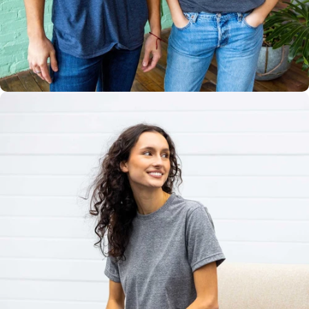
Multiple
Styles