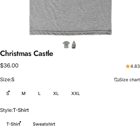
Christmas
Castle
$36.00
4.83
Size
Size:
S
Size chart
S
M
L
XL
XXL
Style
Style:
T-Shirt
T-Shirt
Sweatshirt