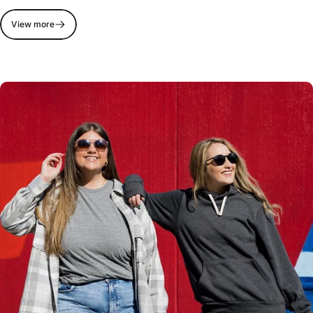
View more