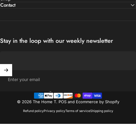
Contact
Stay in the loop with our weekly newsletter
Enter your email
United States (USD $)
Country/region
© 2026 The Home T.
POS
and
Ecommerce by Shopify
Refund policy
Privacy policy
Terms of service
Shipping policy