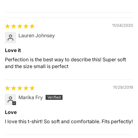
Quality &
Comfort
11/04/2020
Lauren Johnsey
Love it
Perfection is the best way to describe this! Super soft
and the size small is perfect
11/29/2019
Marika Fry
Love
I love this t-shirt! So soft and comfortable. Fits perfectly!