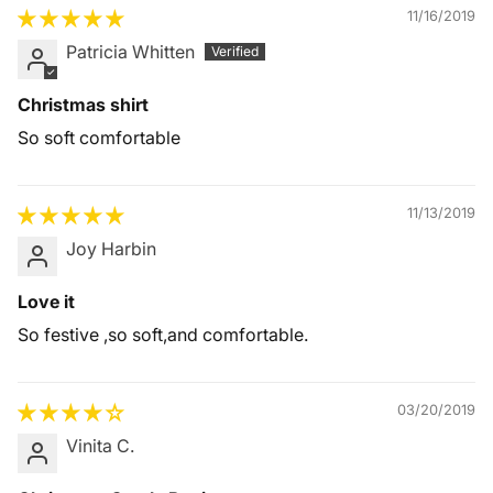
11/16/2019
Patricia Whitten
Christmas shirt
So soft comfortable
11/13/2019
Joy Harbin
Love it
So festive ,so soft,and comfortable.
03/20/2019
Vinita C.