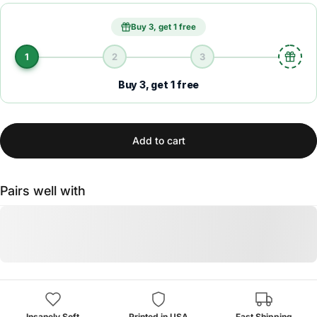
Buy 3, get 1 free
1
2
3
Buy 3, get 1 free
Add to cart
Pairs well with
Insanely Soft
Printed in USA
Fast Shipping