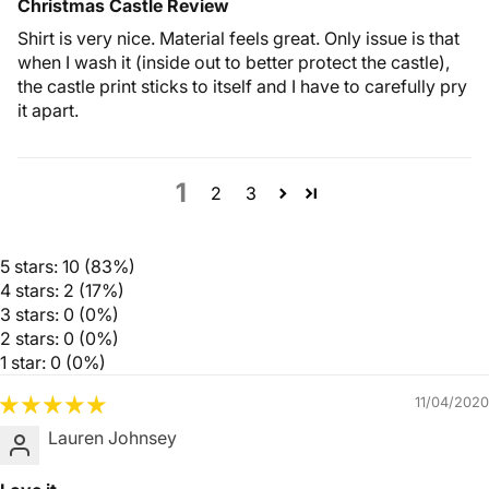
Christmas Castle Review
Shirt is very nice. Material feels great. Only issue is that
when I wash it (inside out to better protect the castle),
the castle print sticks to itself and I have to carefully pry
it apart.
1
2
3
5 stars: 10 (83%)
4 stars: 2 (17%)
3 stars: 0 (0%)
2 stars: 0 (0%)
1 star: 0 (0%)
11/04/2020
Lauren Johnsey