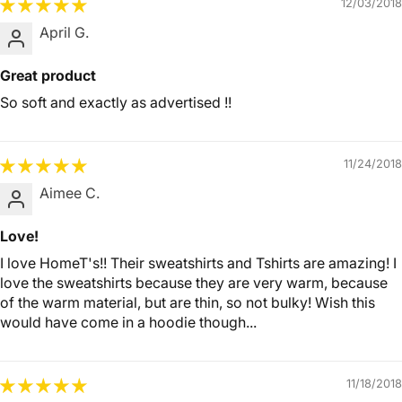
12/03/2018
April G.
Great product
So soft and exactly as advertised !!
11/24/2018
Aimee C.
Love!
I love HomeT's!! Their sweatshirts and Tshirts are amazing! I
love the sweatshirts because they are very warm, because
of the warm material, but are thin, so not bulky! Wish this
would have come in a hoodie though...
11/18/2018