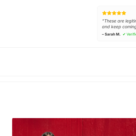
"These are legiti
and keep coming
– Sarah M.
✔ Verif