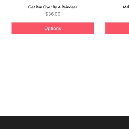
Get Run Over By A Reindeer
Mak
Price
$36.00
Options