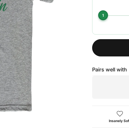
1
Pairs well with
Insanely Sof