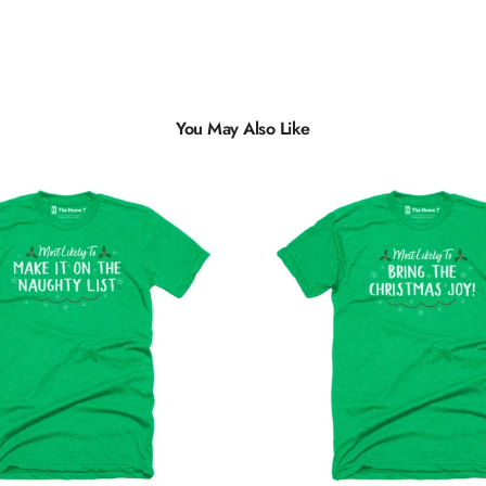
You May Also Like
Multiple
Styles