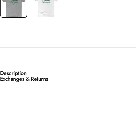
Description
Exchanges & Returns