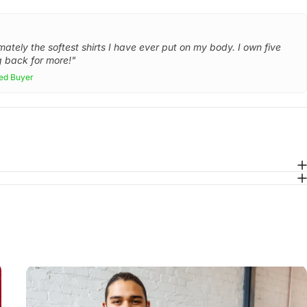
mately the softest shirts I have ever put on my body. I own five
 back for more!"
ied Buyer