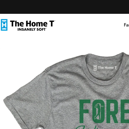
Skip to content
Fa
The Home T