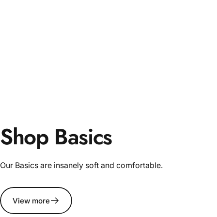
Shop Basics
Our Basics are insanely soft and comfortable.
View more