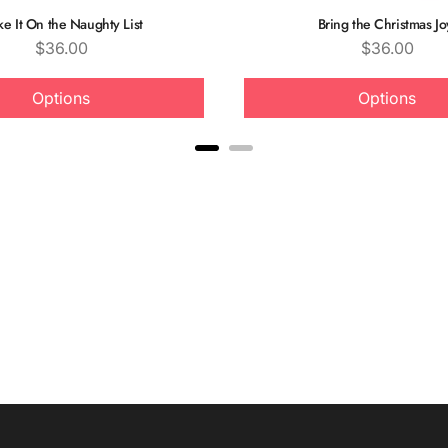
e It On the Naughty List
Bring the Christmas Jo
Price
Price
$36.00
$36.00
Options
Options