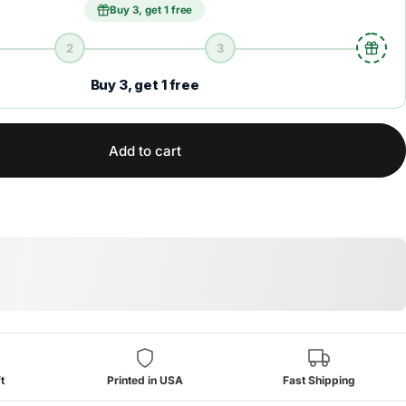
Buy 3, get 1 free
2
3
Buy 3, get 1 free
Add to cart
t
Printed in USA
Fast Shipping