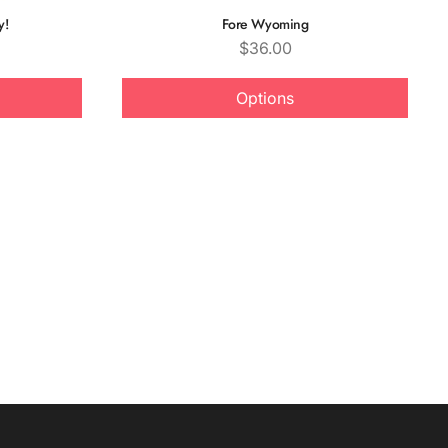
y!
Fore Wyoming
Price
$36.00
Options