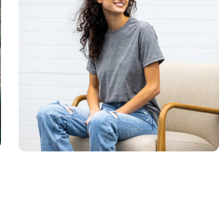
Unisex
Sizing