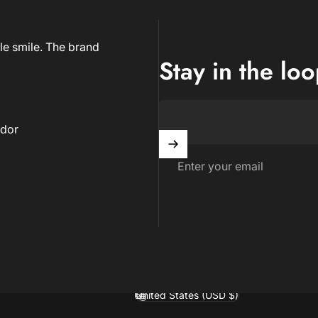
le smile. The brand
Stay in the lo
dor
Enter your email
United States (USD $)
Country/region