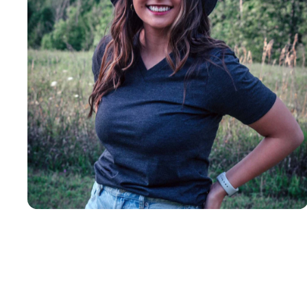
Insanely
Soft