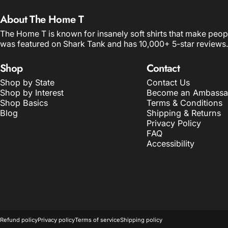
About The Home T
The Home T is known for insanely soft shirts that make peop
was featured on Shark Tank and has 10,000+ 5-star reviews.
Shop
Contact
Shop by State
Contact Us
Shop by Interest
Become an Ambassa
Shop Basics
Terms & Conditions
Blog
Shipping & Returns
Privacy Policy
FAQ
Accessibility
© 2026 The Home T.
POS
and
Ecommerce by Shopify
Refund policy
Privacy policy
Terms of service
Shipping policy