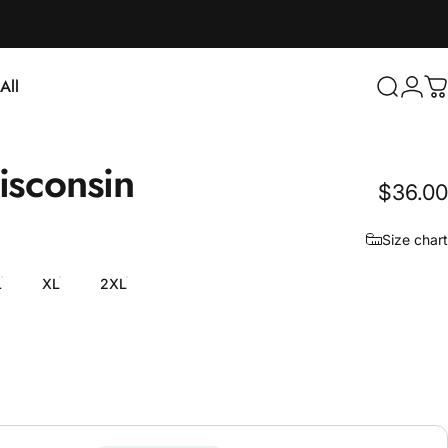
Login
All
Search
C
ll
sconsin
$36.00
Size chart
L
XL
2XL