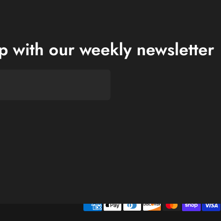
op with our weekly newsletter