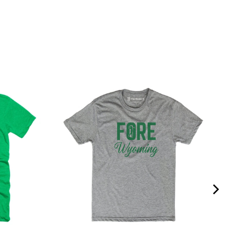
Quality &
Comfort