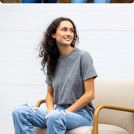
Unisex
Sizing