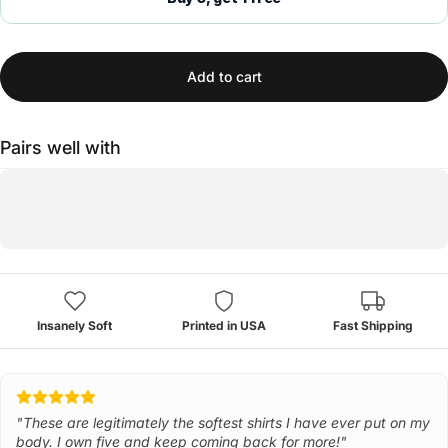
Add to cart
Pairs well with
Insanely Soft
Printed in USA
Fast Shipping
"These are legitimately the softest shirts I have ever put on my
body. I own five and keep coming back for more!"