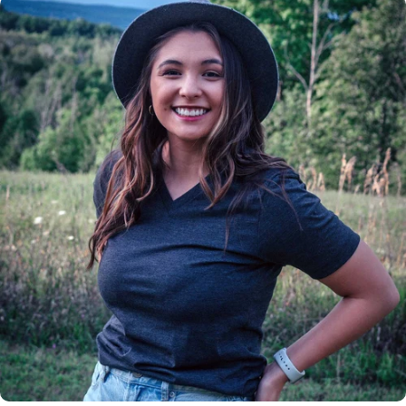
Insanely
Soft