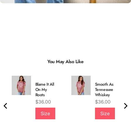
You May Also Like
Blame It All
Smooth As
On My
Tennessee
Roots
Whiskey
Price
Price
$36.00
$36.00
Quality &
Size
Size
Comfort