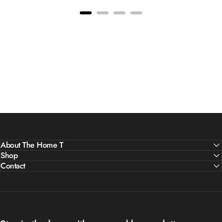
About The Home T
Shop
Contact