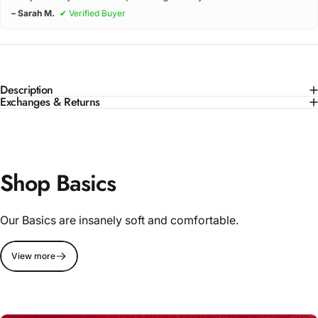
– Sarah M.
✔ Verified Buyer
Description
Exchanges & Returns
Shop Basics
Our Basics are insanely soft and comfortable.
View more