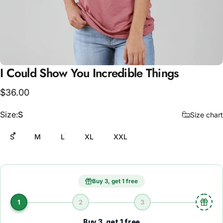
I
Could
Show
You
Incredible
Things
$36.00
Size
Size:
S
Size chart
S
M
L
XL
XXL
Buy 3, get 1 free
1
2
3
Buy 3, get 1 free