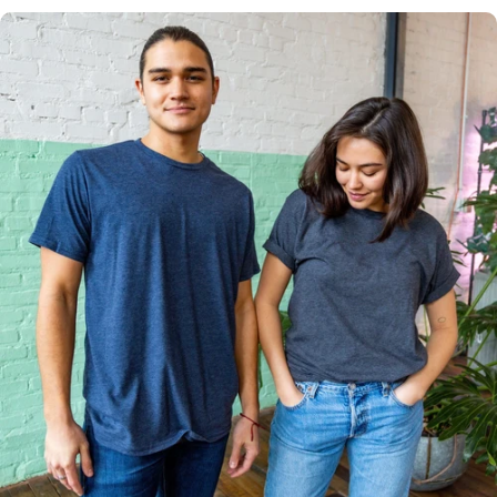
Multiple
Styles