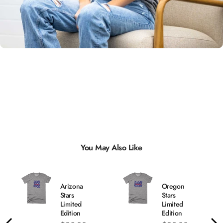
Unisex
Sizing
You May Also Like
Arizona
Oregon
Stars
Stars
Limited
Limited
Edition
Edition