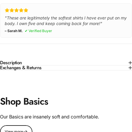
"These are legitimately the softest shirts I have ever put on my
body. I own five and keep coming back for more!"
– Sarah M.
✔ Verified Buyer
Description
Exchanges & Returns
Shop Basics
Our Basics are insanely soft and comfortable.
View more