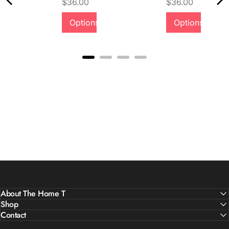
Price
Price
$36.00
$36.00
Quality &
Options
Options
Comfort
About The Home T
Shop
Contact