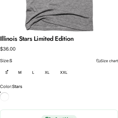
Illinois
Stars
Limited
Edition
$36.00
Size
Size:
S
Size chart
S
M
L
XL
XXL
Color
Color:
Stars
Stars