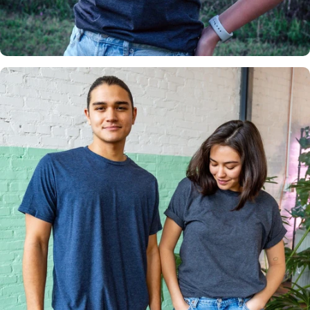
Insanely
Soft