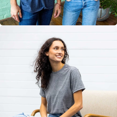
Multiple
Styles