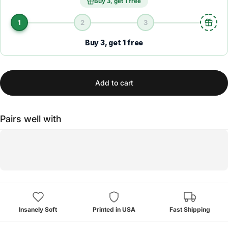
Buy 3, get 1 free
1
2
3
Buy 3, get 1 free
Add to cart
Pairs well with
Insanely Soft
Printed in USA
Fast Shipping