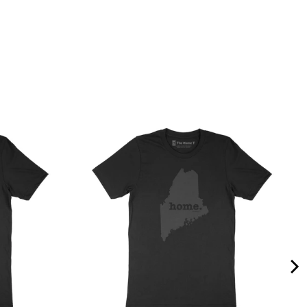
Quality &
Comfort