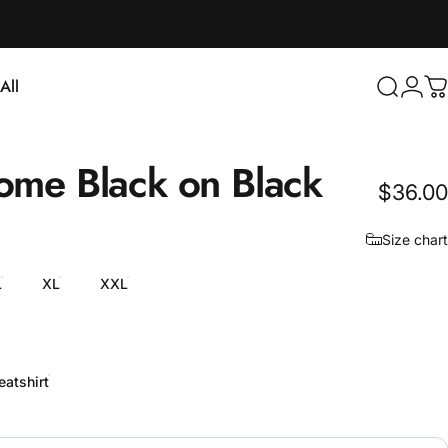
Login
All
Search
C
ll
ome
Black
on
Black
$36.00
Size chart
L
XL
XXL
atshirt