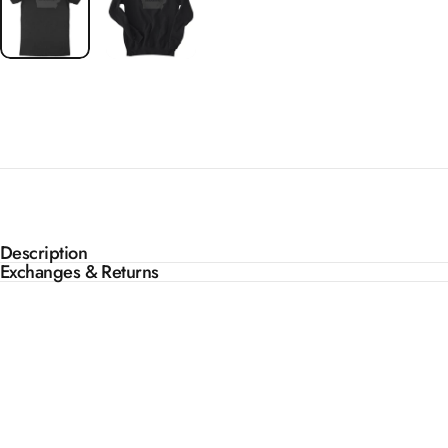
Description
Exchanges & Returns