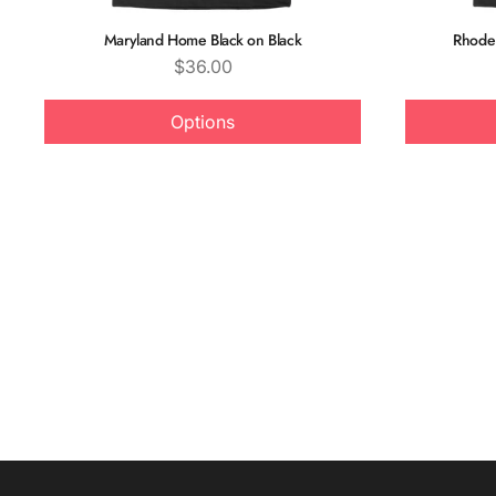
Maryland Home Black on Black
Rhode 
Price
$36.00
Options