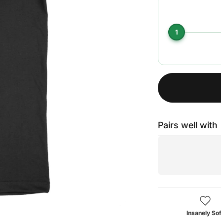
1
Pairs well with
Insanely Sof