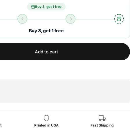
Buy 3, get 1 free
2
3
Buy 3, get 1 free
Add to cart
t
Printed in USA
Fast Shipping