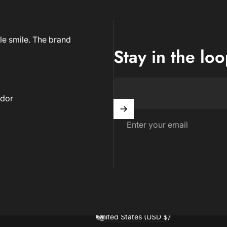
le smile. The brand
Stay in the lo
dor
Enter your email
United States (USD $)
Country/region