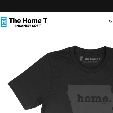
Skip to content
Fa
The Home T