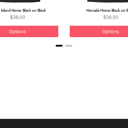
Island Home Black on Black
Nevada Home Black on B
Price
Price
$36.00
$36.00
Options
Options