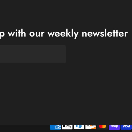
op with our weekly newsletter