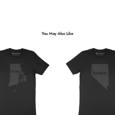
You May Also Like
Multiple
Styles