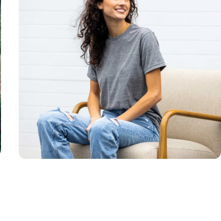
Unisex
Sizing