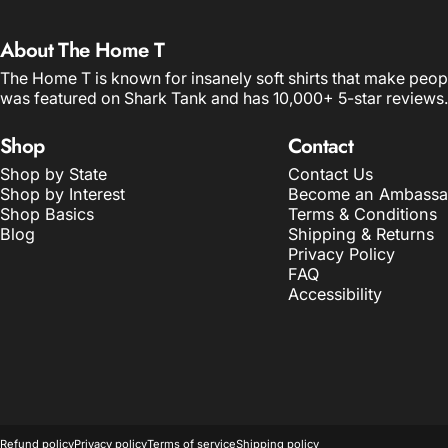
About The Home T
The Home T is known for insanely soft shirts that make peop
was featured on Shark Tank and has 10,000+ 5-star reviews.
Shop
Contact
Shop by State
Contact Us
Shop by Interest
Become an Ambassa
Shop Basics
Terms & Conditions
Blog
Shipping & Returns
Privacy Policy
FAQ
Accessibility
© 2026 The Home T.
POS
and
Ecommerce by Shopify
Refund policy
Privacy policy
Terms of service
Shipping policy