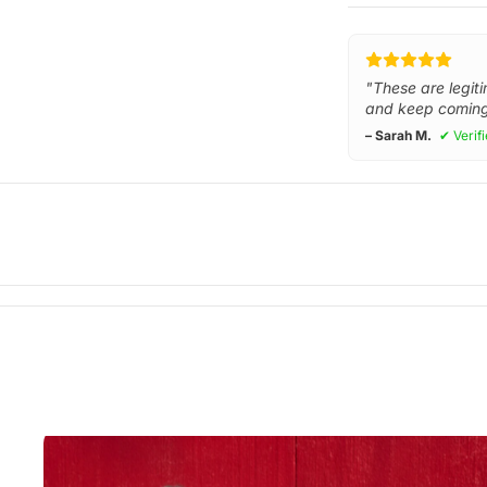
"These are legiti
and keep coming
– Sarah M.
✔ Verif