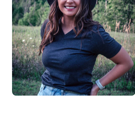
Insanely
Soft