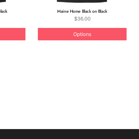
lack
Maine Home Black on Black
Price
$36.00
Options