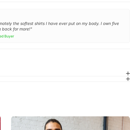
mately the softest shirts I have ever put on my body. I own five
 back for more!"
ied Buyer