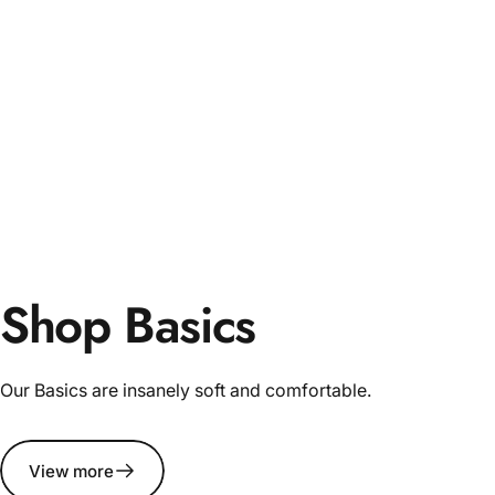
Shop Basics
Our Basics are insanely soft and comfortable.
View more