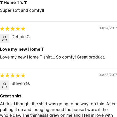
❣️ Home T’s ❣️
Super soft and comfy!!
09/24/2017
Debbie C.
Love my new Home T
Love my new Home T shirt... So comfy! Great product.
03/23/2017
Steven G.
Great shirt
At first I thought the shirt was going to be way too thin. After
putting it on and lounging around the house I wore it the
whole day. The thinnesss grew on me and I fell in love with