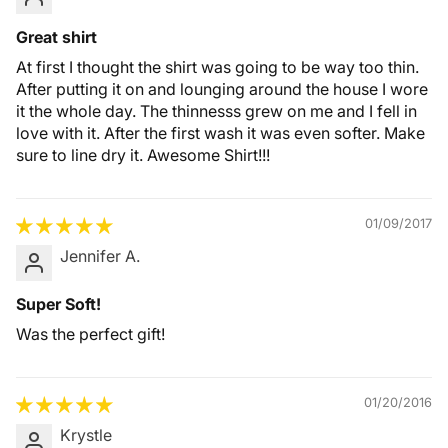
Great shirt
At first I thought the shirt was going to be way too thin.
After putting it on and lounging around the house I wore
it the whole day. The thinnesss grew on me and I fell in
love with it. After the first wash it was even softer. Make
sure to line dry it. Awesome Shirt!!!
01/09/2017
Jennifer A.
Super Soft!
Was the perfect gift!
01/20/2016
Krystle