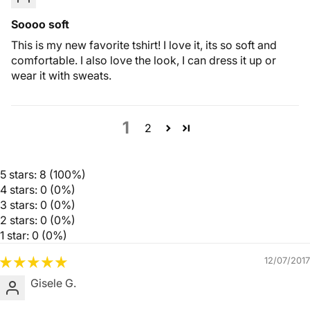
Soooo soft
This is my new favorite tshirt! I love it, its so soft and
comfortable. I also love the look, I can dress it up or
wear it with sweats.
1
2
5 stars: 8 (100%)
4 stars: 0 (0%)
3 stars: 0 (0%)
2 stars: 0 (0%)
1 star: 0 (0%)
12/07/2017
Gisele G.