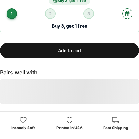
Buy 3, get 1 free
1
2
3
Buy 3, get 1 free
Add to cart
Pairs well with
Insanely Soft
Printed in USA
Fast Shipping