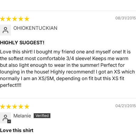
08/31/2015
OHIOKENTUCKIAN
HIGHLY SUGGEST!
Love this shirt! I bought my friend one and myself one! It is
the softest most comfortable 3/4 sleeve! Keeps me warm
but also light enough to wear in the summer! Perfect for
lounging in the house! Highly recommend! I got an XS which
normally I am an XS/SM, depending on fit but this XS fit
perfect!!!!
04/21/2015
Melanie
Love this shirt