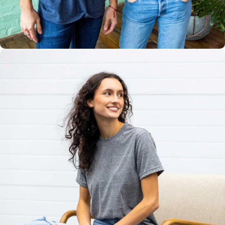
Multiple
Styles