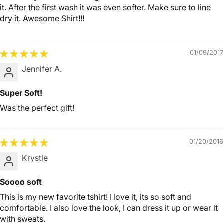
it. After the first wash it was even softer. Make sure to line
dry it. Awesome Shirt!!!
01/09/2017
Jennifer A.
Super Soft!
Was the perfect gift!
01/20/2016
Krystle
Soooo soft
This is my new favorite tshirt! I love it, its so soft and
comfortable. I also love the look, I can dress it up or wear it
with sweats.