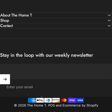
About The Home T
Shop
Contact
Stay in the loop with our weekly newsletter
Enter your email
United States (USD $)
Country/region
© 2026 The Home T.
POS
and
Ecommerce by Shopify