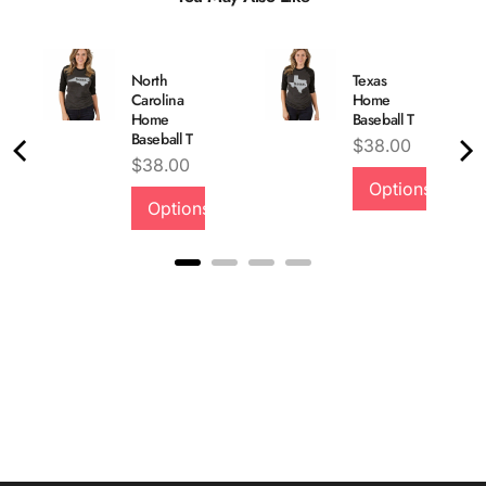
North
Texas
Carolina
Home
Home
Baseball T
Baseball T
Price
$38.00
Price
$38.00
Options
Options