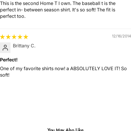
This is the second Home T I own. The baseball t is the
perfect in- between season shirt. It's so soft! The fit is
perfect too.
12/16/2014
Brittany C.
Perfect!
One of my favorite shirts now! a ABSOLUTELY LOVE IT! So
soft!
You May Also Like