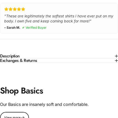
"These are legitimately the softest shirts I have ever put on my
body. I own five and keep coming back for more!"
– Sarah M.
✔ Verified Buyer
Description
Exchanges & Returns
Shop Basics
Our Basics are insanely soft and comfortable.
View more