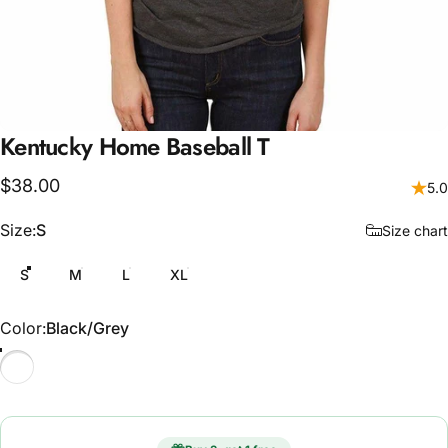
Kentucky
Home
Baseball
T
$38.00
5.0
Size
Size:
S
Size chart
S
M
L
XL
Color
Color:
Black/Grey
Black/Grey