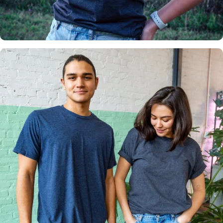
Insanely
Soft