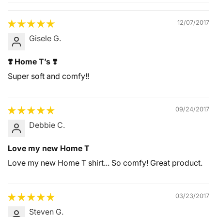
Quality &
Comfort
12/07/2017
Gisele G.
❣️ Home T’s ❣️
Super soft and comfy!!
09/24/2017
Debbie C.
Love my new Home T
Love my new Home T shirt... So comfy! Great product.
03/23/2017
Steven G.