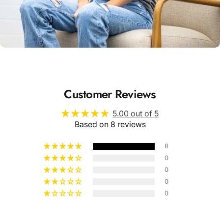
Unisex
Sizing
Customer Reviews
5.00 out of 5
Based on 8 reviews
8
0
0
0
0