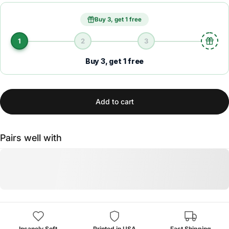
Buy 3, get 1 free
1
2
3
Buy 3, get 1 free
Add to cart
Pairs well with
Insanely Soft
Printed in USA
Fast Shipping