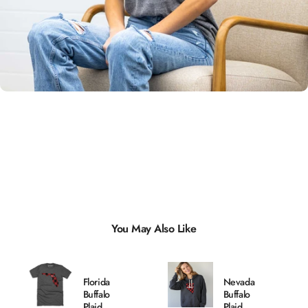
Unisex
Sizing
You May Also Like
Florida
Nevada
Buffalo
Buffalo
Plaid
Plaid