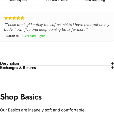
"These are legitimately the softest shirts I have ever put on my
body. I own five and keep coming back for more!"
– Sarah M.
✔ Verified Buyer
Description
Exchanges & Returns
Shop Basics
Our Basics are insanely soft and comfortable.