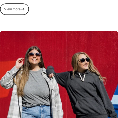
View more