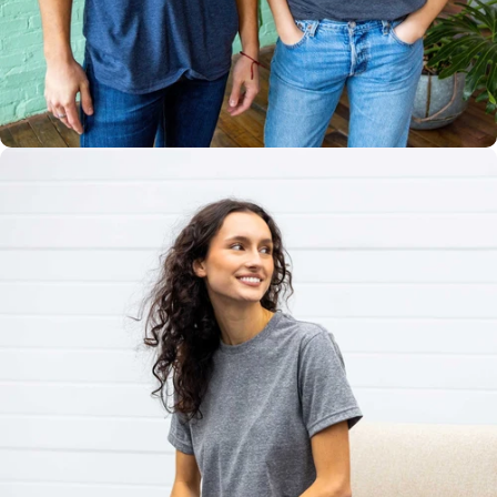
Multiple
Styles