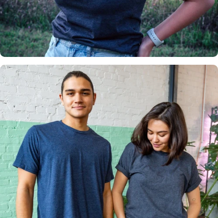
Insanely
Soft