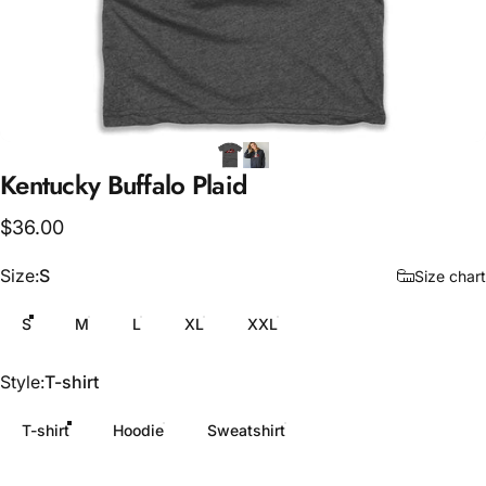
Kentucky
Buffalo
Plaid
$36.00
Size
Size:
S
Size chart
S
M
L
XL
XXL
Style
Style:
T-shirt
T-shirt
Hoodie
Sweatshirt