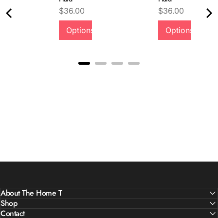
Price
Price
$36.00
$36.00
Quality &
Options
Options
Comfort
About The Home T
Shop
Contact