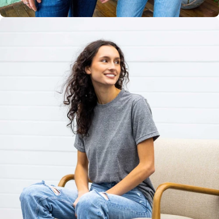
Unisex
Sizing