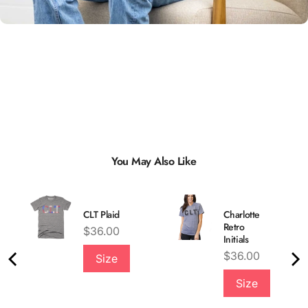
You May Also Like
CLT Plaid
Charlotte
Retro
Price
$36.00
Initials
Price
$36.00
Size
Quality &
Size
Comfort