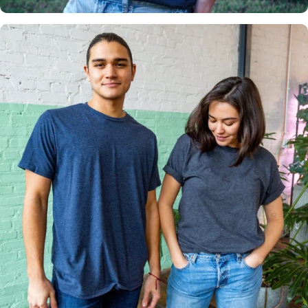
Multiple
Styles