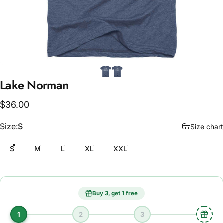
Lake
Norman
$36.00
Size
Size:
S
Size chart
S
M
L
XL
XXL
Buy 3, get 1 free
1
2
3