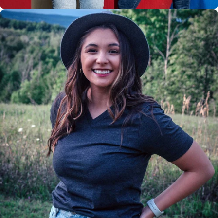
Insanely
Soft