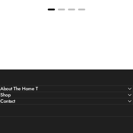
About The Home T
Shop
Contact