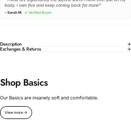
body. I own five and keep coming back for more!"
– Sarah M.
✔ Verified Buyer
Description
Exchanges & Returns
Shop Basics
Our Basics are insanely soft and comfortable.
View more