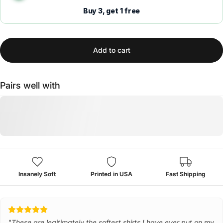
Buy 3, get 1 free
Add to cart
Pairs well with
Insanely Soft
Printed in USA
Fast Shipping
"These are legitimately the softest shirts I have ever put on my