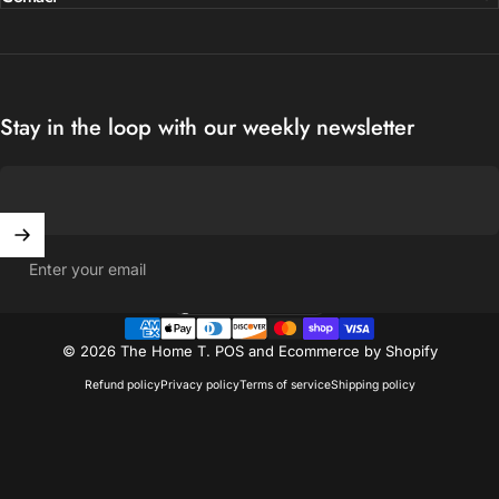
Stay in the loop with our weekly newsletter
Enter your email
United States (USD $)
Country/region
© 2026 The Home T.
POS
and
Ecommerce by Shopify
Refund policy
Privacy policy
Terms of service
Shipping policy