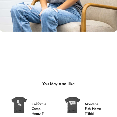
Unisex
Sizing
You May Also Like
California
Montana
Camp
Fish Home
Home T-
T-Shirt