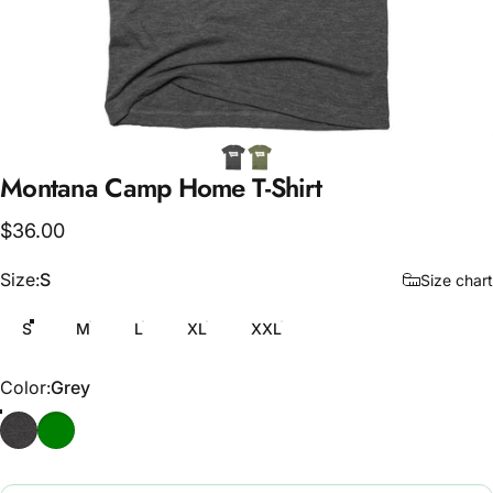
Montana
Camp
Home
T-Shirt
$36.00
Size
Size:
S
Size chart
S
M
L
XL
XXL
Color
Color:
Grey
Grey
Army Green