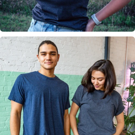
Insanely
Soft