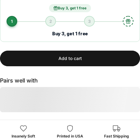
Buy 3, get 1 free
1
2
3
Buy 3, get 1 free
Add to cart
Pairs well with
Insanely Soft
Printed in USA
Fast Shipping