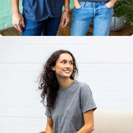
Multiple
Styles