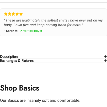
"These are legitimately the softest shirts I have ever put on my
body. I own five and keep coming back for more!"
– Sarah M.
✔ Verified Buyer
Description
Exchanges & Returns
Shop Basics
Our Basics are insanely soft and comfortable.