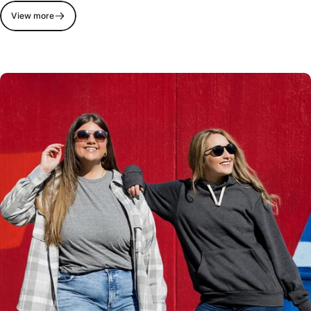
View more