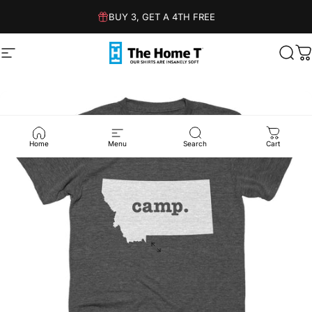
Skip to content
BUY 3, GET A 4TH FREE
Site navigation
The Home T
Sear
C
Home
Menu
Search
Cart