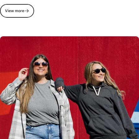
View more