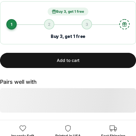
Buy 3, get 1 free
1
2
3
Buy 3, get 1 free
Add to cart
Pairs well with
Insanely Soft
Printed in USA
Fast Shipping