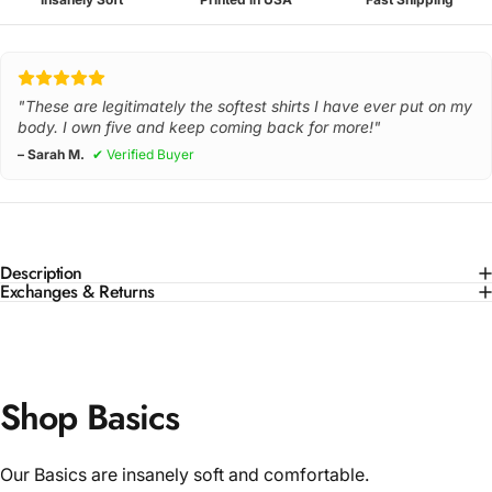
"These are legitimately the softest shirts I have ever put on my
body. I own five and keep coming back for more!"
– Sarah M.
✔ Verified Buyer
Description
Exchanges & Returns
Shop Basics
Our Basics are insanely soft and comfortable.