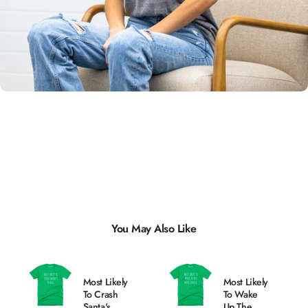
Unisex
Sizing
You May Also Like
Most Likely
Most Likely
To Crash
To Wake
Santa's
Up The