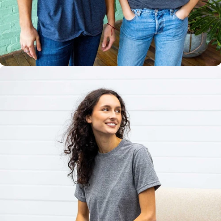
Multiple
Styles