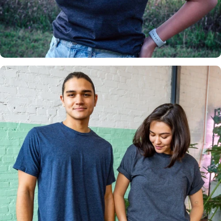
Insanely
Soft