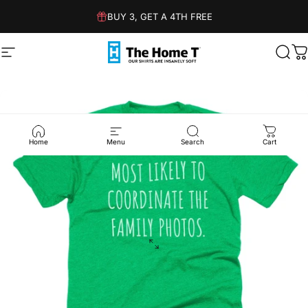
Skip to content
BUY 3, GET A 4TH FREE
Site navigation
The Home T
Sear
C
Home
Menu
Search
Cart