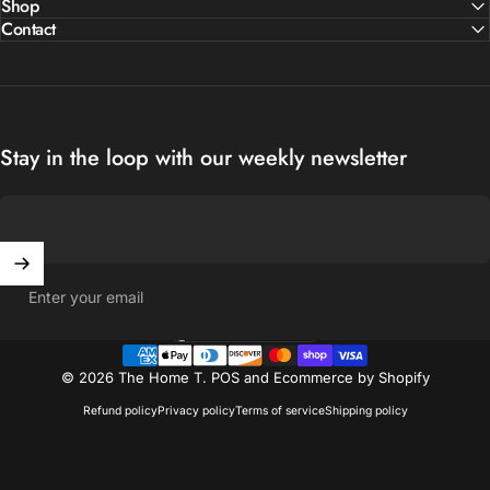
Shop
Contact
Stay in the loop with our weekly newsletter
Enter your email
United States (USD $)
Country/region
© 2026 The Home T.
POS
and
Ecommerce by Shopify
Refund policy
Privacy policy
Terms of service
Shipping policy