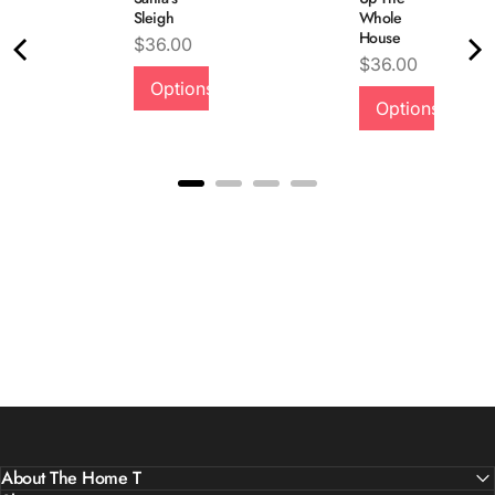
Sleigh
Whole
House
Price
$36.00
Quality &
Price
$36.00
Options
Comfort
Options
About The Home T