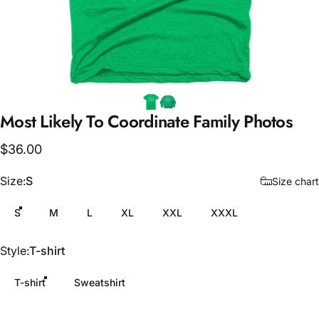
Most
Likely
To
Coordinate
Family
Photos
$36.00
Size
Size:
S
Size chart
S
M
L
XL
XXL
XXXL
Style
Style:
T-shirt
T-shirt
Sweatshirt