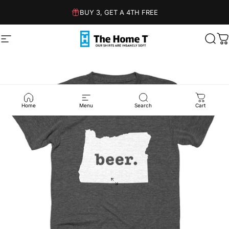
Skip to content
BUY 3, GET A 4TH FREE
Site navigation
The Home T
Sear
C
Home
Menu
Search
Cart