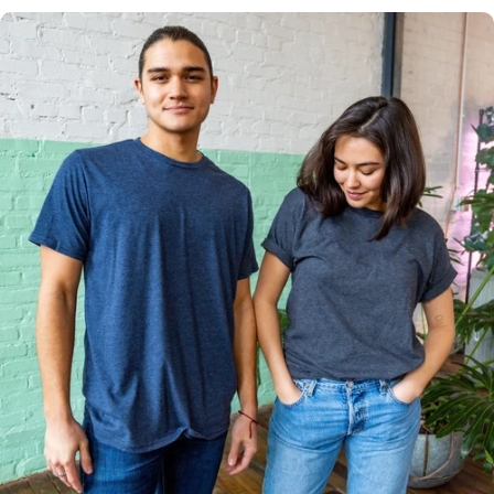
Multiple
Styles