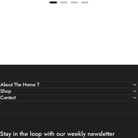
About The Home T
Shop
Contact
Stay in the loop with our weekly newsletter