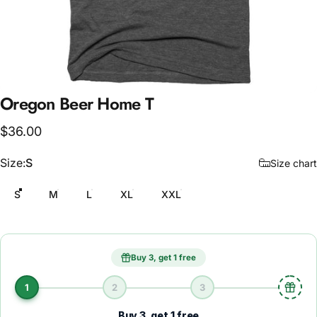
Oregon
Beer
Home
T
$36.00
Size
Size:
S
Size chart
S
M
L
XL
XXL
Buy 3, get 1 free
1
2
3
Buy 3, get 1 free