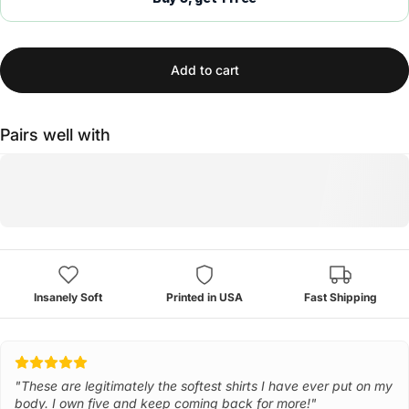
Add to cart
Pairs well with
Insanely Soft
Printed in USA
Fast Shipping
"These are legitimately the softest shirts I have ever put on my
body. I own five and keep coming back for more!"