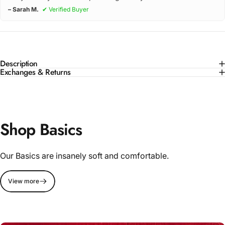
– Sarah M.
✔ Verified Buyer
Description
Exchanges & Returns
Shop Basics
Our Basics are insanely soft and comfortable.
View more