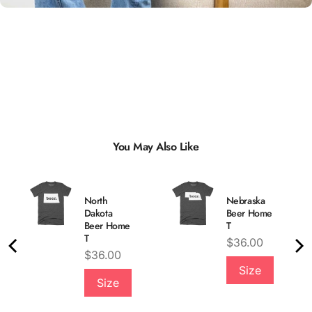
You May Also Like
North
Nebraska
Dakota
Beer Home
Beer Home
T
T
Price
$36.00
Price
$36.00
Quality &
Size
Size
Comfort