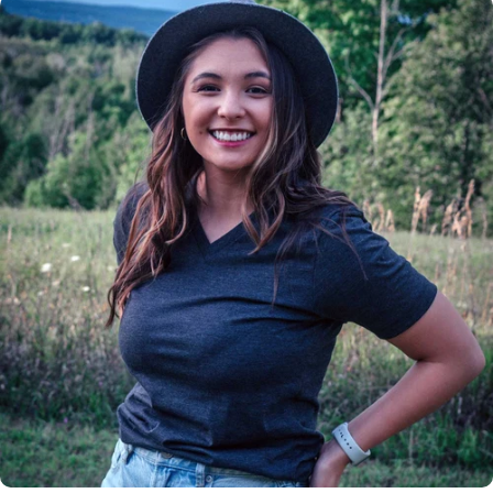
Insanely
Soft