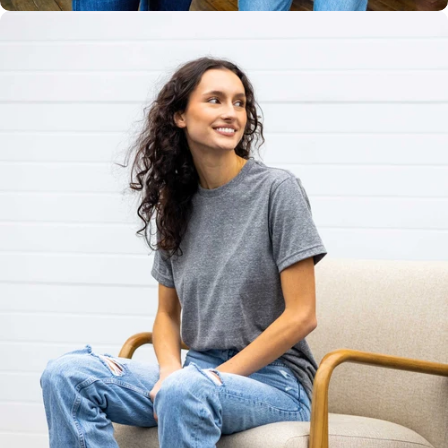
Unisex
Sizing