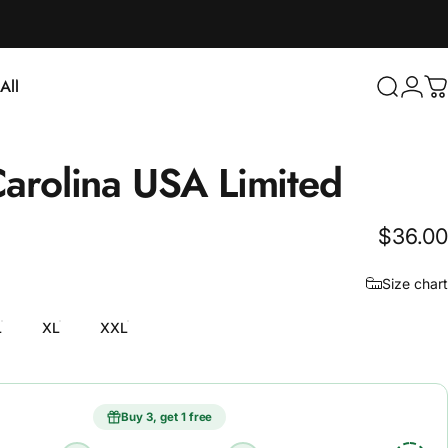
Login
All
Search
C
ll
arolina
USA
Limited
$36.00
Size chart
L
XL
XXL
Buy 3, get 1 free