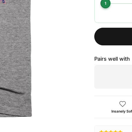
1
Pairs well with
Insanely Sof