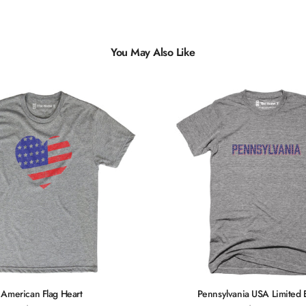
You May Also Like
Multiple
Styles
American Flag Heart
Pennsylvania USA Limited 