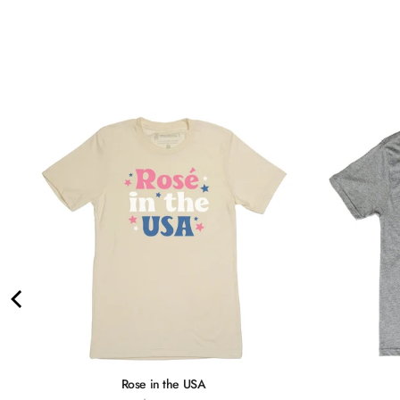
Rose in the USA