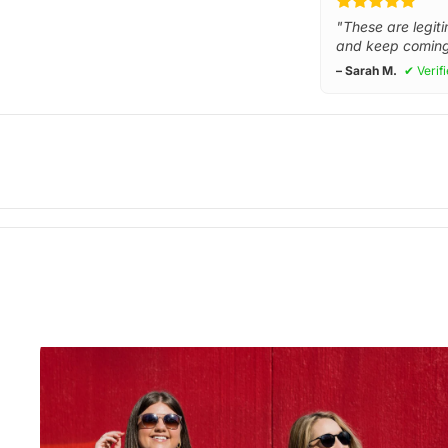
"These are legiti
and keep coming
– Sarah M.
✔ Verif