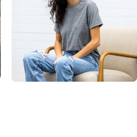
Unisex
Sizing