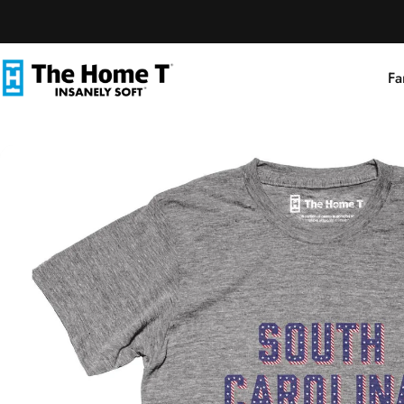
Skip to content
Fa
The Home T