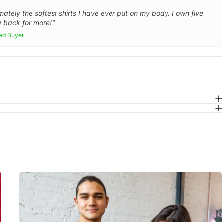
mately the softest shirts I have ever put on my body. I own five
 back for more!"
ied Buyer