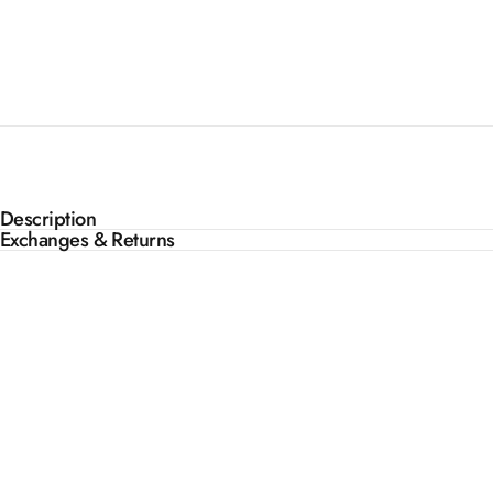
Description
Exchanges & Returns