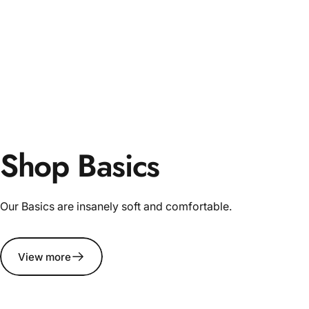
Shop Basics
Our Basics are insanely soft and comfortable.
View more