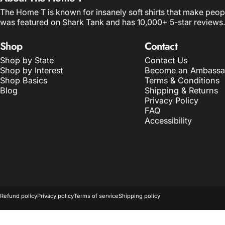
The Home T is known for insanely soft shirts that make peop
was featured on Shark Tank and has 10,000+ 5-star reviews.
Shop
Contact
Shop by State
Contact Us
Shop by Interest
Become an Ambassa
Shop Basics
Terms & Conditions
Blog
Shipping & Returns
Privacy Policy
FAQ
Accessibility
© 2026 The Home T.
POS
and
Ecommerce by Shopify
Refund policy
Privacy policy
Terms of service
Shipping policy