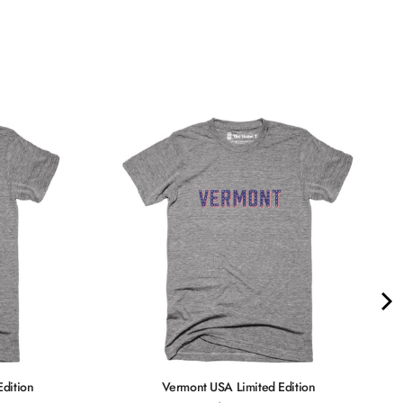
Quality &
Comfort
Edition
Vermont USA Limited Edition