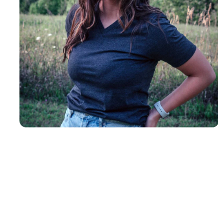
Insanely
Soft