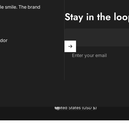
le smile. The brand
Stay in the lo
dor
Enter your email
United States (USD $)
Country/region