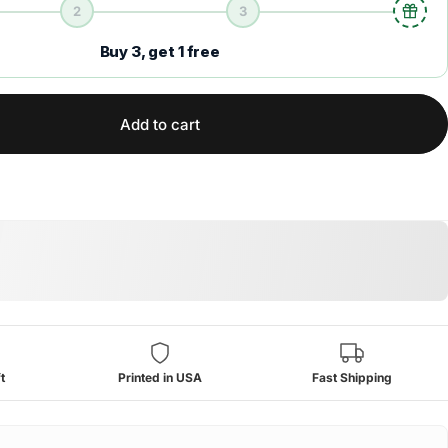
2
3
Buy 3, get 1 free
Add to cart
t
Printed in USA
Fast Shipping