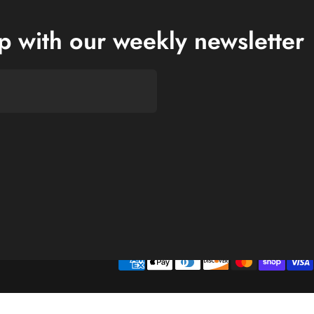
op with our weekly newsletter