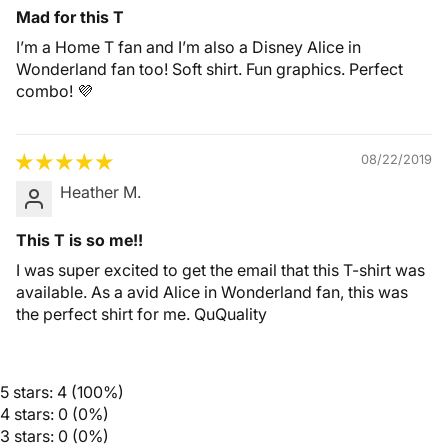
Mad for this T
I’m a Home T fan and I’m also a Disney Alice in
Wonderland fan too! Soft shirt. Fun graphics. Perfect
combo! 💜
08/22/2019
Heather M.
This T is so me!!
I was super excited to get the email that this T-shirt was
available. As a avid Alice in Wonderland fan, this was
the perfect shirt for me. QuQuality
5 stars: 4 (100%)
4 stars: 0 (0%)
3 stars: 0 (0%)