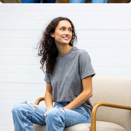
Unisex
Sizing