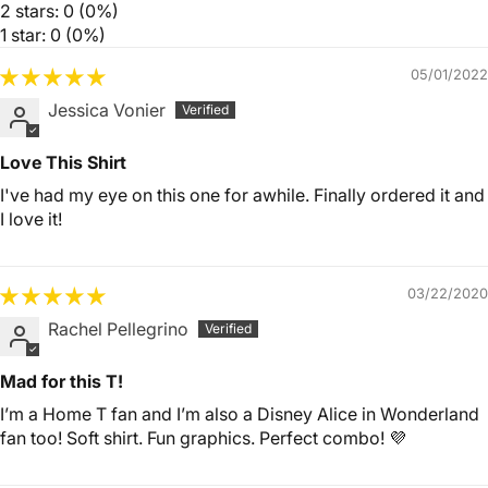
2 stars: 0 (0%)
1 star: 0 (0%)
05/01/2022
Jessica Vonier
Love This Shirt
I've had my eye on this one for awhile. Finally ordered it and
I love it!
03/22/2020
Rachel Pellegrino
Mad for this T!
I’m a Home T fan and I’m also a Disney Alice in Wonderland
fan too! Soft shirt. Fun graphics. Perfect combo! 💜