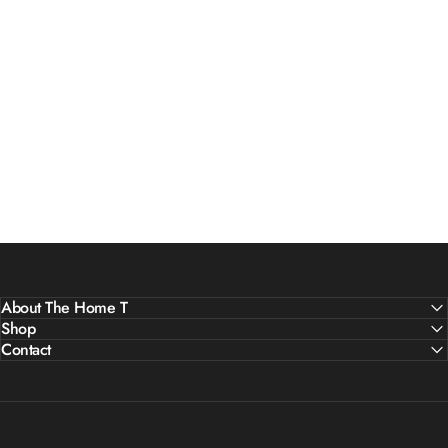
About The Home T
Shop
Contact