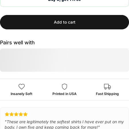
Add to cart
Pairs well with
Insanely Soft
Printed in USA
Fast Shipping
"These are legitimately the softest shirts I have ever put on my
body. I own five and keep coming back for more!"