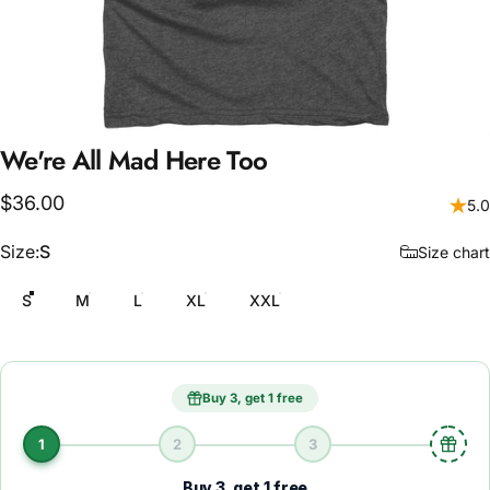
We're
All
Mad
Here
Too
$36.00
5.0
Size
Size:
S
Size chart
S
M
L
XL
XXL
Buy 3, get 1 free
1
2
3
Buy 3, get 1 free