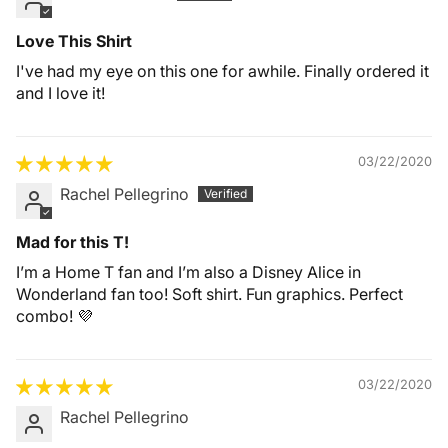
Love This Shirt
I've had my eye on this one for awhile. Finally ordered it
and I love it!
03/22/2020
Rachel Pellegrino
Mad for this T!
I’m a Home T fan and I’m also a Disney Alice in
Wonderland fan too! Soft shirt. Fun graphics. Perfect
combo! 💜
03/22/2020
Rachel Pellegrino