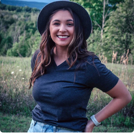
Insanely
Soft