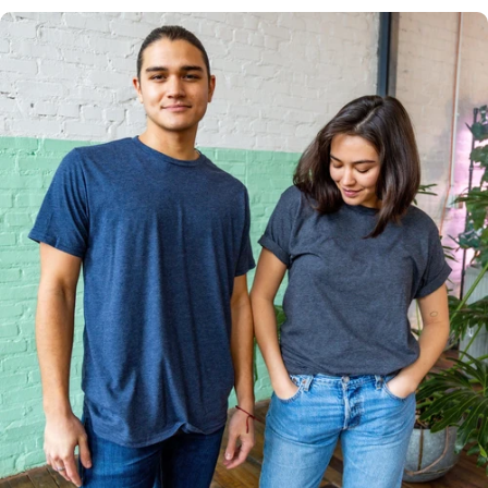
Multiple
Styles