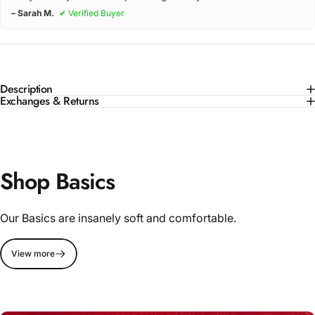
– Sarah M.
✔ Verified Buyer
Description
Exchanges & Returns
Shop Basics
Our Basics are insanely soft and comfortable.
View more