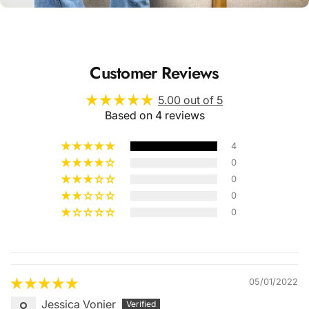
Customer Reviews
5.00 out of 5
Based on 4 reviews
4
0
0
0
0
Quality &
Comfort
05/01/2022
Jessica Vonier