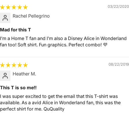
03/22/2020
Rachel Pellegrino
Mad for this T
I’m a Home T fan and I’m also a Disney Alice in Wonderland
fan too! Soft shirt. Fun graphics. Perfect combo! 💜
08/22/2019
Heather M.
This T is so me!!
I was super excited to get the email that this T-shirt was
available. As a avid Alice in Wonderland fan, this was the
perfect shirt for me. QuQuality