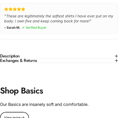
"These are legitimately the softest shirts I have ever put on my
body. I own five and keep coming back for more!"
– Sarah M.
✔ Verified Buyer
Description
Exchanges & Returns
Shop Basics
Our Basics are insanely soft and comfortable.
View more