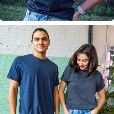
Insanely
Soft