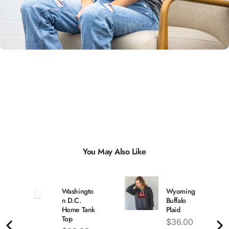
Unisex
Sizing
You May Also Like
Washingto
Wyoming
n D.C.
Buffalo
Home Tank
Plaid
Top
Price
$36.00