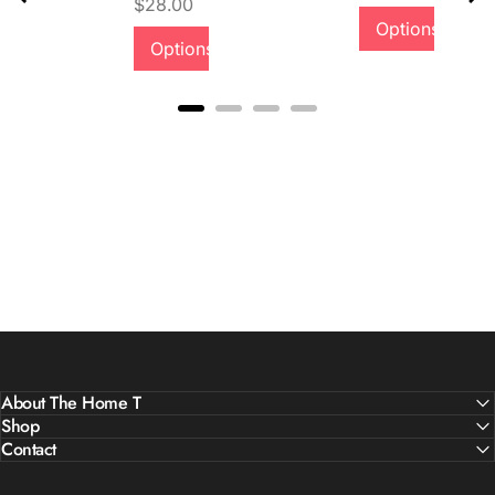
Price
$28.00
Quality &
Options
Options
Comfort
About The Home T
Shop
Contact