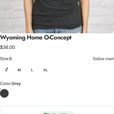
Wyoming
Home
O-Concept
$36.00
Size
Size:
S
Size chart
S
M
L
XL
Color
Color:
Grey
Grey