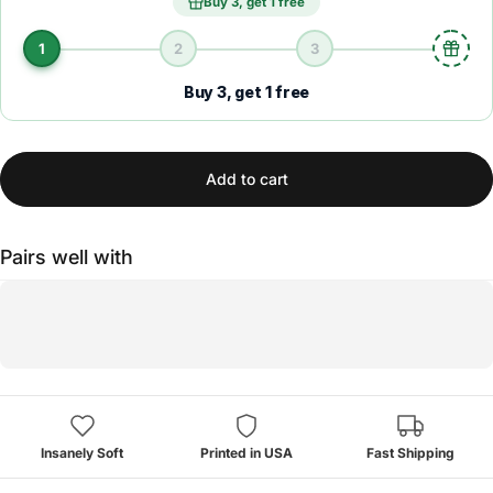
Buy 3, get 1 free
1
2
3
Buy 3, get 1 free
Add to cart
Pairs well with
Insanely Soft
Printed in USA
Fast Shipping