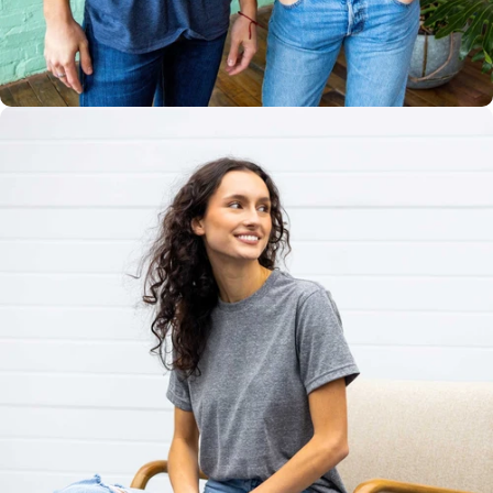
Multiple
Styles