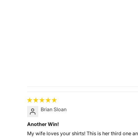
Brian Sloan
Another Win!
My wife loves your shirts! This is her third one a