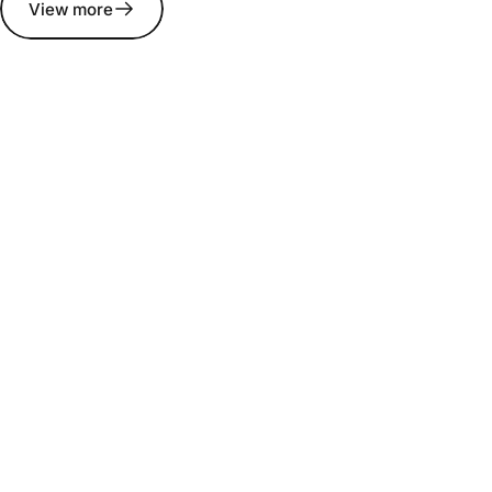
View more