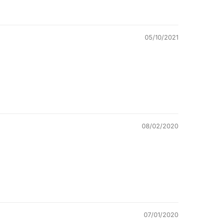
05/10/2021
08/02/2020
07/01/2020