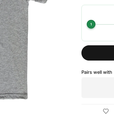
1
Pairs well with