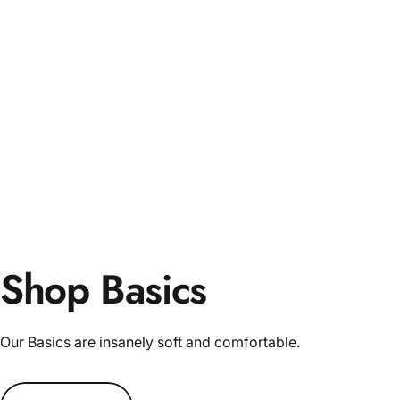
Shop Basics
Our Basics are insanely soft and comfortable.