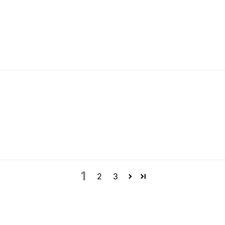
1
2
3