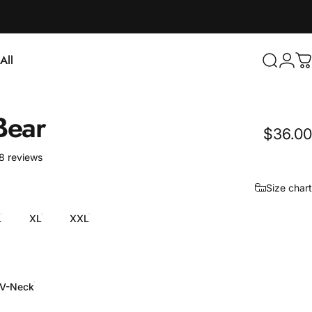
Login
All
Search
C
ll
Bear
$36.00
18 total reviews
8 reviews
Size chart
L
XL
XXL
V-Neck