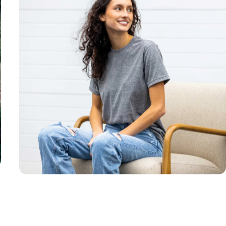
Unisex
Sizing