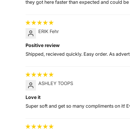
they got here faster than expected and could be 
ERIK Fehr
Positive review
Shipped, recieved quickly. Easy order. As advert
ASHLEY TOOPS
Love it
Super soft and get so many compliments on it!