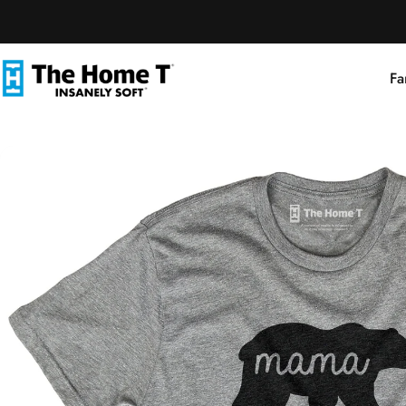
Skip to content
Fa
The Home T