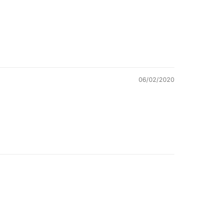
06/02/2020