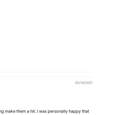
Quality &
Comfort
05/14/2021
ding make them a hit. I was personally happy that