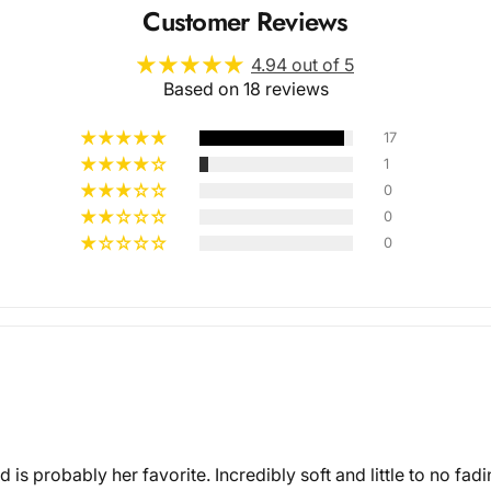
Customer Reviews
4.94 out of 5
Based on 18 reviews
17
1
0
Multiple
0
0
Styles
nd is probably her favorite. Incredibly soft and little to no fa