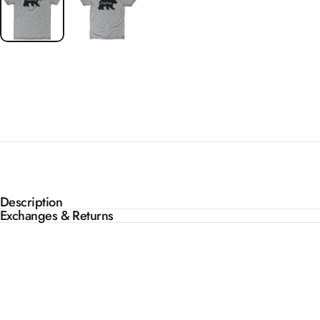
Description
Exchanges & Returns