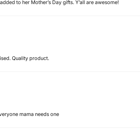
added to her Mother’s Day gifts. Y’all are awesome!
ised. Quality product.
 Everyone mama needs one