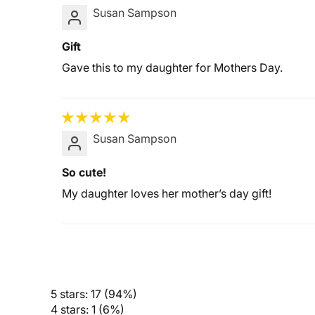
Susan Sampson
Gift
Gave this to my daughter for Mothers Day.
Susan Sampson
So cute!
My daughter loves her mother’s day gift!
5 stars: 17 (94%)
4 stars: 1 (6%)