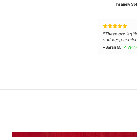
Insanely Sof
"These are legiti
and keep coming
– Sarah M.
✔ Verif