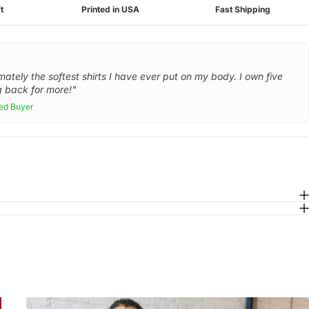
t
Printed in USA
Fast Shipping
mately the softest shirts I have ever put on my body. I own five
 back for more!"
ied Buyer