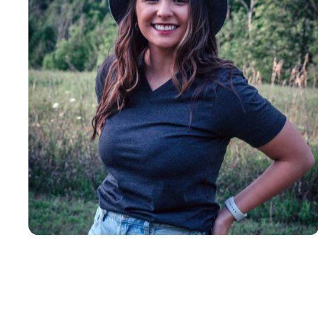
Insanely
Soft