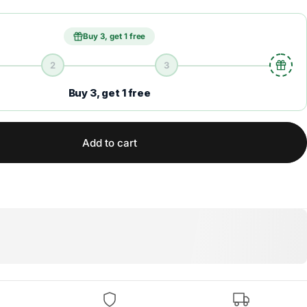
Buy 3, get 1 free
2
3
Buy 3, get 1 free
Add to cart