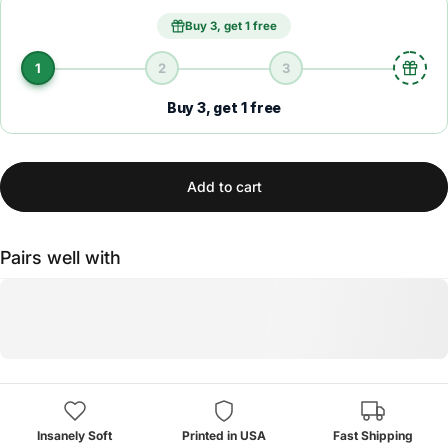
Buy 3, get 1 free
1
2
3
Buy 3, get 1 free
Add to cart
Pairs well with
Insanely Soft
Printed in USA
Fast Shipping