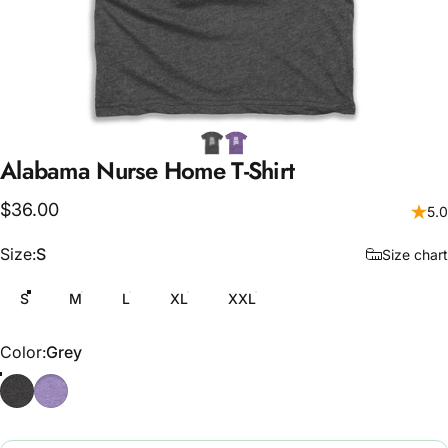
Alabama
Nurse
Home
T-Shirt
$36.00
5.0
Size
Size:
S
Size chart
S
M
L
XL
XXL
Color
Color:
Grey
Grey
Purple