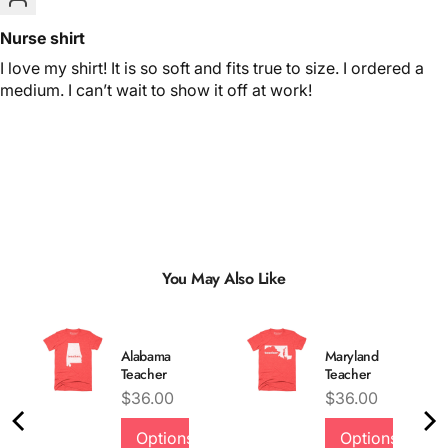
Nurse shirt
I love my shirt! It is so soft and fits true to size. I ordered a
medium. I can’t wait to show it off at work!
You May Also Like
Alabama
Maryland
Teacher
Teacher
Price
Price
$36.00
$36.00
Options
Options