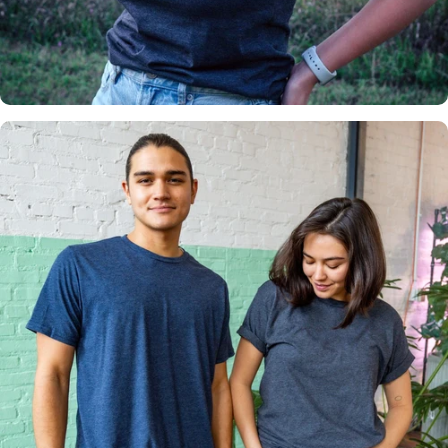
Insanely
Soft