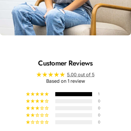
Unisex
Sizing
Customer Reviews
5.00 out of 5
Based on 1 review
1
0
0
0
0