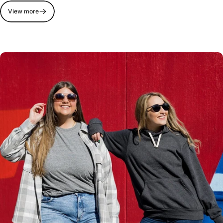
View more