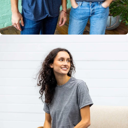
Multiple
Styles