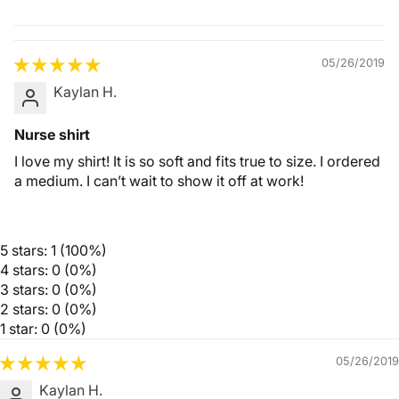
Quality &
Comfort
05/26/2019
Kaylan H.
Nurse shirt
I love my shirt! It is so soft and fits true to size. I ordered
a medium. I can’t wait to show it off at work!
5 stars: 1 (100%)
4 stars: 0 (0%)
3 stars: 0 (0%)
2 stars: 0 (0%)
1 star: 0 (0%)
05/26/2019
Kaylan H.