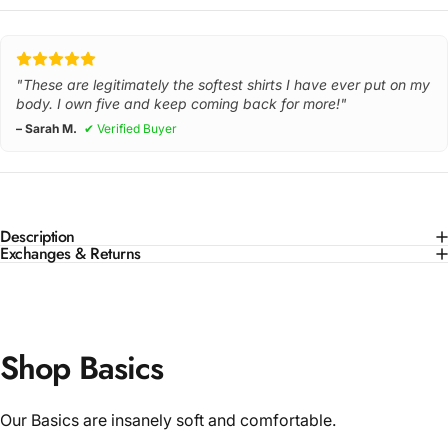
"These are legitimately the softest shirts I have ever put on my
body. I own five and keep coming back for more!"
– Sarah M.
✔ Verified Buyer
Description
Exchanges & Returns
Shop Basics
Our Basics are insanely soft and comfortable.