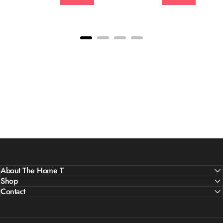
About The Home T
Shop
Contact