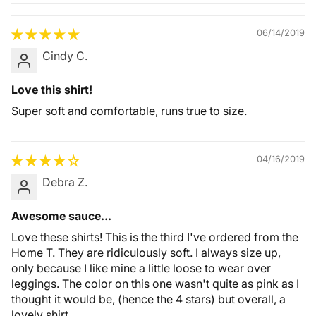
Quality &
Comfort
06/14/2019
Cindy C.
Love this shirt!
Super soft and comfortable, runs true to size.
04/16/2019
Debra Z.
Awesome sauce...
Love these shirts! This is the third I've ordered from the
Home T. They are ridiculously soft. I always size up,
only because I like mine a little loose to wear over
leggings. The color on this one wasn't quite as pink as I
thought it would be, (hence the 4 stars) but overall, a
lovely shirt.