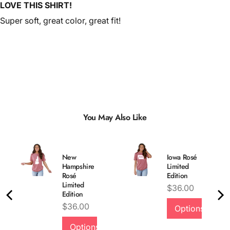
LOVE THIS SHIRT!
Super soft, great color, great fit!
You May Also Like
New
Iowa Rosé
Hampshire
Limited
Rosé
Edition
Limited
Price
$36.00
Edition
Price
$36.00
Options
Options