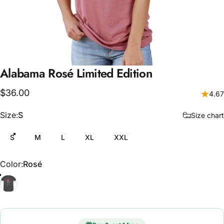
Alabama
Rosé
Limited
Edition
$36.00
4.67
Size
Size:
S
Size chart
S
M
L
XL
XXL
Color
Color:
Rosé
Rosé