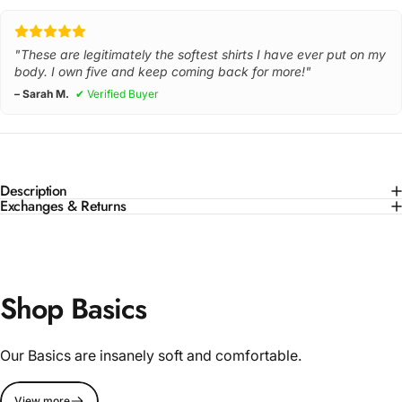
"These are legitimately the softest shirts I have ever put on my
body. I own five and keep coming back for more!"
– Sarah M.
✔ Verified Buyer
Description
Exchanges & Returns
Shop Basics
Our Basics are insanely soft and comfortable.
View more