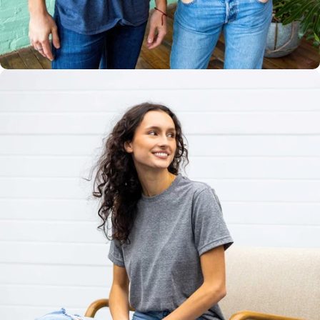
Multiple
Styles