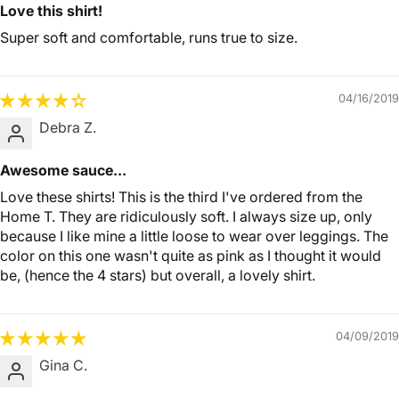
Love this shirt!
Super soft and comfortable, runs true to size.
04/16/2019
Debra Z.
Awesome sauce...
Love these shirts! This is the third I've ordered from the
Home T. They are ridiculously soft. I always size up, only
because I like mine a little loose to wear over leggings. The
color on this one wasn't quite as pink as I thought it would
be, (hence the 4 stars) but overall, a lovely shirt.
04/09/2019
Gina C.