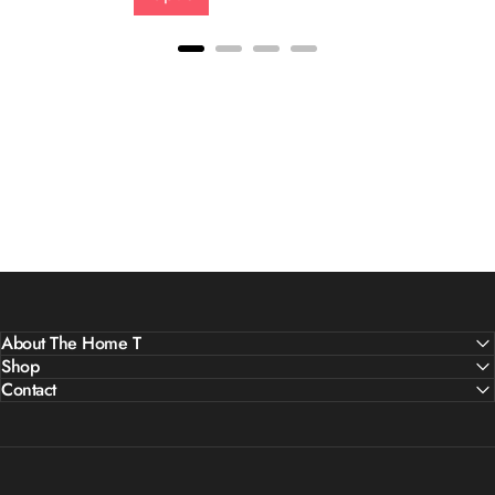
About The Home T
Shop
Contact