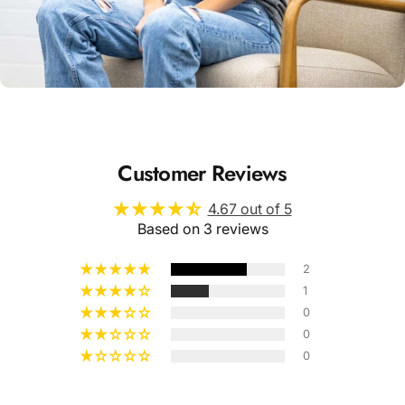
Unisex
Sizing
Customer Reviews
4.67 out of 5
Based on 3 reviews
2
1
0
0
0