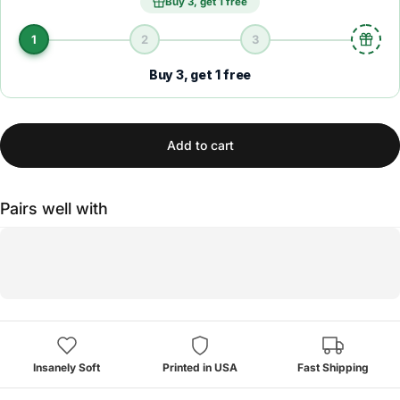
Buy 3, get 1 free
1
2
3
Buy 3, get 1 free
Add to cart
Pairs well with
Insanely Soft
Printed in USA
Fast Shipping