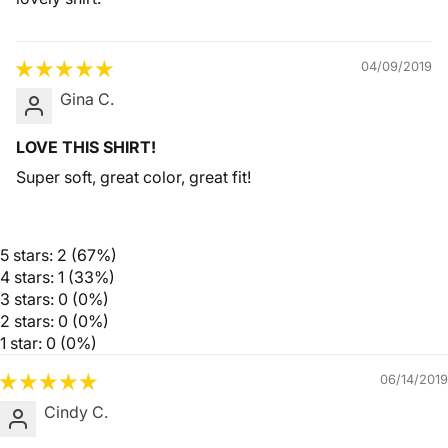
04/09/2019
Gina C.
LOVE THIS SHIRT!
Super soft, great color, great fit!
5 stars: 2 (67%)
4 stars: 1 (33%)
3 stars: 0 (0%)
2 stars: 0 (0%)
1 star: 0 (0%)
06/14/2019
Cindy C.