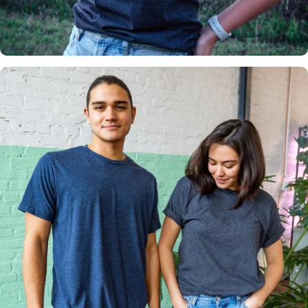
Insanely
Soft