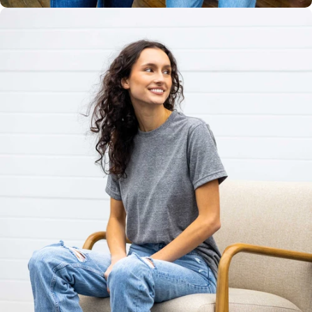
Unisex
Sizing