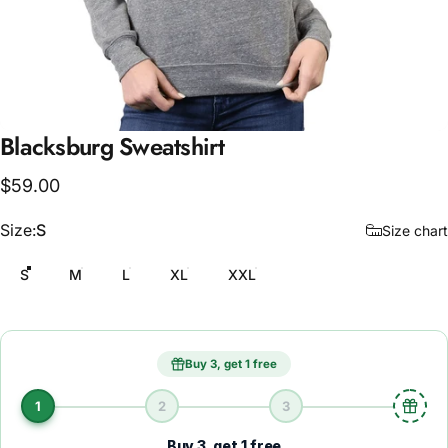
Blacksburg
Sweatshirt
$59.00
Size
Size:
S
Size chart
S
M
L
XL
XXL
Buy 3, get 1 free
1
2
3
Buy 3, get 1 free