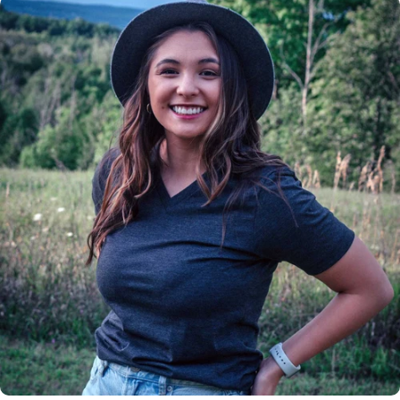
Insanely
Soft