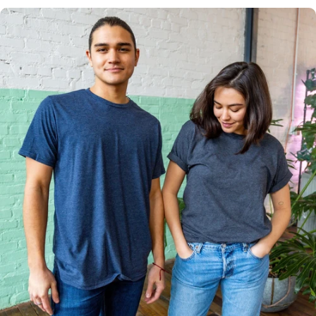
Multiple
Styles