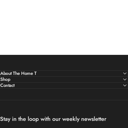
About The Home T
Shop
Contact
Stay in the loop with our weekly newsletter