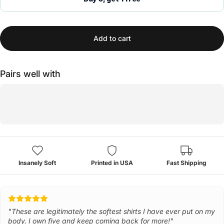
Add to cart
Pairs well with
Insanely Soft
Printed in USA
Fast Shipping
"These are legitimately the softest shirts I have ever put on my
body. I own five and keep coming back for more!"