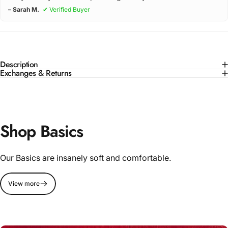
– Sarah M.
✔ Verified Buyer
Description
Exchanges & Returns
Shop Basics
Our Basics are insanely soft and comfortable.
View more