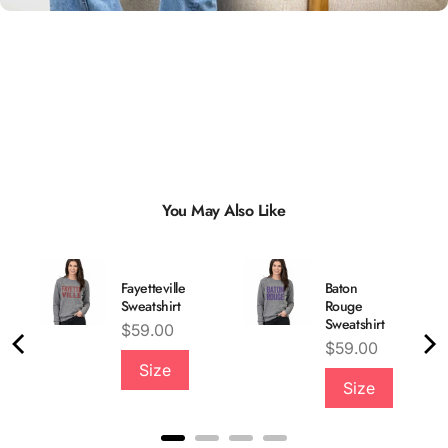
You May Also Like
Fayetteville
Baton
Sweatshirt
Rouge
Sweatshirt
Price
$59.00
Price
$59.00
Size
Quality &
Size
Comfort