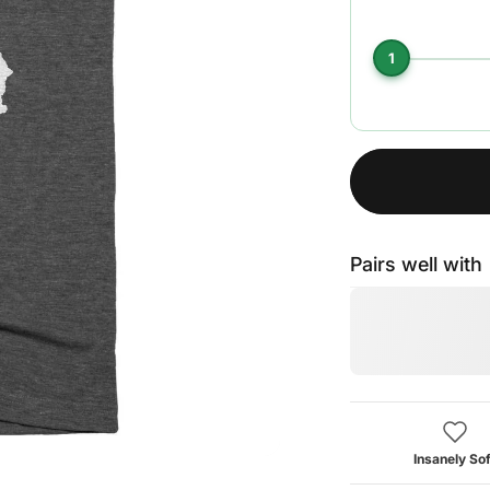
1
Pairs well with
Insanely Sof