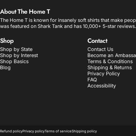
About The Home T
The Home T is known for insanely soft shirts that make peop
was featured on Shark Tank and has 10,000+ 5-star reviews.
Shop
Contact
Shop by State
Contact Us
Shop by Interest
Become an Ambassa
Shop Basics
Terms & Conditions
Blog
Shipping & Returns
Privacy Policy
FAQ
Accessibility
© 2026 The Home T.
POS
and
Ecommerce by Shopify
Refund policy
Privacy policy
Terms of service
Shipping policy