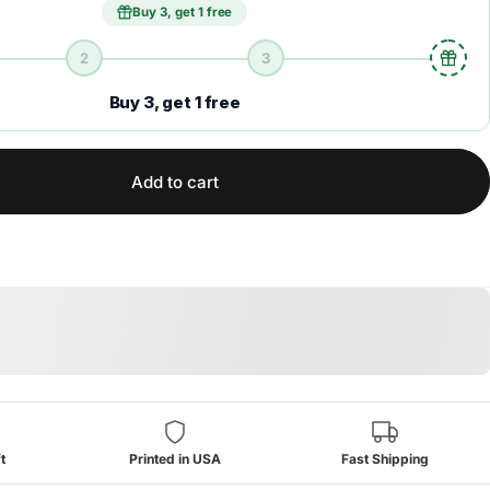
Buy 3, get 1 free
2
3
Buy 3, get 1 free
Add to cart
t
Printed in USA
Fast Shipping