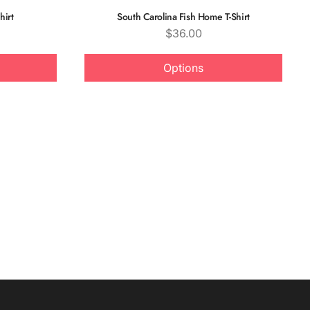
hirt
South Carolina Fish Home T-Shirt
Price
$36.00
Options