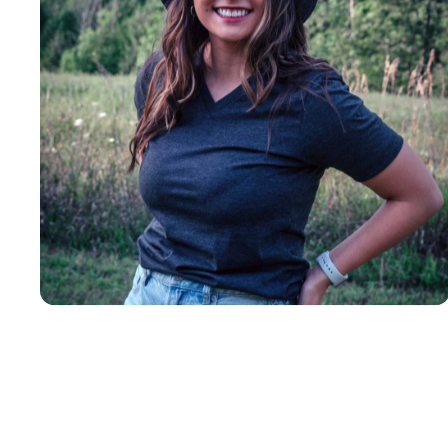
Insanely
Soft