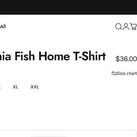
Login
All
Search
C
ll
nia
Fish
Home
T-Shirt
$36.00
Size chart
L
XL
XXL