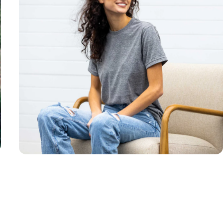
Unisex
Sizing