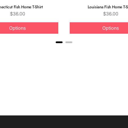
ecticut Fish Home T-Shirt
Louisiana Fish Home T-S
Price
Price
$36.00
$36.00
Options
Options