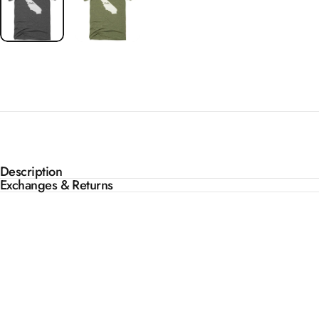
Description
Exchanges & Returns