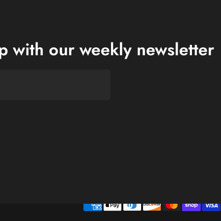
op with our weekly newsletter