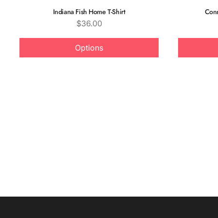
Indiana Fish Home T-Shirt
Conn
Price
$36.00
Options