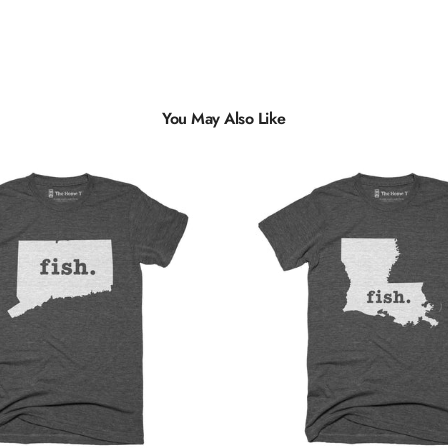
You May Also Like
Multiple
Styles