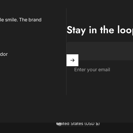
le smile. The brand
Stay in the lo
dor
Enter your email
United States (USD $)
Country/region