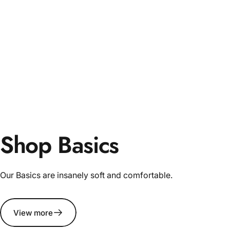
Shop Basics
Our Basics are insanely soft and comfortable.
View more