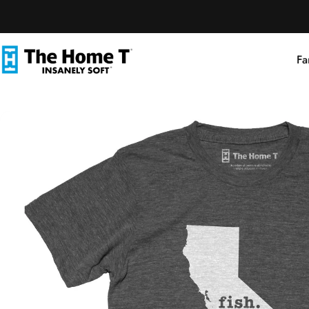
Skip to content
Fa
The Home T