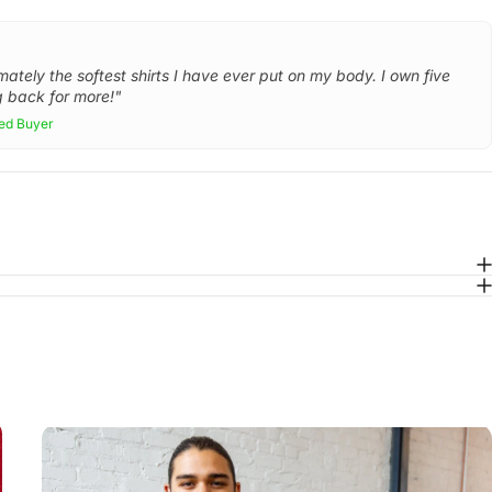
mately the softest shirts I have ever put on my body. I own five
 back for more!"
ied Buyer