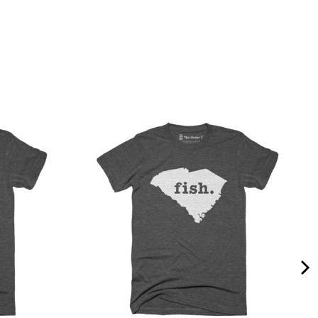
Quality &
Comfort