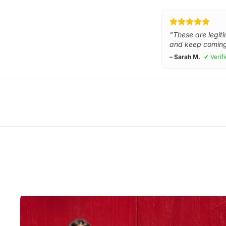
"These are legiti
and keep coming
– Sarah M.
✔ Verif