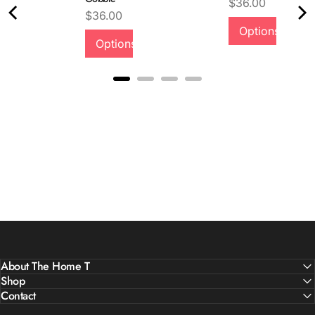
Price
$36.00
Price
$36.00
Options
Quality &
Options
Comfort
About The Home T
Shop
Contact