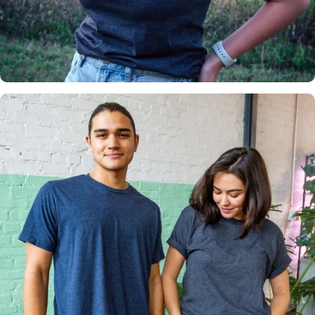
Insanely
Soft