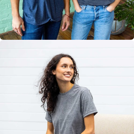
Multiple
Styles