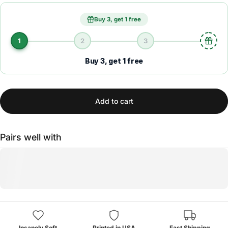
Buy 3, get 1 free
1
2
3
Buy 3, get 1 free
Add to cart
Pairs well with
Insanely Soft
Printed in USA
Fast Shipping