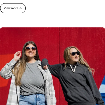
View more