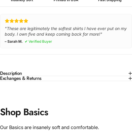
"These are legitimately the softest shirts I have ever put on my
body. I own five and keep coming back for more!"
– Sarah M.
✔ Verified Buyer
Description
Exchanges & Returns
Shop Basics
Our Basics are insanely soft and comfortable.