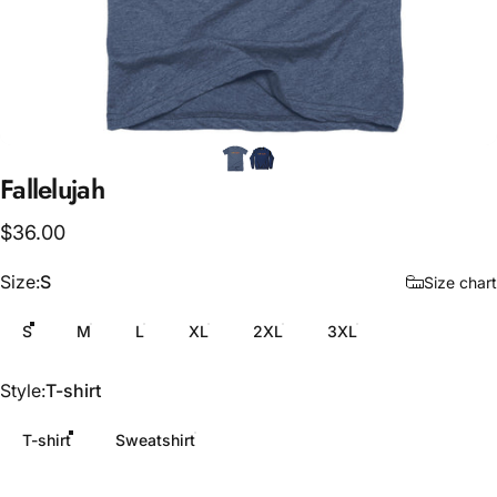
Fallelujah
$36.00
Size
Size:
S
Size chart
S
M
L
XL
2XL
3XL
Style
Style:
T-shirt
T-shirt
Sweatshirt