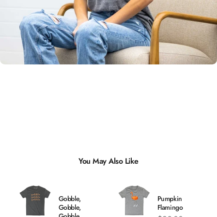
Unisex
Sizing
You May Also Like
Gobble,
Pumpkin
Gobble,
Flamingo
Gobble