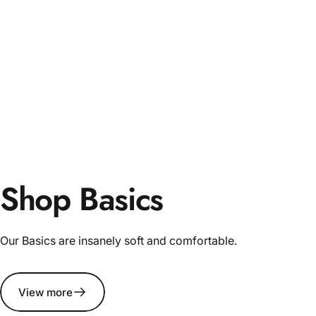
Shop Basics
Our Basics are insanely soft and comfortable.
View more