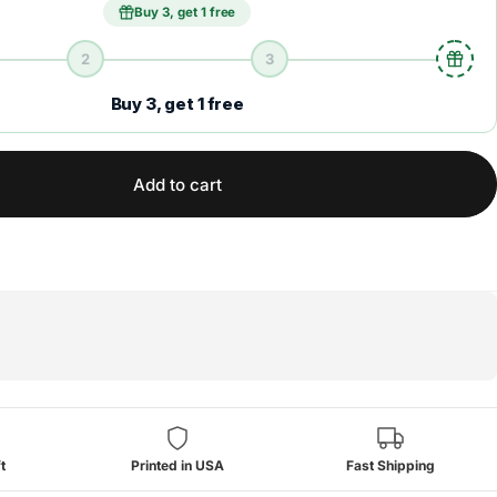
Buy 3, get 1 free
2
3
Buy 3, get 1 free
Add to cart
t
Printed in USA
Fast Shipping