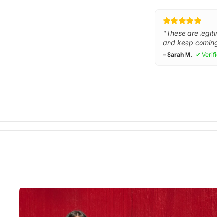
"These are legiti
and keep coming
– Sarah M.
✔ Verif