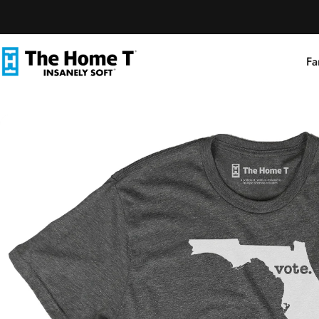
Skip to content
Fa
The Home T