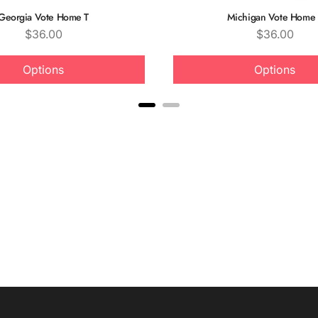
Georgia Vote Home T
Michigan Vote Home 
Price
Price
$36.00
$36.00
Options
Options