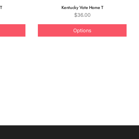
T
Kentucky Vote Home T
Price
$36.00
Options