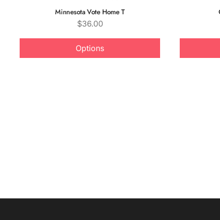
Minnesota Vote Home T
Price
$36.00
Options