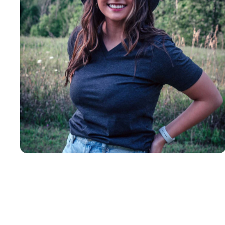
Insanely
Soft