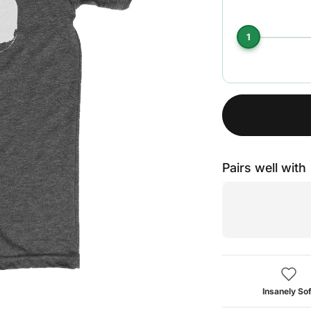
1
Pairs well with
Insanely Sof