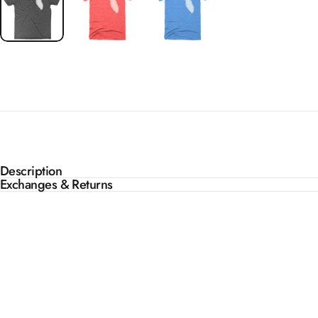
Description
Exchanges & Returns