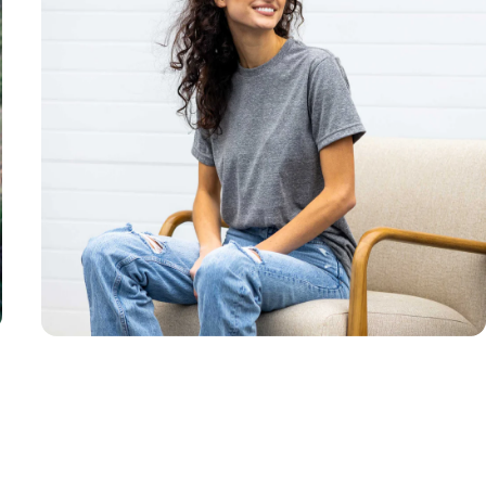
Unisex
Sizing