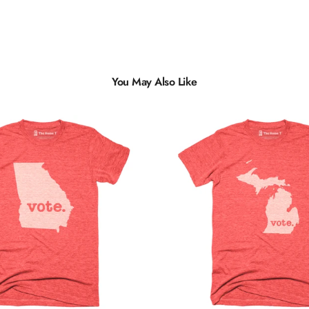
You May Also Like
Multiple
Styles