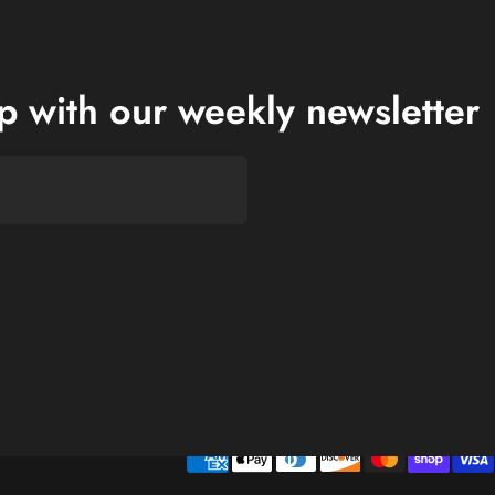
op with our weekly newsletter