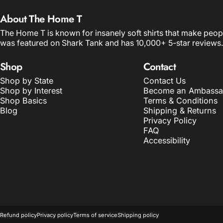
About The Home T
The Home T is known for insanely soft shirts that make peop
was featured on Shark Tank and has 10,000+ 5-star reviews.
Shop
Contact
Shop by State
Contact Us
Shop by Interest
Become an Ambassa
Shop Basics
Terms & Conditions
Blog
Shipping & Returns
Privacy Policy
FAQ
Accessibility
© 2026 The Home T.
POS
and
Ecommerce by Shopify
Refund policy
Privacy policy
Terms of service
Shipping policy