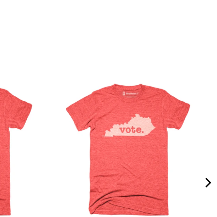
Quality &
Comfort