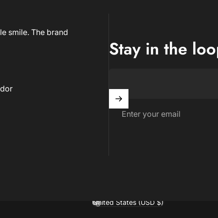
le smile. The brand
Stay in the lo
dor
Enter your email
United States (USD $)
Country/region