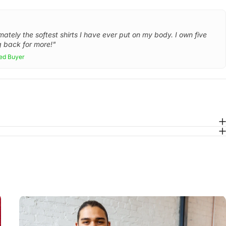
mately the softest shirts I have ever put on my body. I own five
 back for more!"
ied Buyer