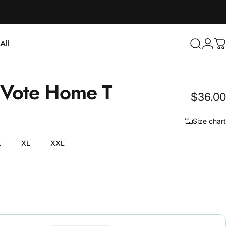
Login
All
Search
C
ll
Vote
Home
T
$36.00
Size chart
L
XL
XXL