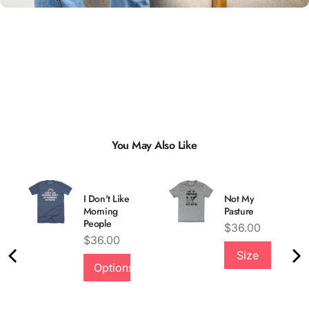
You May Also Like
I Don't Like
Not My
Morning
Pasture
People
Price
$36.00
Price
$36.00
Size
Quality &
Options
Comfort