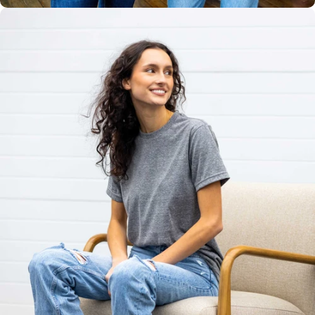
Unisex
Sizing