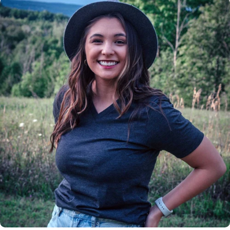
Insanely
Soft