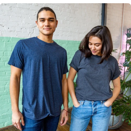
Multiple
Styles