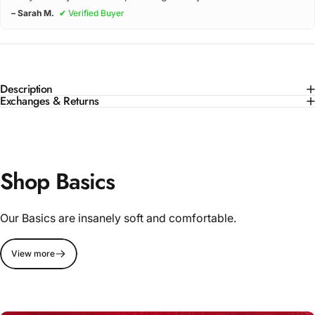
– Sarah M.
✔ Verified Buyer
Description
Exchanges & Returns
Shop Basics
Our Basics are insanely soft and comfortable.
View more