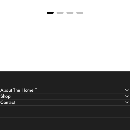
About The Home T
Shop
Contact