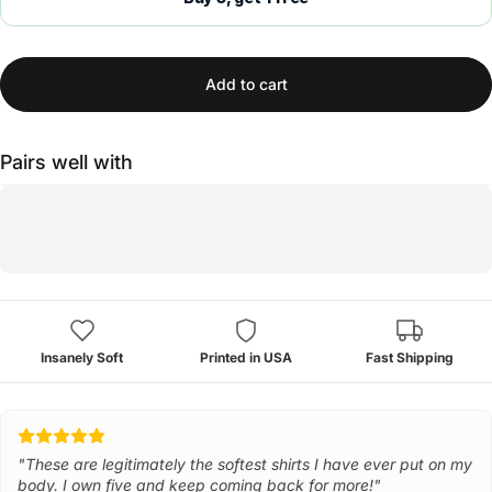
Add to cart
Pairs well with
Insanely Soft
Printed in USA
Fast Shipping
"These are legitimately the softest shirts I have ever put on my
body. I own five and keep coming back for more!"