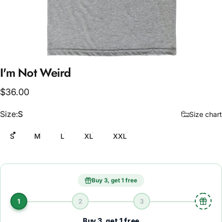
I'm
Not
Weird
$36.00
Size
Size:
S
Size chart
S
M
L
XL
XXL
Buy 3, get 1 free
1
2
3
Buy 3, get 1 free