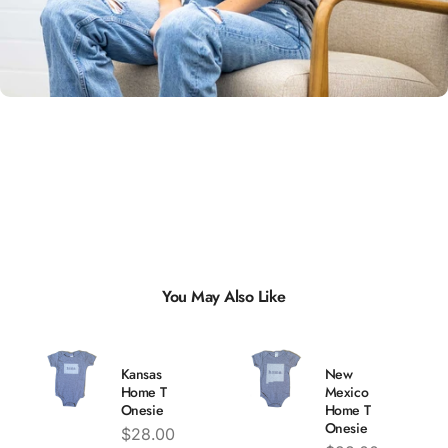
Unisex
Sizing
You May Also Like
Kansas
New
Home T
Mexico
Onesie
Home T
Onesie
Price
$28.00