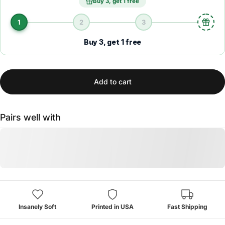
Buy 3, get 1 free
1
2
3
Buy 3, get 1 free
Add to cart
Pairs well with
Insanely Soft
Printed in USA
Fast Shipping