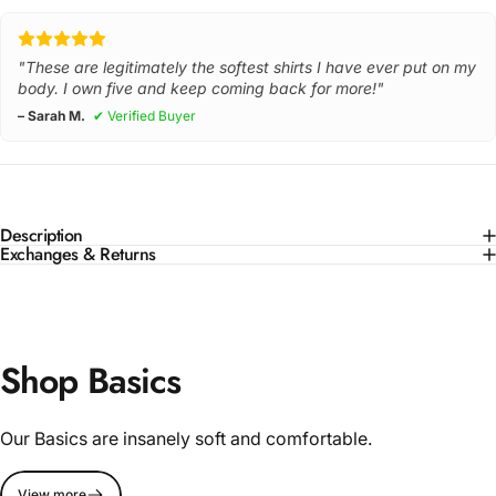
"These are legitimately the softest shirts I have ever put on my
body. I own five and keep coming back for more!"
– Sarah M.
✔ Verified Buyer
Description
Exchanges & Returns
Shop Basics
Our Basics are insanely soft and comfortable.
View more