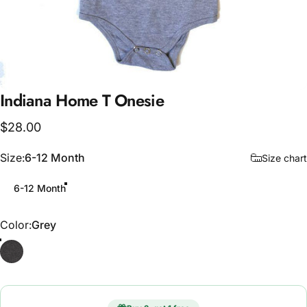
Indiana
Home
T
Onesie
$28.00
Size
Size:
6-12 Month
Size chart
6-12 Month
Color
Color:
Grey
Grey