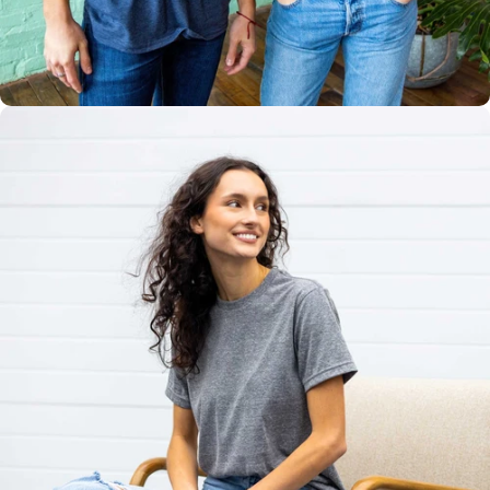
Multiple
Styles