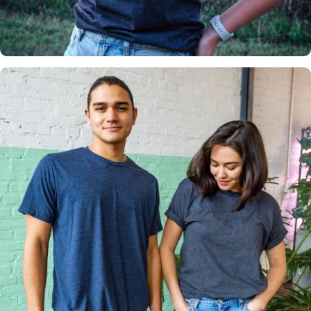
Insanely
Soft