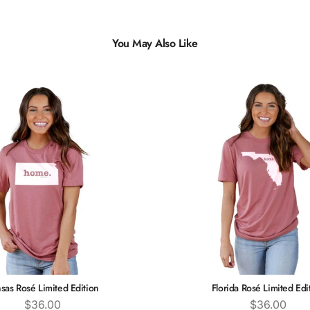
You May Also Like
sas Rosé Limited Edition
Florida Rosé Limited Edi
Price
Price
$36.00
$36.00