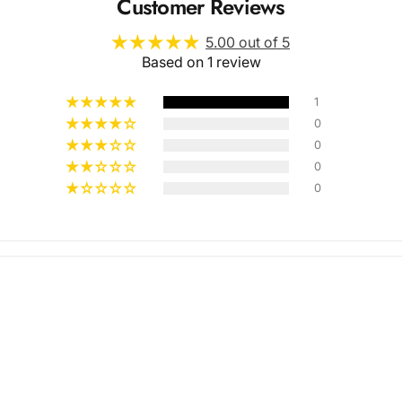
Customer Reviews
5.00 out of 5
Based on 1 review
1
0
0
Multiple
0
0
Styles