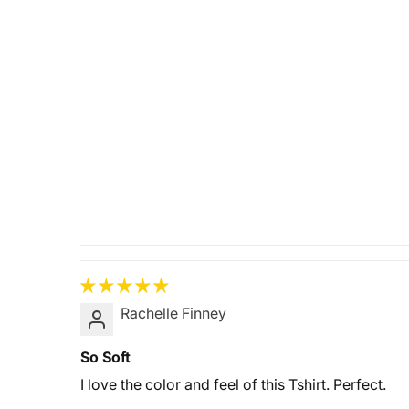
Rachelle Finney
So Soft
I love the color and feel of this Tshirt. Perfect.