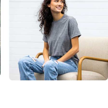
Unisex
Sizing