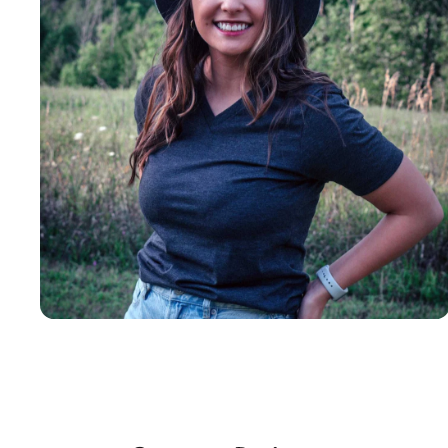
Insanely
Soft