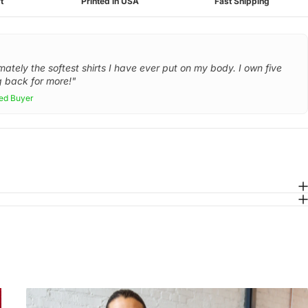
t
Printed in USA
Fast Shipping
mately the softest shirts I have ever put on my body. I own five
 back for more!"
ied Buyer