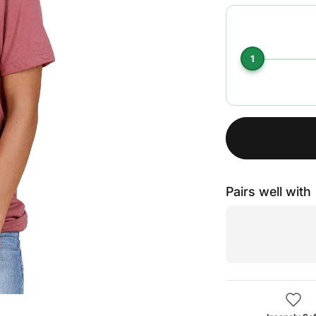
1
Pairs well with