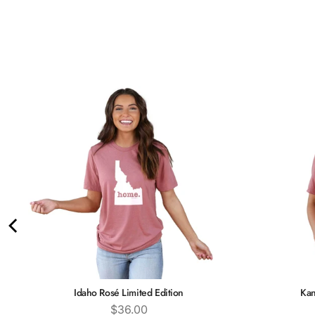
Idaho Rosé Limited Edition
Kan
Price
$36.00