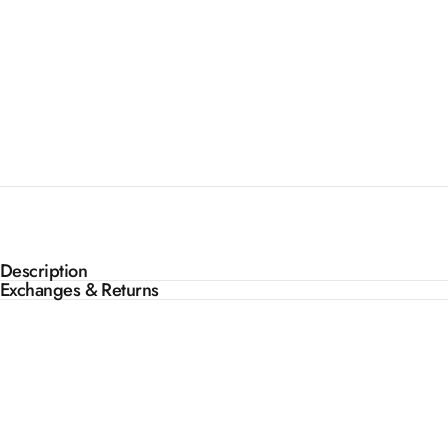
Description
Exchanges & Returns