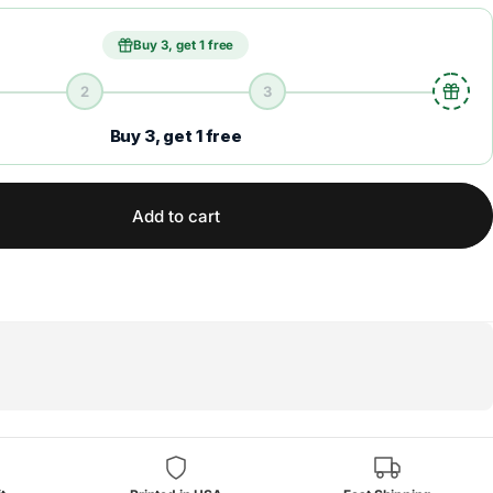
Buy 3, get 1 free
2
3
Buy 3, get 1 free
Add to cart