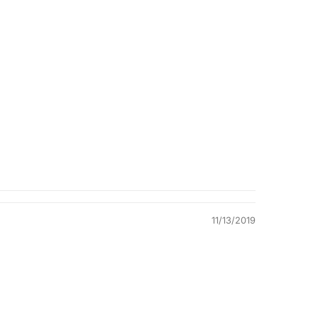
Quality &
Comfort
11/13/2019