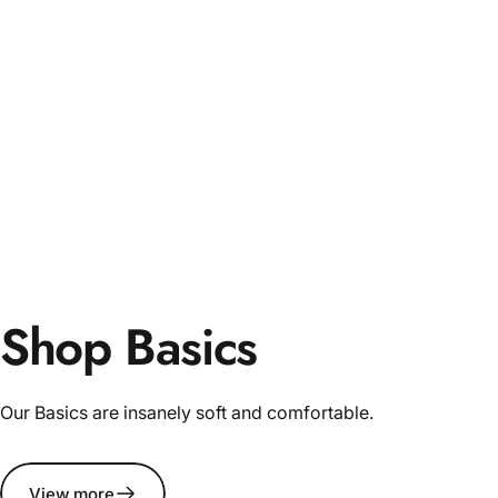
Shop Basics
Our Basics are insanely soft and comfortable.
View more