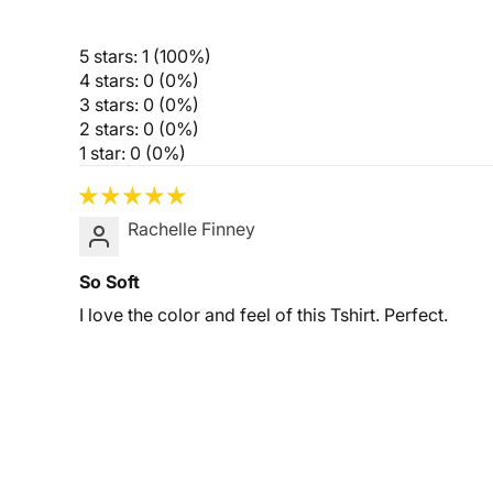
5 stars: 1 (100%)
4 stars: 0 (0%)
3 stars: 0 (0%)
2 stars: 0 (0%)
1 star: 0 (0%)
Rachelle Finney
So Soft
I love the color and feel of this Tshirt. Perfect.