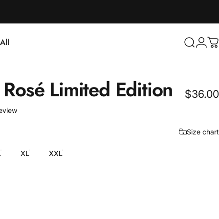
Login
All
Search
C
ll
Rosé
Limited
Edition
$36.00
1 total reviews
review
Size chart
L
XL
XXL