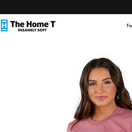
Skip to content
Fa
The Home T