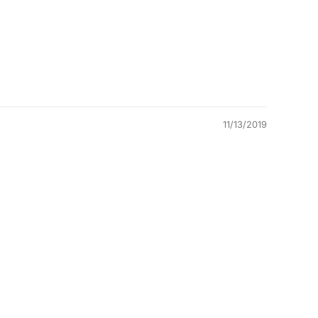
11/13/2019