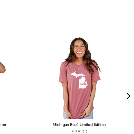
tion
Michigan Rosé Limited Edition
Price
$36.00