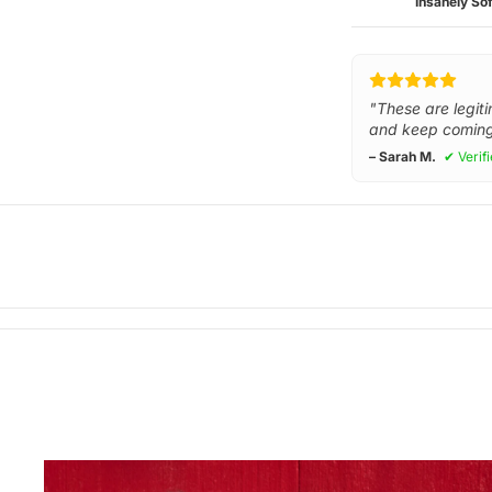
Insanely Sof
"These are legiti
and keep coming
– Sarah M.
✔ Verif