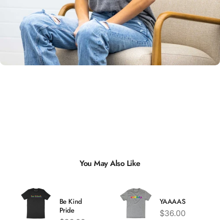
Unisex
Sizing
You May Also Like
Be Kind
YAAAAS
Pride
Price
$36.00