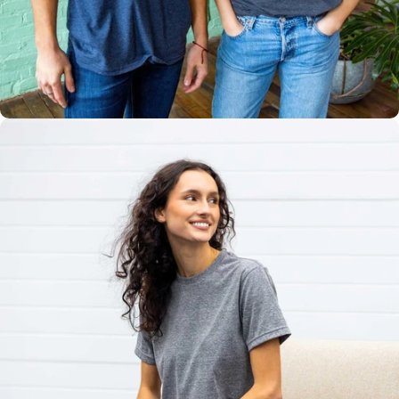
Multiple
Styles