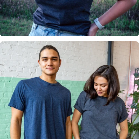
Insanely
Soft