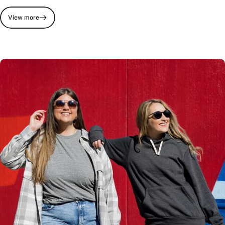
View more