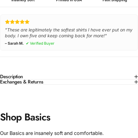
"These are legitimately the softest shirts I have ever put on my
body. I own five and keep coming back for more!"
– Sarah M.
✔ Verified Buyer
Description
Exchanges & Returns
Shop Basics
Our Basics are insanely soft and comfortable.