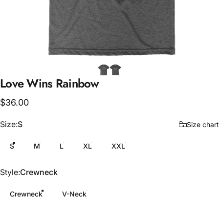
Love
Wins
Rainbow
$36.00
Size
Size:
S
Size chart
S
M
L
XL
XXL
Style
Style:
Crewneck
Crewneck
V-Neck