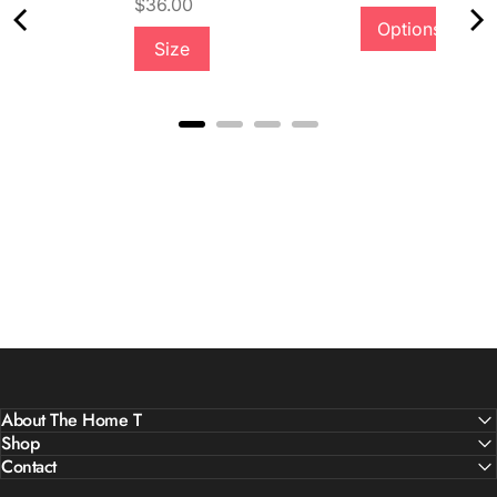
Price
$36.00
Options
Size
Quality &
Comfort
About The Home T
Shop
Contact