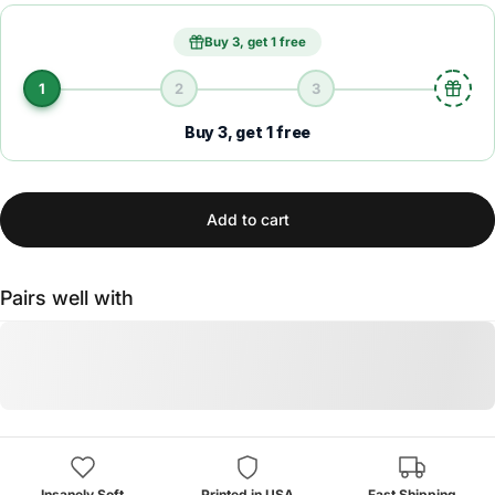
Buy 3, get 1 free
1
2
3
Buy 3, get 1 free
Add to cart
Pairs well with
Insanely Soft
Printed in USA
Fast Shipping