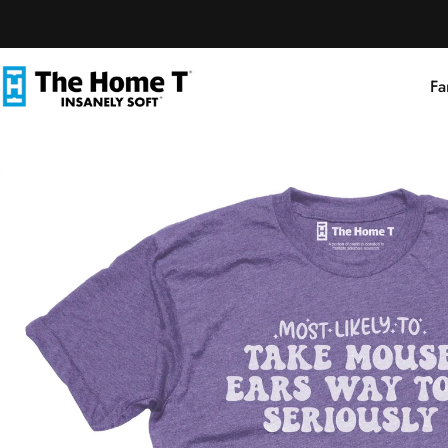
Skip to content
Fa
The Home T