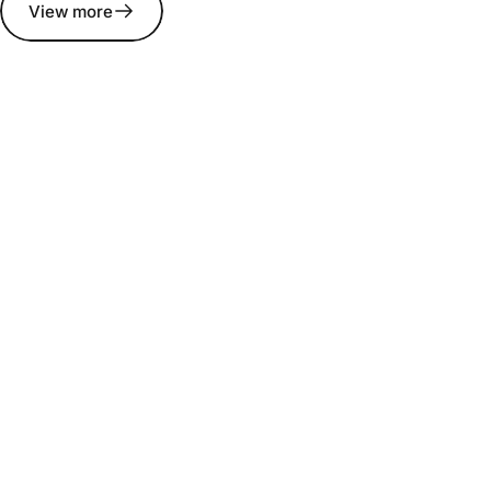
View more