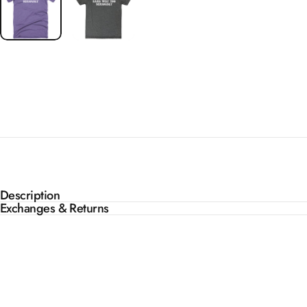
Description
Exchanges & Returns