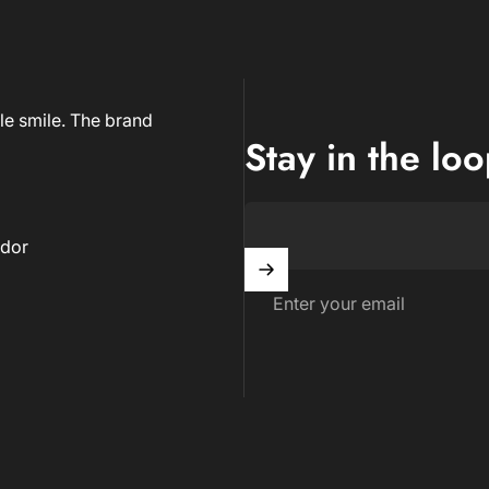
le smile. The brand
Stay in the lo
dor
Enter your email