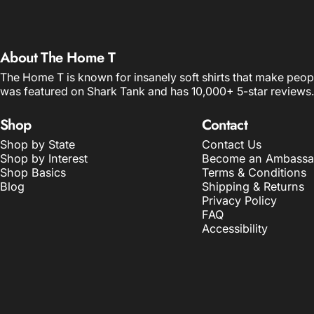
About The Home T
The Home T is known for insanely soft shirts that make peop
was featured on Shark Tank and has 10,000+ 5-star reviews.
Shop
Contact
Shop by State
Contact Us
Shop by Interest
Become an Ambassa
Shop Basics
Terms & Conditions
Blog
Shipping & Returns
Privacy Policy
FAQ
Accessibility
© 2026 The Home T.
POS
and
Ecommerce by Shopify