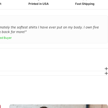
t
Printed in USA
Fast Shipping
mately the softest shirts I have ever put on my body. I own five
 back for more!"
ied Buyer