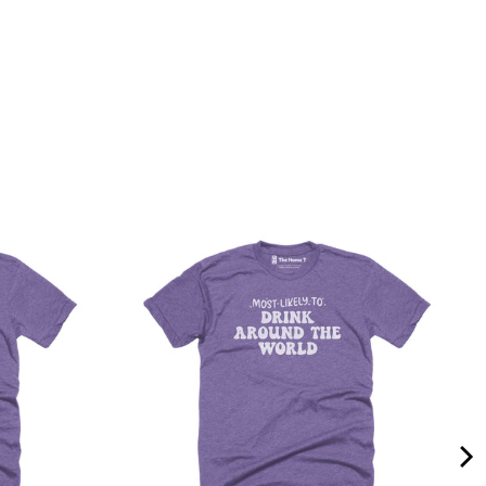
Quality &
Comfort