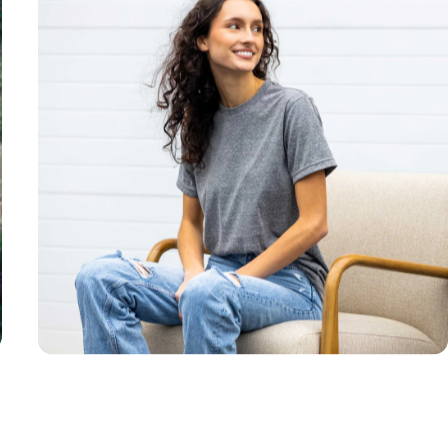
Unisex
Sizing