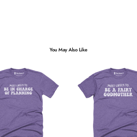
You May Also Like
Multiple
Styles