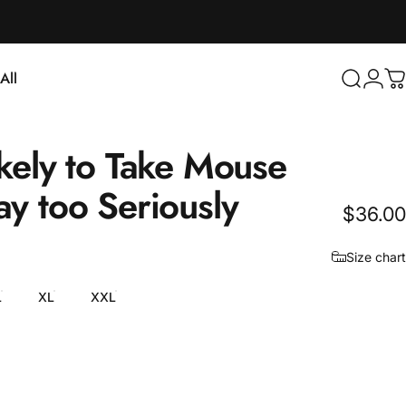
Login
All
Search
C
ll
kely
to
Take
Mouse
ay
too
Seriously
$36.00
Size chart
L
XL
XXL