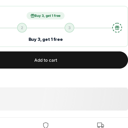
Buy 3, get 1 free
2
3
Buy 3, get 1 free
Add to cart