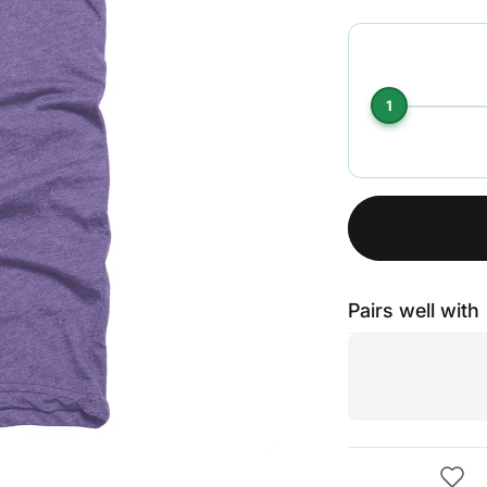
1
Pairs well with