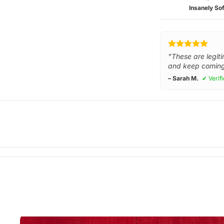
Insanely Sof
"These are legiti
and keep coming
– Sarah M.
✔ Verif