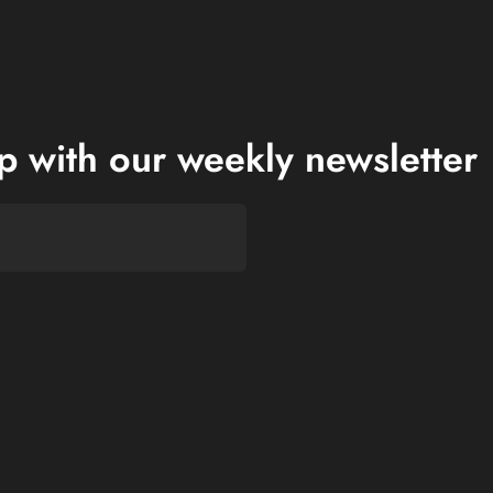
op with our weekly newsletter