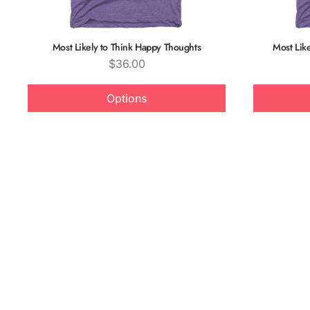
Most Likely to Think Happy Thoughts
Most Like
Price
$36.00
Options