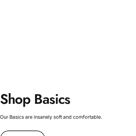
Shop Basics
Our Basics are insanely soft and comfortable.