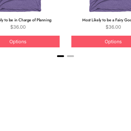
ly to be in Charge of Planning
Most Likely to be a Fairy G
Price
Price
$36.00
$36.00
Options
Options