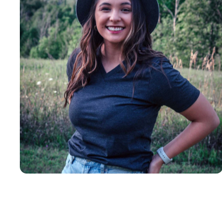
Insanely
Soft