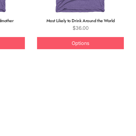
odmother
Most Likely to Drink Around the World
Price
$36.00
Options