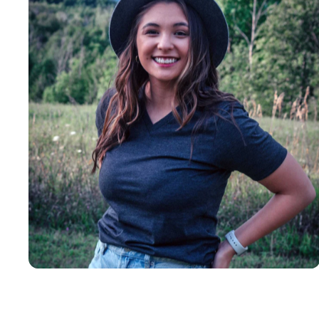
Insanely
Soft