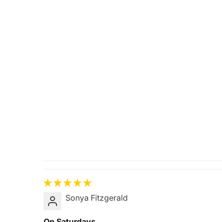
Sonya Fitzgerald
On Saturdays