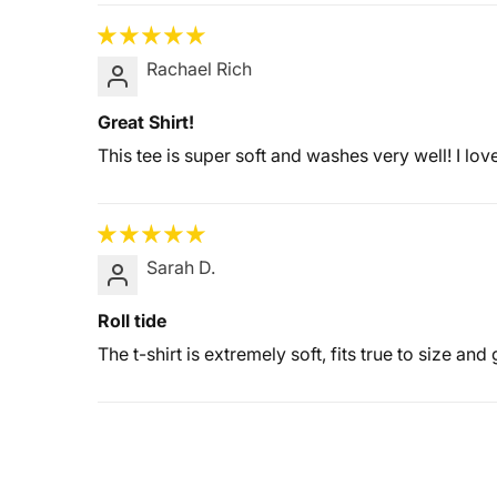
Rachael Rich
Great Shirt!
This tee is super soft and washes very well! I lo
Sarah D.
Roll tide
The t-shirt is extremely soft, fits true to size and 