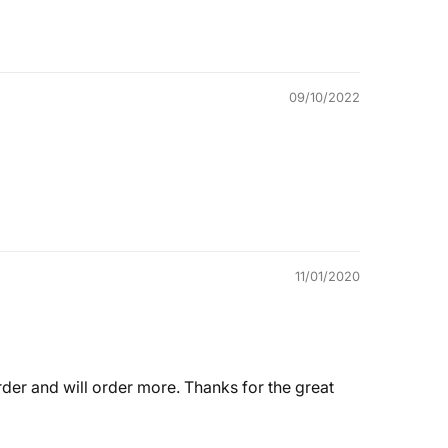
09/10/2022
11/01/2020
 order and will order more. Thanks for the great