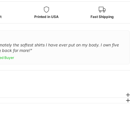
t
Printed in USA
Fast Shipping
mately the softest shirts I have ever put on my body. I own five
 back for more!"
ied Buyer