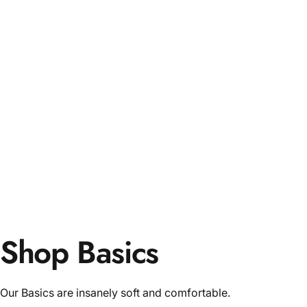
Shop Basics
Our Basics are insanely soft and comfortable.