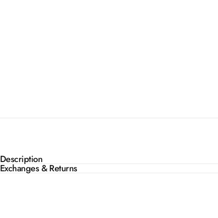
Description
Exchanges & Returns