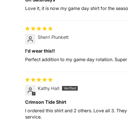
Love it, it is now my game day shirt for the seaso
Sherri Plunkett
I'd wear this!!
Perfect addition to my game day rotation. Super 
Kathy Hall
Crimson Tide Shirt
I ordered this shirt and 2 others. Love all 3. The
service.