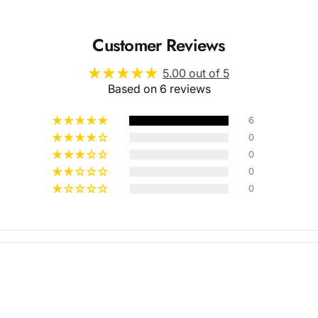
Customer Reviews
5.00 out of 5
Based on 6 reviews
6
0
0
Multiple
0
0
Styles