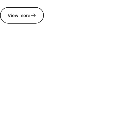
View more