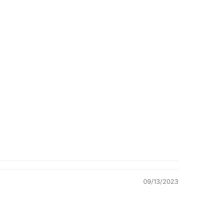
Quality &
Comfort
09/13/2023