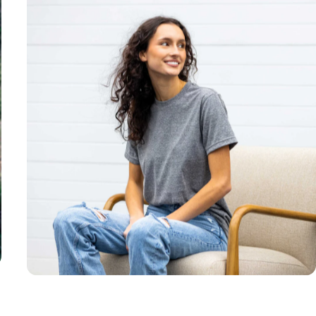
Unisex
Sizing