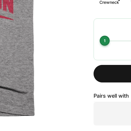
Crewneck
1
Pairs well with