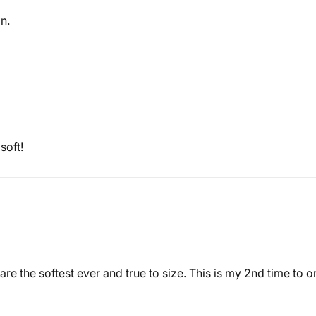
n.
soft!
y are the softest ever and true to size. This is my 2nd time to