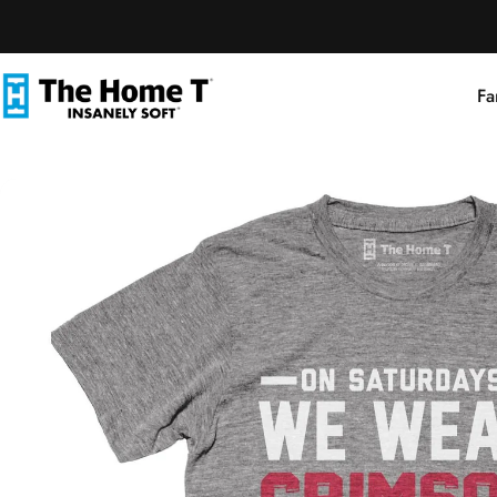
Skip to content
Fa
The Home T