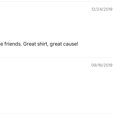
12/24/2019
 friends. Great shirt, great cause!
09/16/2019