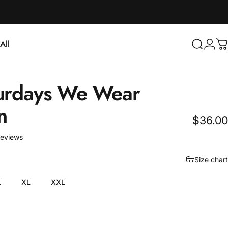
Login
All
Search
C
ll
urdays
We
Wear
n
$36.00
6 total reviews
reviews
Size chart
L
XL
XXL