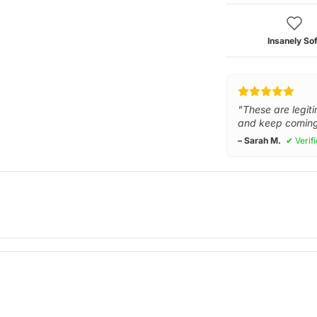
Insanely Sof
"These are legiti
and keep coming
– Sarah M.
✔ Verif