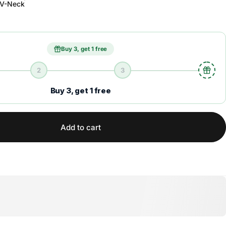
V-Neck
Buy 3, get 1 free
2
3
Buy 3, get 1 free
Add to cart