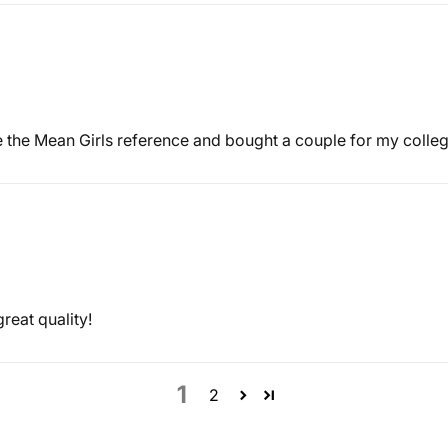
ve the Mean Girls reference and bought a couple for my college
great quality!
1
2