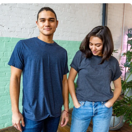
Multiple
Styles