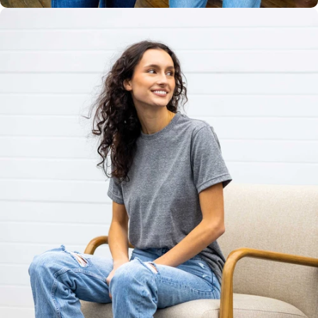
Unisex
Sizing