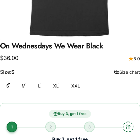
On
Wednesdays
We
Wear
Black
$36.00
5.0
Size
Size:
S
Size chart
S
M
L
XL
XXL
Buy 3, get 1 free
1
2
3
Buy 3, get 1 free