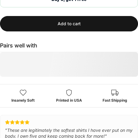
Add to cart
Pairs well with
Insanely Soft
Printed in USA
Fast Shipping
"These are legitimately the softest shirts I have ever put on my
body. I own five and keep coming back for more!"