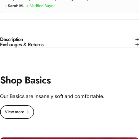
– Sarah M.
✔ Verified Buyer
Description
Exchanges & Returns
Shop Basics
Our Basics are insanely soft and comfortable.
View more