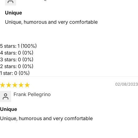
Unique
Unique, humorous and very comfortable
5 stars: 1 (100%)
4 stars: 0 (0%)
3 stars: 0 (0%)
2 stars: 0 (0%)
1 star: 0 (0%)
02/08/2023
Frank Pellegrino
Unique
Unique, humorous and very comfortable