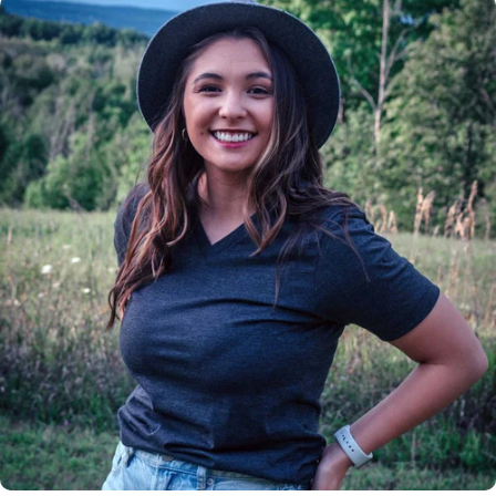
Insanely
Soft