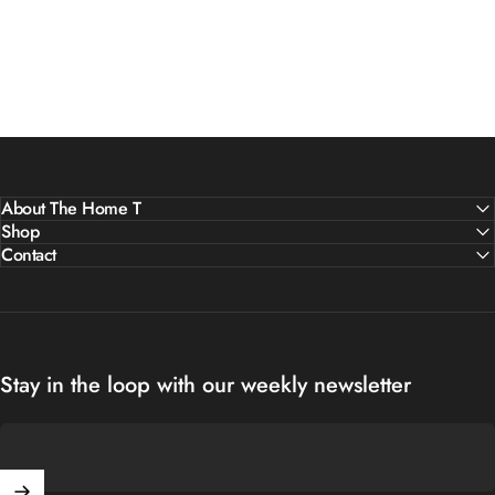
About The Home T
Shop
Contact
Stay in the loop with our weekly newsletter