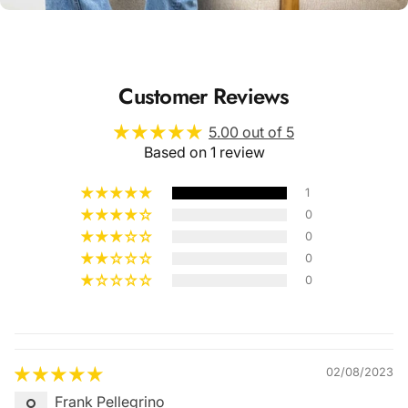
Customer Reviews
5.00 out of 5
Based on 1 review
1
0
0
0
0
Quality &
Comfort
02/08/2023
Frank Pellegrino