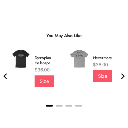
You May Also Like
Dystopian
Nevermore
Hellscape
Price
$36.00
Price
$36.00
Size
Size