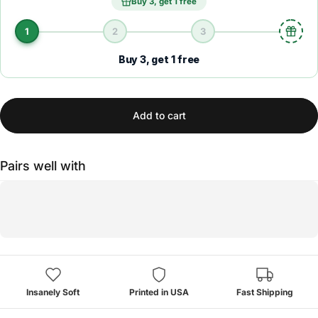
Buy 3, get 1 free
1
2
3
Buy 3, get 1 free
Add to cart
Pairs well with
Insanely Soft
Printed in USA
Fast Shipping