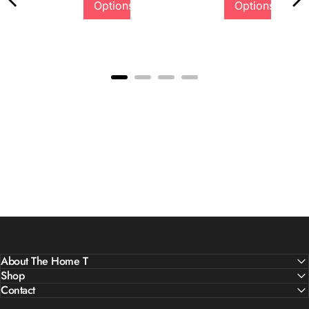
Options
Options
Quality &
Comfort
About The Home T
Shop
Contact