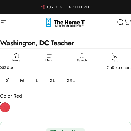
Skip to content
BUY 3, GET A 4TH FREE
Site navigation
The Home T
Sear
C
Washington,
DC
Teacher
$36.00
Home
Menu
Search
Cart
Size
Size:
S
Size chart
S
M
L
XL
XXL
Color
Color:
Red
Red