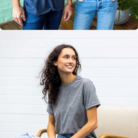
Multiple
Styles