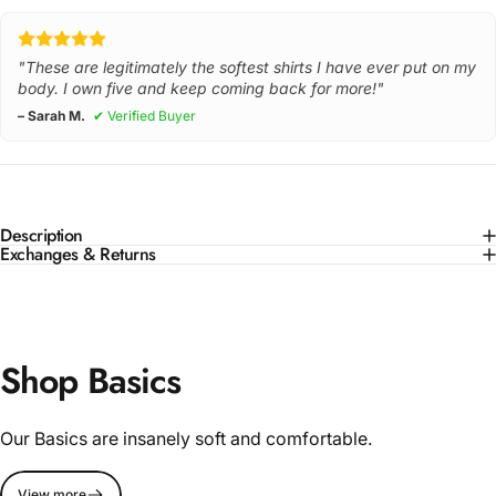
"These are legitimately the softest shirts I have ever put on my
body. I own five and keep coming back for more!"
– Sarah M.
✔ Verified Buyer
Description
Exchanges & Returns
Shop Basics
Our Basics are insanely soft and comfortable.
View more