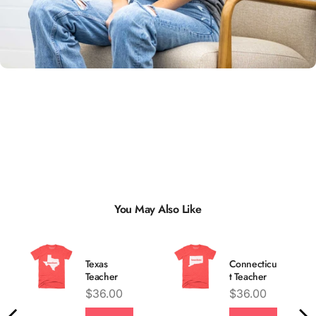
Unisex
Sizing
You May Also Like
Texas
Connecticu
Teacher
t Teacher
Price
Price
$36.00
$36.00