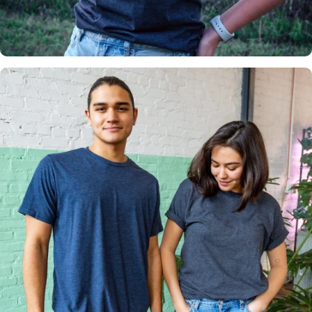
Insanely
Soft