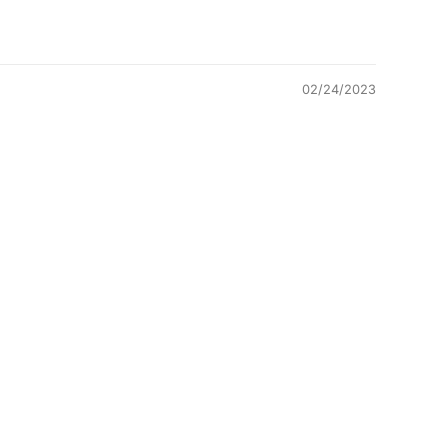
02/24/2023