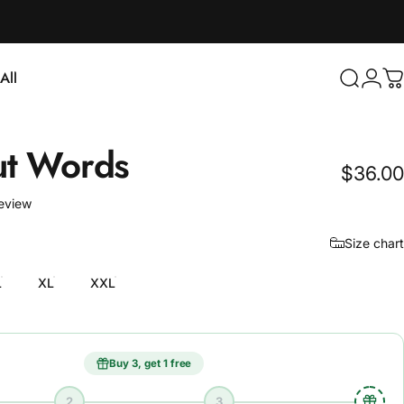
Login
All
Search
C
ll
t
Words
$36.00
1 total reviews
review
Size chart
L
XL
XXL
Buy 3, get 1 free
2
3