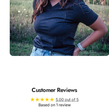
Insanely
Soft
Customer Reviews
5.00 out of 5
Based on 1 review