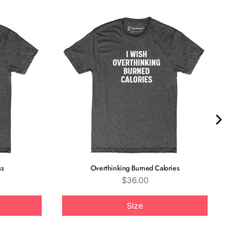
ss
Overthinking Burned Calories
Price
$36.00
Size