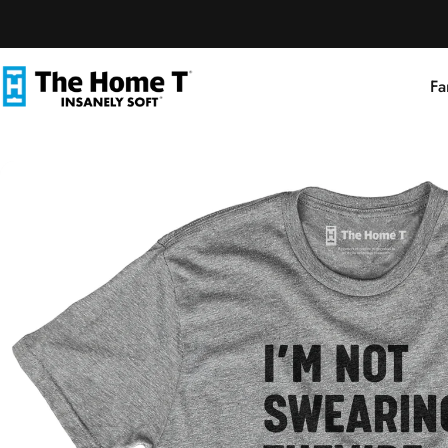
Skip to content
Fa
The Home T