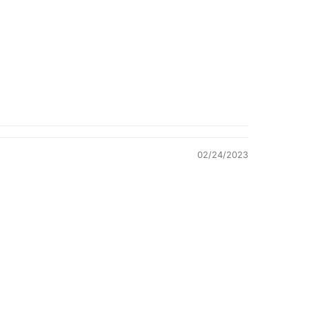
Quality &
Comfort
02/24/2023