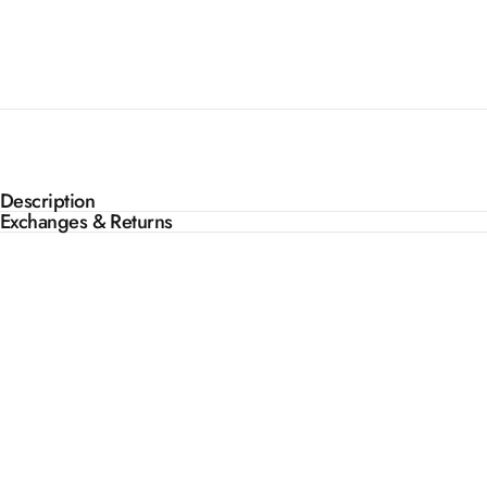
Description
Exchanges & Returns