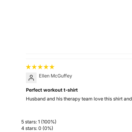
Ellen McGuffey
Perfect workout t-shirt
Husband and his therapy team love this shirt an
5 stars: 1 (100%)
4 stars: 0 (0%)