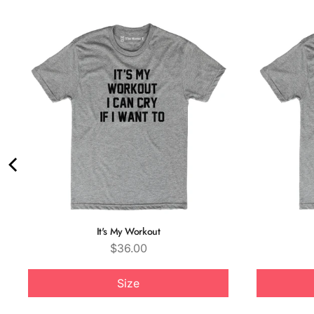
It's My Workout
Price
$36.00
Size