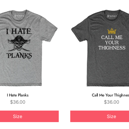
I Hate Planks
Call Me Your Thighne
Price
Price
$36.00
$36.00
Size
Size