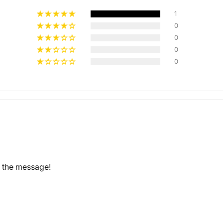
1
0
0
Multiple
0
Styles
0
d the message!