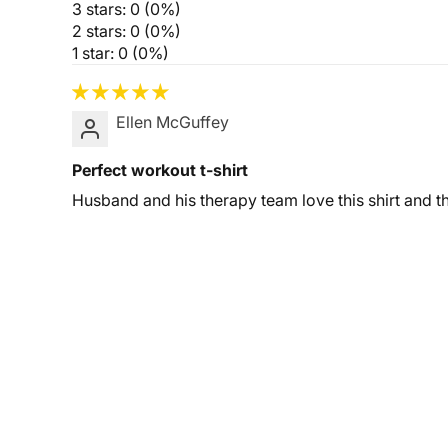
3 stars: 0 (0%)
2 stars: 0 (0%)
1 star: 0 (0%)
Ellen McGuffey
Perfect workout t-shirt
Husband and his therapy team love this shirt and 