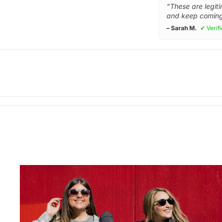
"These are legiti
and keep coming
– Sarah M.
✔ Verif