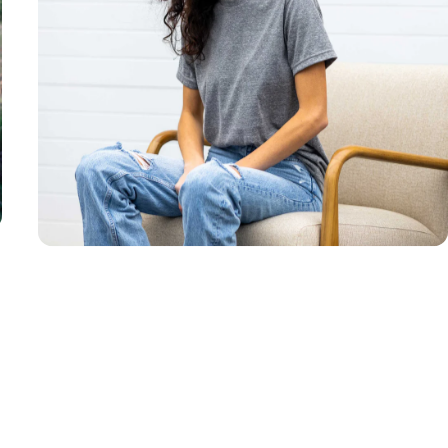
Unisex
Sizing