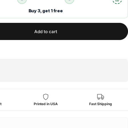
Buy 3, get 1 free
Add to cart
t
Printed in USA
Fast Shipping