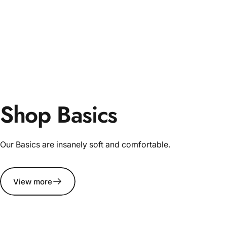
Shop Basics
Our Basics are insanely soft and comfortable.
View more