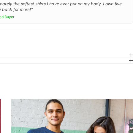
mately the softest shirts I have ever put on my body. I own five
 back for more!"
ied Buyer