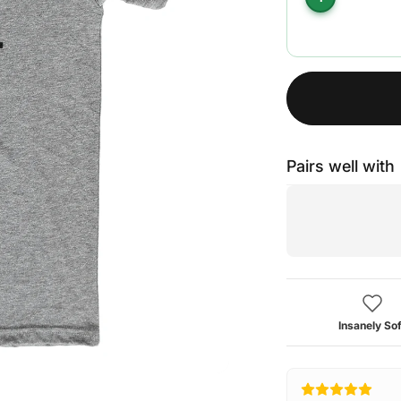
Pairs well with
Insanely Sof