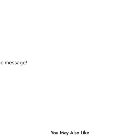
the message!
You May Also Like