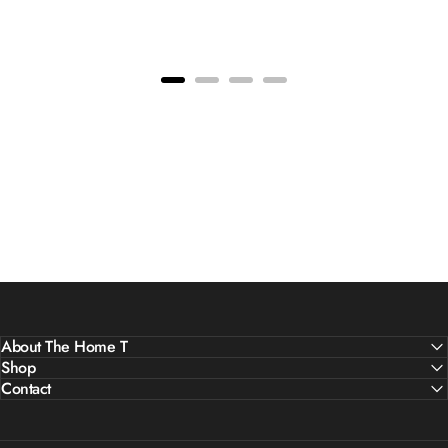
About The Home T
Shop
Contact