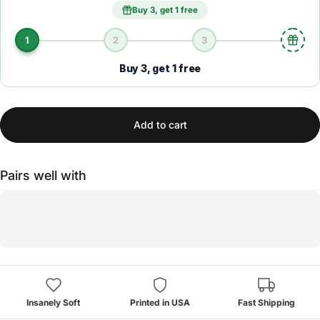
Buy 3, get 1 free
1
2
3
Buy 3, get 1 free
Add to cart
Pairs well with
Insanely Soft
Printed in USA
Fast Shipping