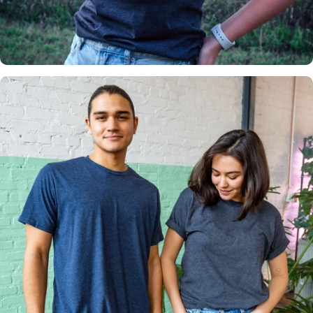
Insanely
Soft