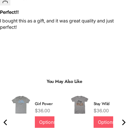
Perfect!!
I bought this as a gift, and it was great quality and just
perfect!
You May Also Like
Girl Power
Stay Wild
inal price
Price
Price
$36.00
$36.00
Options
Options