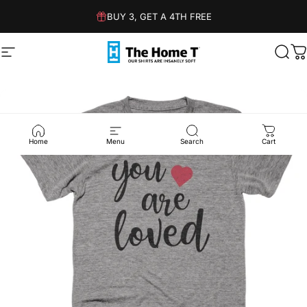
Skip to content
BUY 3, GET A 4TH FREE
Site navigation
The Home T
Sear
C
Home
Menu
Search
Cart