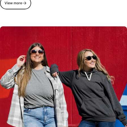
View more