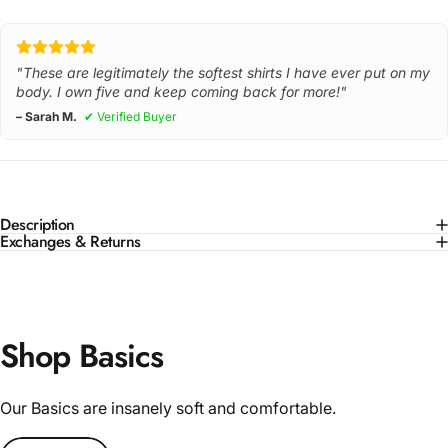
"These are legitimately the softest shirts I have ever put on my
body. I own five and keep coming back for more!"
– Sarah M.
✔ Verified Buyer
Description
Exchanges & Returns
Shop Basics
Our Basics are insanely soft and comfortable.