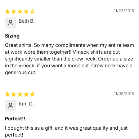
11/23/2018
Beth B.
Sizing
Great shirts! So many compliments when my entire team
at work wore them together!! V-neck shirts are cut
significantly smaller than the crew neck. Order up a size
in the v-neck, if you want a loose cut. Crew neck have a
generous cut.
11/08/2018
Kim G.
Perfect!!
I bought this as a gift, and it was great quality and just
perfect!