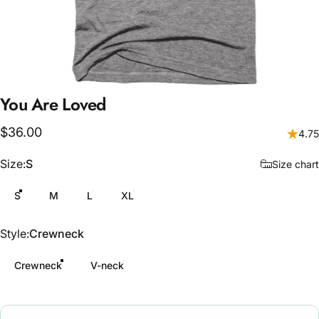
You
Are
Loved
$36.00
4.75
Size
Size:
S
Size chart
S
M
L
XL
Style
Style:
Crewneck
Crewneck
V-neck