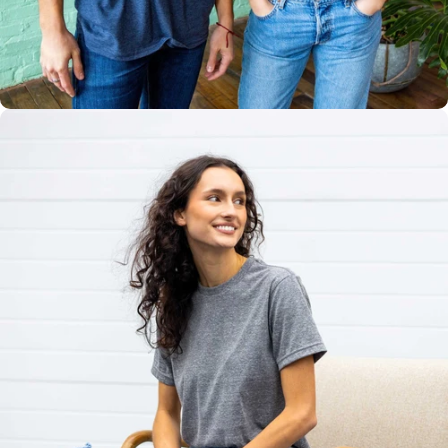
Multiple
Styles