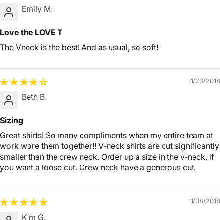
Emily M.
Love the LOVE T
The Vneck is the best! And as usual, so soft!
11/23/2018
Beth B.
Sizing
Great shirts! So many compliments when my entire team at
work wore them together!! V-neck shirts are cut significantly
smaller than the crew neck. Order up a size in the v-neck, if
you want a loose cut. Crew neck have a generous cut.
11/08/2018
Kim G.