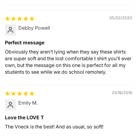
Quality &
Comfort
05/02/2020
Debby Powell
Perfect message
Obviously they aren’t lying when they say these shirts
are super soft and the lost comfortable t shirt you’ll ever
own, but the message on this one is perfect for all my
students to see while we do school remotely.
01/19/2019
Emily M.
Love the LOVE T
The Vneck is the best! And as usual, so soft!