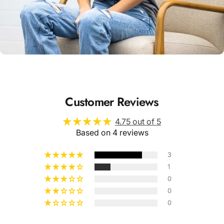
Unisex
Sizing
Customer Reviews
4.75 out of 5
Based on 4 reviews
3
1
0
0
0