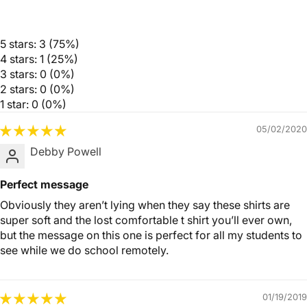
5 stars: 3 (75%)
4 stars: 1 (25%)
3 stars: 0 (0%)
2 stars: 0 (0%)
1 star: 0 (0%)
05/02/2020
Debby Powell
Perfect message
Obviously they aren’t lying when they say these shirts are
super soft and the lost comfortable t shirt you’ll ever own,
but the message on this one is perfect for all my students to
see while we do school remotely.
01/19/2019