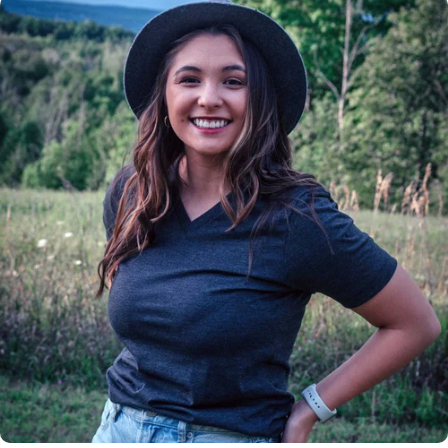
Insanely
Soft