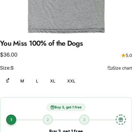
You
Miss
100%
of
the
Dogs
$36.00
5.0
Size
Size:
S
Size chart
S
M
L
XL
XXL
Buy 3, get 1 free
1
2
3
Buy 3, get 1 free