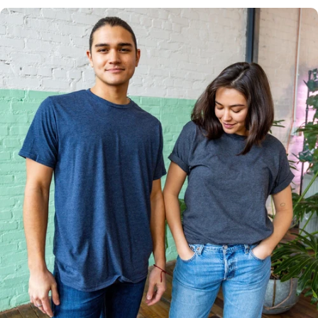
Multiple
Styles