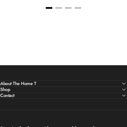
About The Home T
Shop
Contact