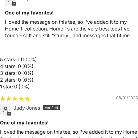
One of my favorites!
I loved the message on this tee, so I've added it to my
Home T collection. Home Ts are the very best tees I've
found - soft and still "sturdy", and messages that fit me.
5 stars: 1 (100%)
4 stars: 0 (0%)
3 stars: 0 (0%)
2 stars: 0 (0%)
1 star: 0 (0%)
08/01/2023
Judy Jones
One of my favorites!
I loved the message on this tee, so I've added it to my Home