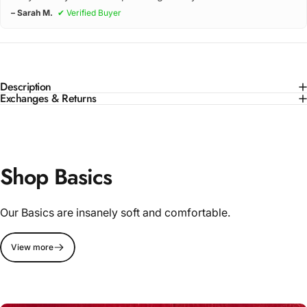
– Sarah M.
✔ Verified Buyer
Description
Exchanges & Returns
Shop Basics
Our Basics are insanely soft and comfortable.
View more