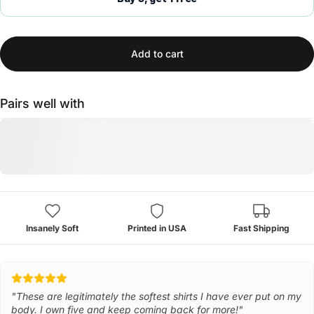
Add to cart
Pairs well with
Insanely Soft
Printed in USA
Fast Shipping
"These are legitimately the softest shirts I have ever put on my
body. I own five and keep coming back for more!"