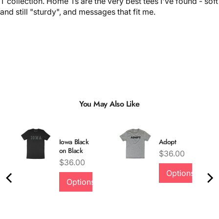
T collection. Home Ts are the very best tees I've found - soft
and still "sturdy", and messages that fit me.
You May Also Like
Iowa Black
Adopt
on Black
Price
$36.00
Price
$36.00
Options
Options