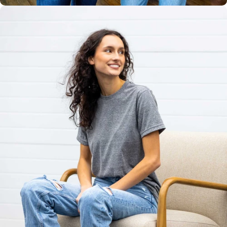
Unisex
Sizing