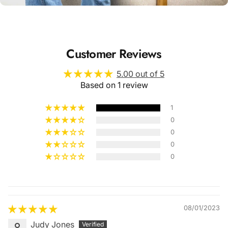
Customer Reviews
5.00 out of 5
Based on 1 review
1
0
0
0
0
Quality &
Comfort
08/01/2023
Judy Jones