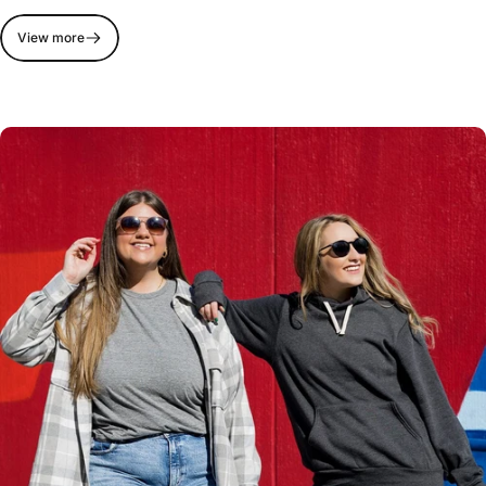
View more