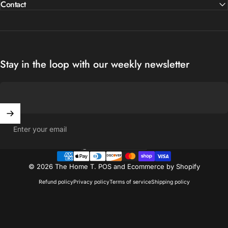
Contact
Stay in the loop with our weekly newsletter
Enter your email
United States (USD $)
Country/region
© 2026 The Home T.
POS
and
Ecommerce by Shopify
Refund policy
Privacy policy
Terms of service
Shipping policy