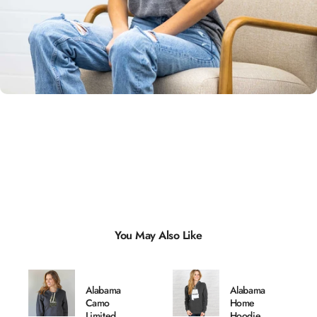
Unisex
Sizing
You May Also Like
Alabama
Alabama
Camo
Home
Limited
Hoodie