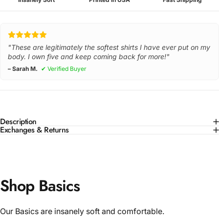
"These are legitimately the softest shirts I have ever put on my
body. I own five and keep coming back for more!"
– Sarah M.
✔ Verified Buyer
Description
Exchanges & Returns
Shop Basics
Our Basics are insanely soft and comfortable.