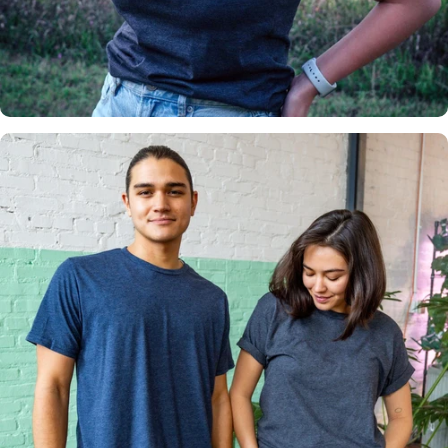
Insanely
Soft