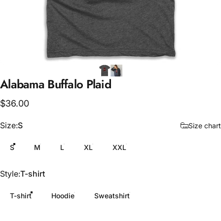
Alabama
Buffalo
Plaid
$36.00
Size
Size:
S
Size chart
S
M
L
XL
XXL
Style
Style:
T-shirt
T-shirt
Hoodie
Sweatshirt