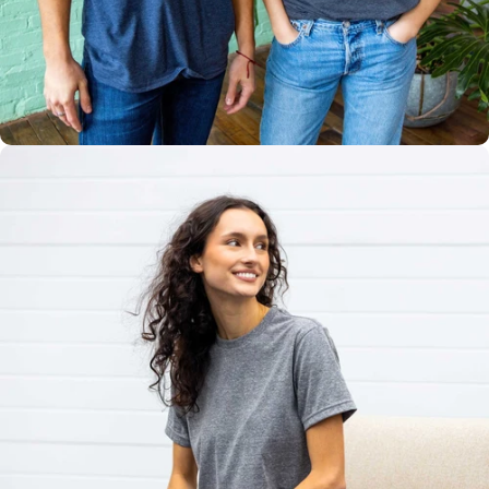
Multiple
Styles