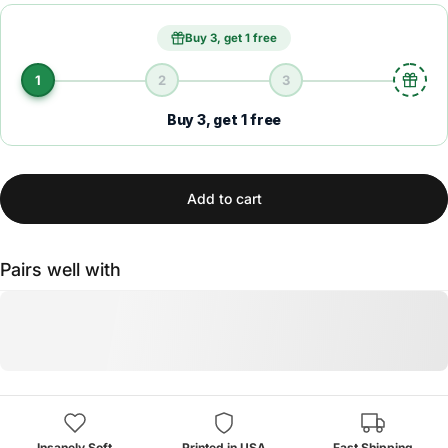
Buy 3, get 1 free
1
2
3
Buy 3, get 1 free
Add to cart
Pairs well with
Insanely Soft
Printed in USA
Fast Shipping