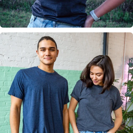
Insanely
Soft