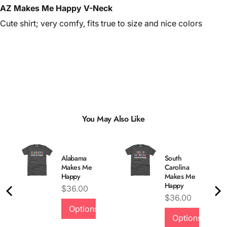
AZ Makes Me Happy V-Neck
Cute shirt; very comfy, fits true to size and nice colors
You May Also Like
Alabama
South
Makes Me
Carolina
Happy
Makes Me
Happy
Price
$36.00
Price
$36.00
Options
Options