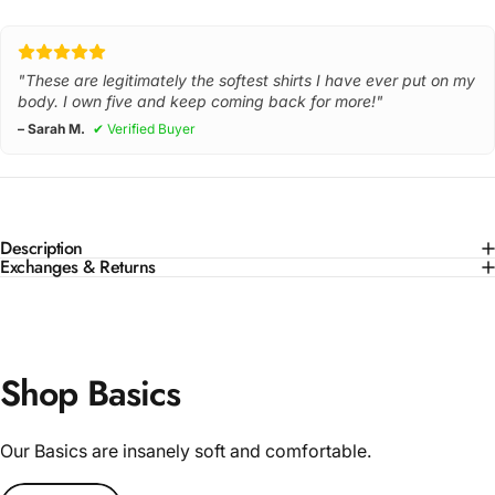
"These are legitimately the softest shirts I have ever put on my
body. I own five and keep coming back for more!"
– Sarah M.
✔ Verified Buyer
Description
Exchanges & Returns
Shop Basics
Our Basics are insanely soft and comfortable.