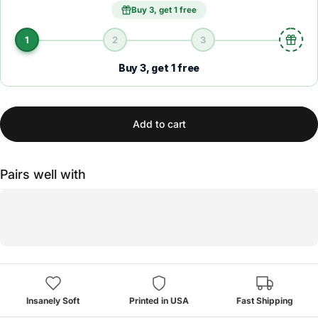
Buy 3, get 1 free
1
2
3
Buy 3, get 1 free
Add to cart
Pairs well with
Insanely Soft
Printed in USA
Fast Shipping