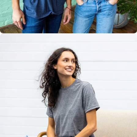
Multiple
Styles