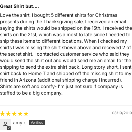
Great Shirt but....
Love the shirt, I bought 5 different shirts for Christmas
presents during the Thanksgiving sale. I received an email
saying the shirts would be shipped on the 15th. I received the
shirts on the 21st, which was almost to late since I needed to
ship these items to different locations. When I checked my
shirts I was missing the shirt shown above and received 2 of
the secret shirt. I contacted customer service who said they
would send the shirt out and would send me an email for the
shipping to send the extra shirt back. Long story short, I sent
shirt back to Home T and shipped off the missing shirt to my
friend in Arizona (additional shipping charge I incurred).
Shirts are soft and comfy- I'm just not sure if company is
staffed to be a big company.
08/19/2019
amy r.