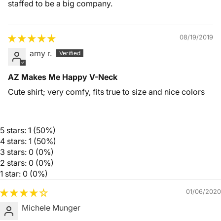
staffed to be a big company.
08/19/2019
amy r.
AZ Makes Me Happy V-Neck
Cute shirt; very comfy, fits true to size and nice colors
5 stars: 1 (50%)
4 stars: 1 (50%)
3 stars: 0 (0%)
2 stars: 0 (0%)
1 star: 0 (0%)
01/06/2020
Michele Munger