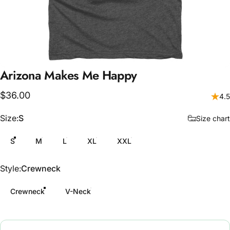
Arizona
Makes
Me
Happy
$36.00
4.5
Size
Size:
S
Size chart
S
M
L
XL
XXL
Style
Style:
Crewneck
Crewneck
V-Neck