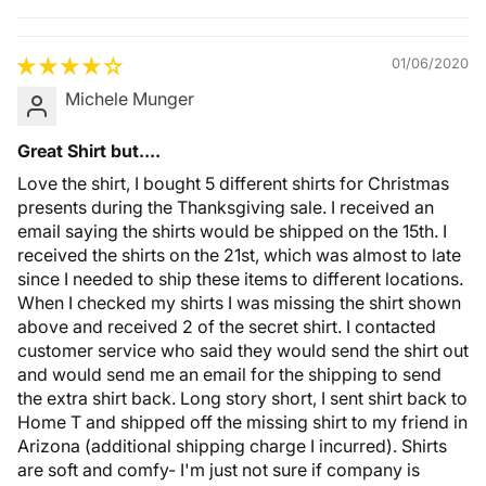
Quality &
Comfort
01/06/2020
Michele Munger
Great Shirt but....
Love the shirt, I bought 5 different shirts for Christmas
presents during the Thanksgiving sale. I received an
email saying the shirts would be shipped on the 15th. I
received the shirts on the 21st, which was almost to late
since I needed to ship these items to different locations.
When I checked my shirts I was missing the shirt shown
above and received 2 of the secret shirt. I contacted
customer service who said they would send the shirt out
and would send me an email for the shipping to send
the extra shirt back. Long story short, I sent shirt back to
Home T and shipped off the missing shirt to my friend in
Arizona (additional shipping charge I incurred). Shirts
are soft and comfy- I'm just not sure if company is