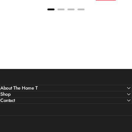
About The Home T
Shop
Contact