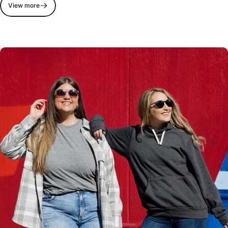
View more