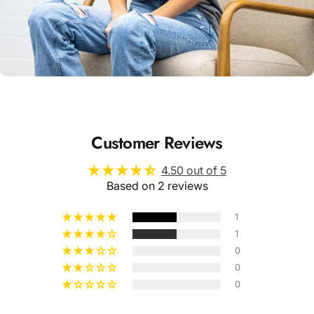
Unisex
Sizing
Customer Reviews
4.50 out of 5
Based on 2 reviews
1
1
0
0
0