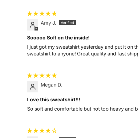
Amy J.
Sooooo Soft on the inside!
I just got my sweatshirt yesterday and put it on t
sweatshirt to anyone! Great quality and fast ship
Megan D.
Love this sweatshirt!!!
So soft and comfortable but not too heavy and 