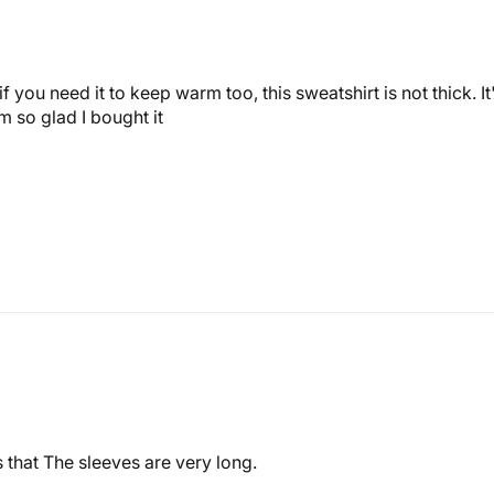
f you need it to keep warm too, this sweatshirt is not thick. It
I'm so glad I bought it
 that The sleeves are very long.