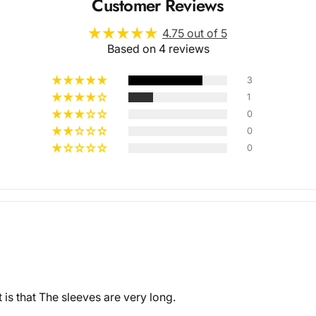
Customer Reviews
4.75 out of 5
Based on 4 reviews
3
1
0
Multiple
0
0
Styles
is that The sleeves are very long.