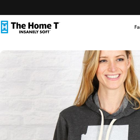
Skip to content
Fa
The Home T