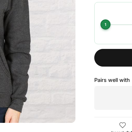
1
Pairs well with