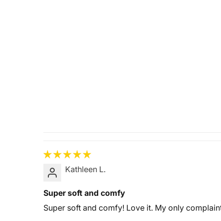
Kathleen L.
Super soft and comfy
Super soft and comfy! Love it. My only complaint 