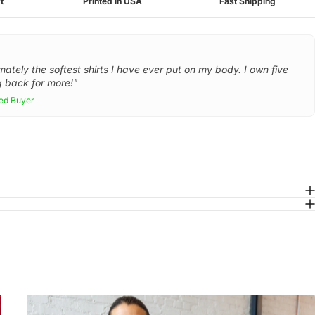
t
Printed in USA
Fast Shipping
mately the softest shirts I have ever put on my body. I own five
 back for more!"
ied Buyer