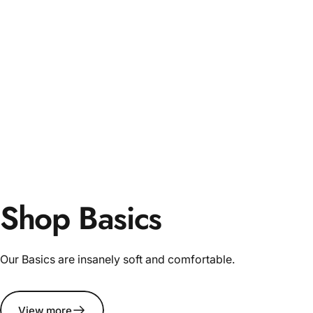
Shop Basics
Our Basics are insanely soft and comfortable.
View more