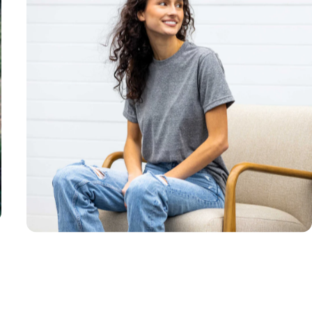
Unisex
Sizing