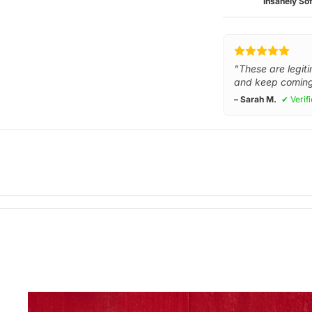
Insanely Sof
"These are legiti
and keep coming
– Sarah M.
✔ Verif