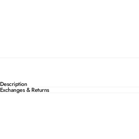
Description
Exchanges & Returns