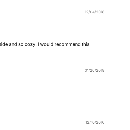
12/04/2018
e inside and so cozy! I would recommend this
01/26/2018
12/10/2016