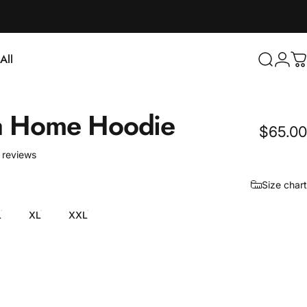
Login
All
Search
C
ll
a
Home
Hoodie
$65.00
4 total reviews
 reviews
Size chart
L
XL
XXL