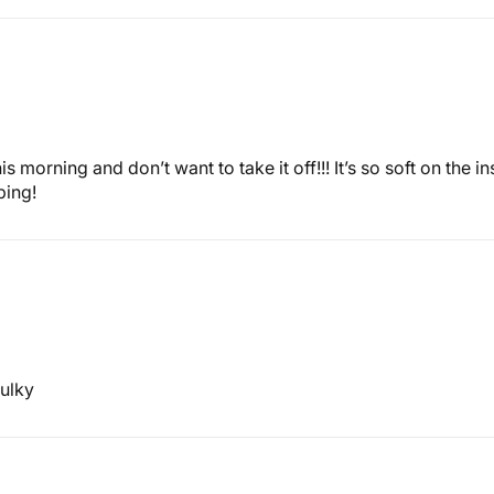
his morning and don’t want to take it off!!! It’s so soft on th
ping!
bulky