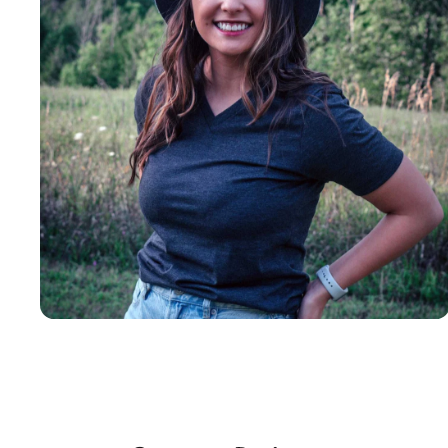
Insanely
Soft