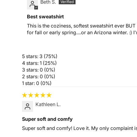
Beth S.
Best sweatshirt
This is the coziness, softest sweatshirt ever BUT i
for fall or early spring....or an Arizona winter. :) 
5 stars: 3 (75%)
4 stars: 1 (25%)
3 stars: 0 (0%)
2 stars: 0 (0%)
1 star: 0 (0%)
Kathleen L.
Super soft and comfy
Super soft and comfy! Love it. My only complaint is