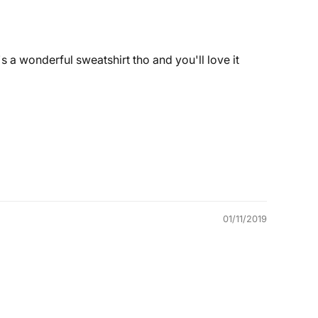
's a wonderful sweatshirt tho and you'll love it
01/11/2019