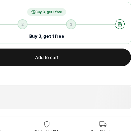
Buy 3, get 1 free
2
3
Buy 3, get 1 free
Add to cart