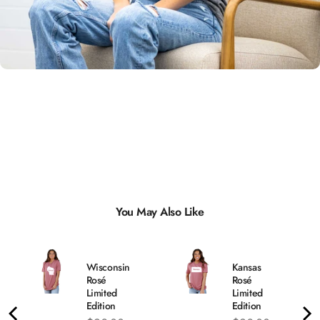
Unisex
Sizing
You May Also Like
Wisconsin
Kansas
Rosé
Rosé
Limited
Limited
Edition
Edition