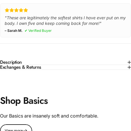
"These are legitimately the softest shirts I have ever put on my
body. I own five and keep coming back for more!"
– Sarah M.
✔ Verified Buyer
Description
Exchanges & Returns
Shop Basics
Our Basics are insanely soft and comfortable.
View more