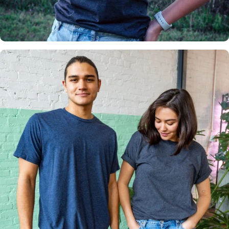
Insanely
Soft