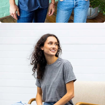
Multiple
Styles