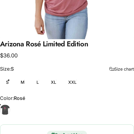
Arizona
Rosé
Limited
Edition
$36.00
Size
Size:
S
Size chart
S
M
L
XL
XXL
Color
Color:
Rosé
Rosé