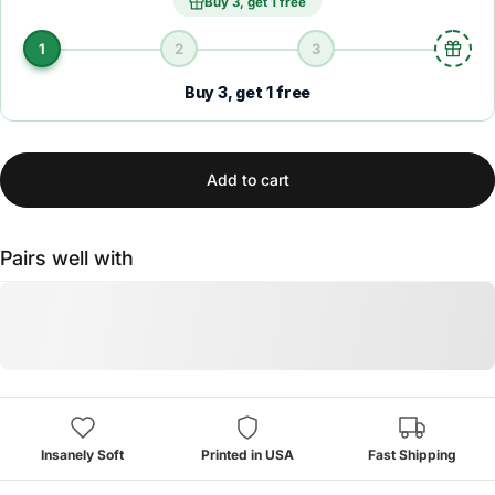
Buy 3, get 1 free
1
2
3
Buy 3, get 1 free
Add to cart
Pairs well with
Insanely Soft
Printed in USA
Fast Shipping