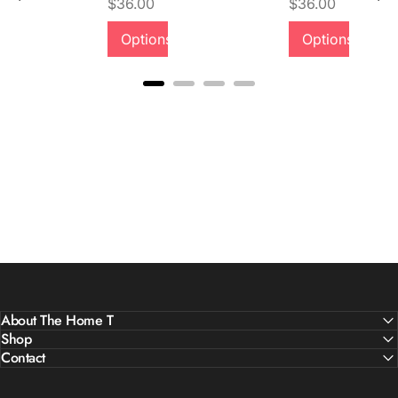
Price
Price
$36.00
$36.00
Quality &
Options
Options
Comfort
About The Home T
Shop
Contact