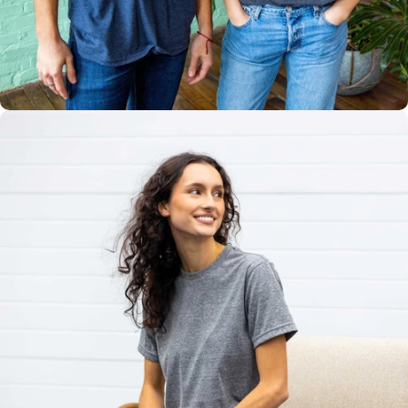
Multiple
Styles