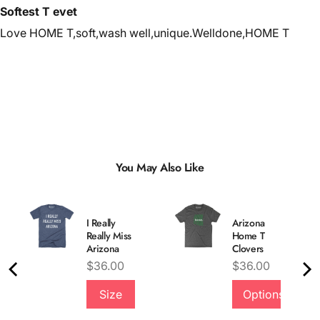
Softest T evet
Love HOME T,soft,wash well,unique.Welldone,HOME T
You May Also Like
I Really
Arizona
Really Miss
Home T
Arizona
Clovers
Price
Price
$36.00
$36.00
Size
Options