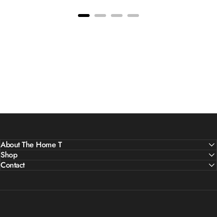
About The Home T
Shop
Contact