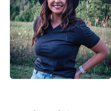
Insanely
Soft