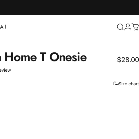
Login
All
Search
C
ll
a
Home
T
Onesie
$28.00
1 total reviews
review
Size chart