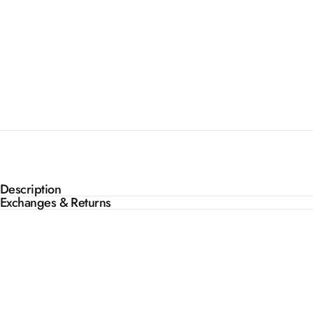
Description
Exchanges & Returns