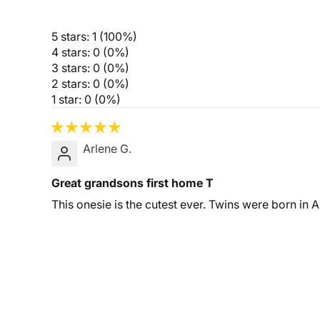
5 stars: 1 (100%)
4 stars: 0 (0%)
3 stars: 0 (0%)
2 stars: 0 (0%)
1 star: 0 (0%)
Arlene G.
Great grandsons first home T
This onesie is the cutest ever. Twins were born in A