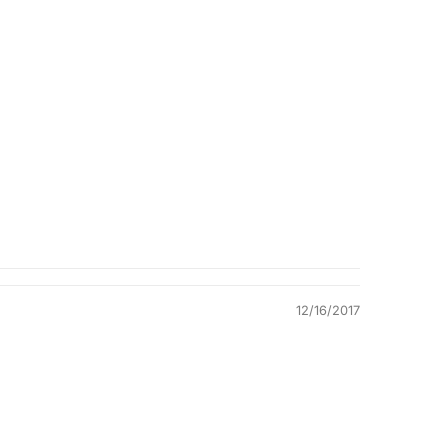
Quality &
Comfort
12/16/2017