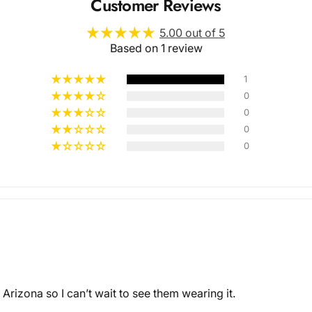
Customer Reviews
5.00 out of 5
Based on 1 review
1
0
0
Multiple
0
0
Styles
 Arizona so I can’t wait to see them wearing it.