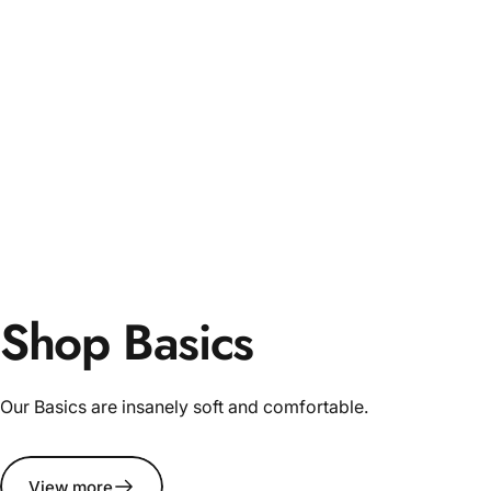
Shop Basics
Our Basics are insanely soft and comfortable.
View more