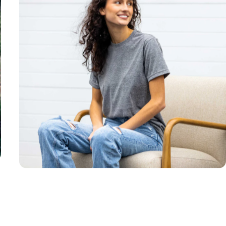
Unisex
Sizing