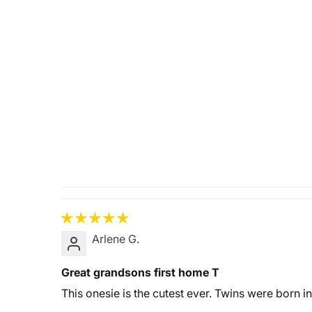
Arlene G.
Great grandsons first home T
This onesie is the cutest ever. Twins were born in