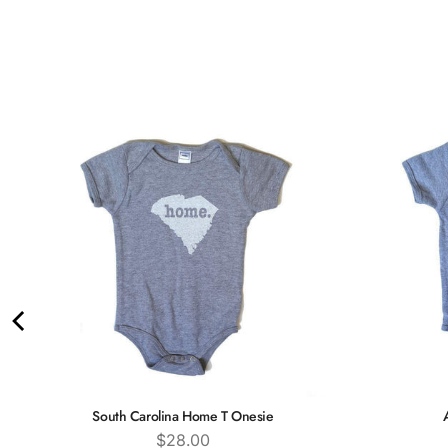
South Carolina Home T Onesie
Price
$28.00