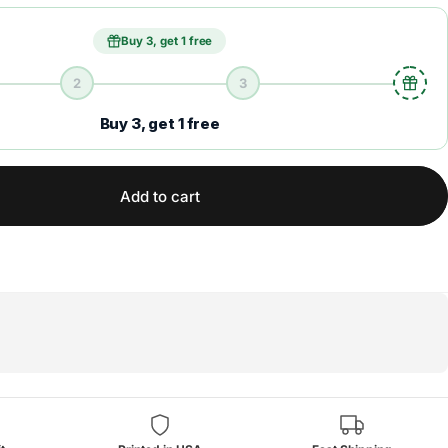
Buy 3, get 1 free
2
3
Buy 3, get 1 free
Add to cart