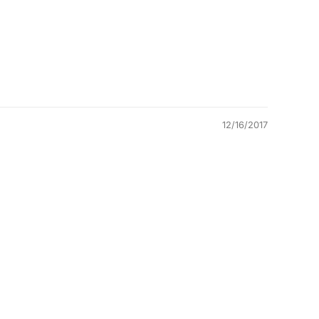
12/16/2017