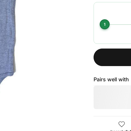
1
Pairs well with