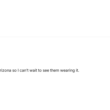
rizona so I can’t wait to see them wearing it.