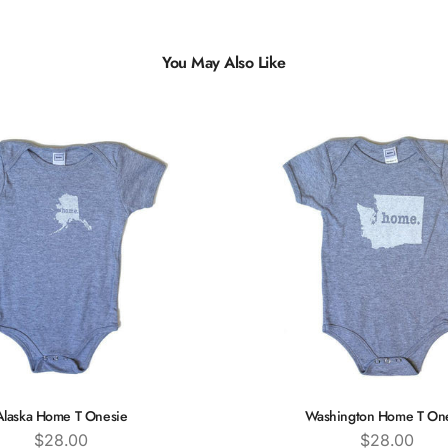
You May Also Like
Alaska Home T Onesie
Washington Home T On
Price
Price
$28.00
$28.00