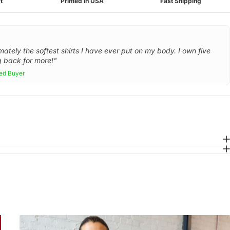
t
Printed in USA
Fast Shipping
mately the softest shirts I have ever put on my body. I own five
 back for more!"
ied Buyer