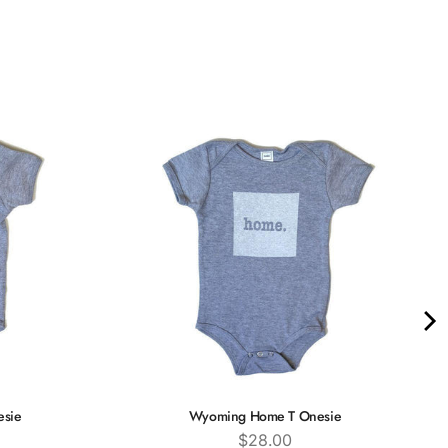
esie
Wyoming Home T Onesie
Price
$28.00