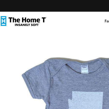
Skip to content
Fa
The Home T