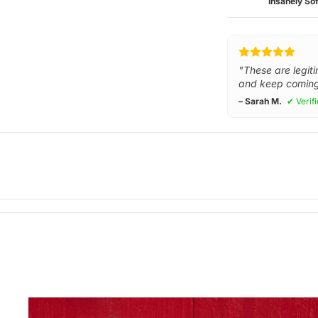
Insanely Sof
"These are legiti
and keep coming
– Sarah M.
✔ Verif