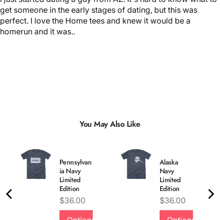
get someone in the early stages of dating, but this was
perfect. I love the Home tees and knew it would be a
homerun and it was..
You May Also Like
Pennsylvan
Alaska
ia Navy
Navy
Limited
Limited
Edition
Edition
Price
Price
$36.00
$36.00