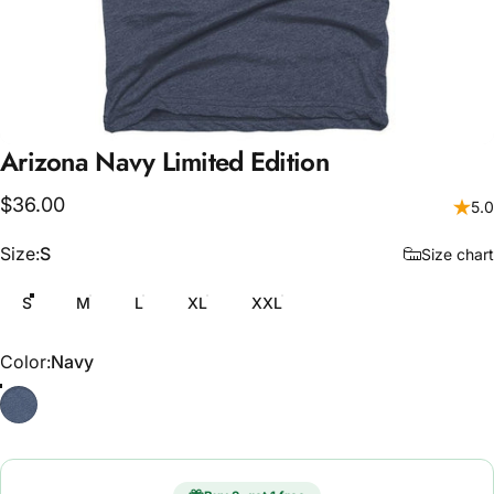
Arizona
Navy
Limited
Edition
$36.00
5.0
Size
Size:
S
Size chart
S
M
L
XL
XXL
Color
Color:
Navy
Navy