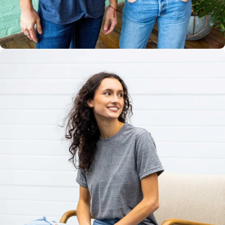
Multiple
Styles