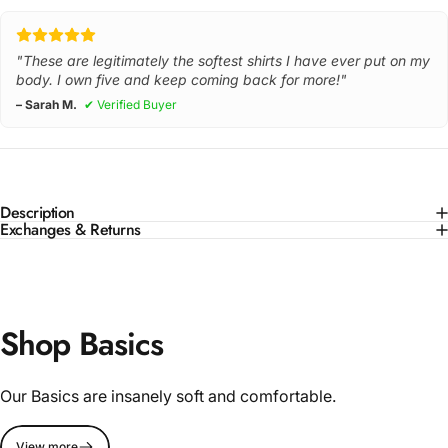
"These are legitimately the softest shirts I have ever put on my
body. I own five and keep coming back for more!"
– Sarah M.
✔ Verified Buyer
Description
Exchanges & Returns
Shop Basics
Our Basics are insanely soft and comfortable.
View more