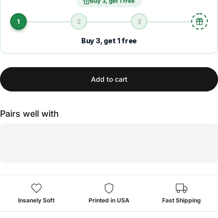
Buy 3, get 1 free
1
2
3
Buy 3, get 1 free
Add to cart
Pairs well with
Insanely Soft
Printed in USA
Fast Shipping