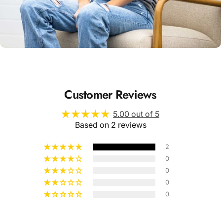
Unisex
Sizing
Customer Reviews
5.00 out of 5
Based on 2 reviews
2
0
0
0
0