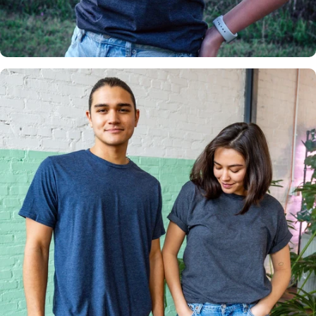
Insanely
Soft