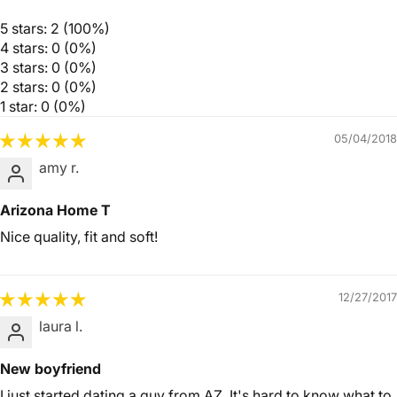
5 stars: 2 (100%)
4 stars: 0 (0%)
3 stars: 0 (0%)
2 stars: 0 (0%)
1 star: 0 (0%)
05/04/2018
amy r.
Arizona Home T
Nice quality, fit and soft!
12/27/2017
laura l.
New boyfriend
I just started dating a guy from AZ. It's hard to know what to