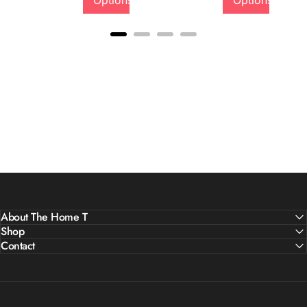
Options
Options
About The Home T
Shop
Contact