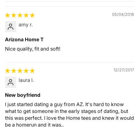
Quality &
Comfort
05/04/2018
amy r.
Arizona Home T
Nice quality, fit and soft!
12/27/2017
laura l.
New boyfriend
I just started dating a guy from AZ. It's hard to know
what to get someone in the early stages of dating, but
this was perfect. I love the Home tees and knew it would
be a homerun and it was..