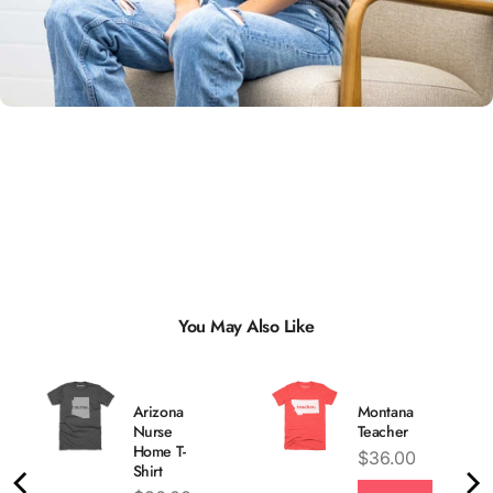
Unisex
Sizing
You May Also Like
Arizona
Montana
Nurse
Teacher
Home T-
Price
$36.00
Shirt