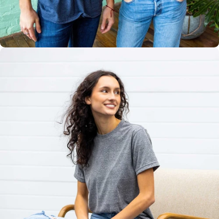
Multiple
Styles