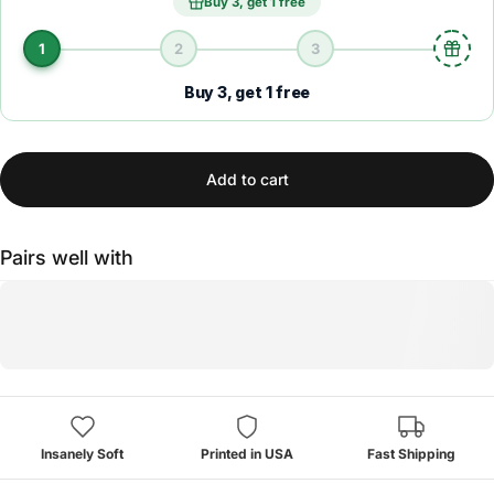
Buy 3, get 1 free
1
2
3
Buy 3, get 1 free
Add to cart
Pairs well with
Insanely Soft
Printed in USA
Fast Shipping