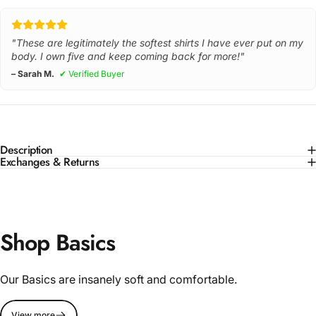
"These are legitimately the softest shirts I have ever put on my
body. I own five and keep coming back for more!"
– Sarah M.
✔ Verified Buyer
Description
Exchanges & Returns
Shop Basics
Our Basics are insanely soft and comfortable.
View more