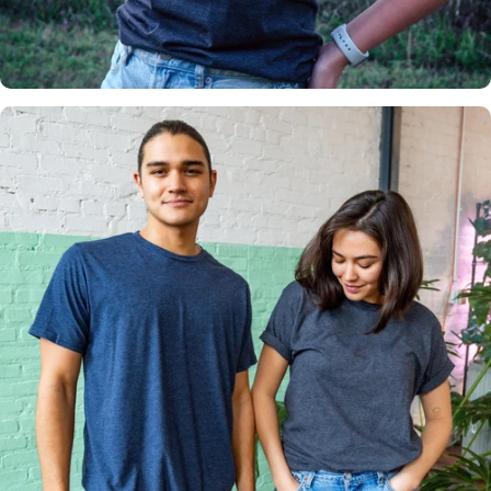
Insanely
Soft