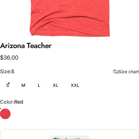
Arizona
Teacher
$36.00
Size
Size:
S
Size chart
S
M
L
XL
XXL
Color
Color:
Red
Red