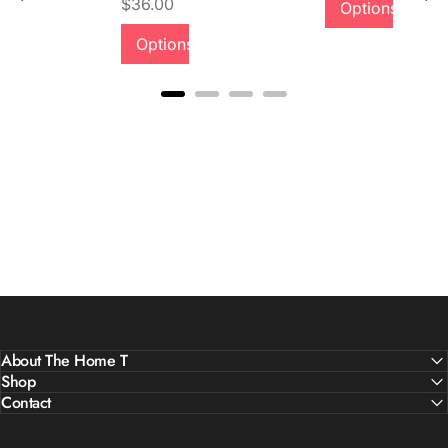
Price
$36.00
Options
Quality &
Options
Comfort
About The Home T
Shop
Contact