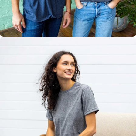
Multiple
Styles