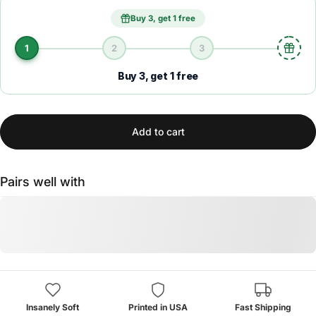
Buy 3, get 1 free
1
2
3
Buy 3, get 1 free
Add to cart
Pairs well with
Insanely Soft
Printed in USA
Fast Shipping