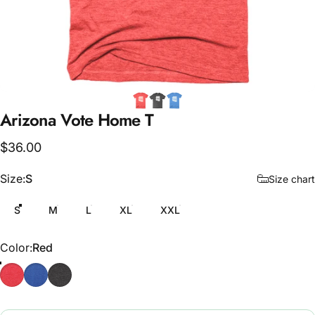
Arizona
Vote
Home
T
$36.00
Size
Size:
S
Size chart
S
M
L
XL
XXL
Color
Color:
Red
Red
Blue
Grey