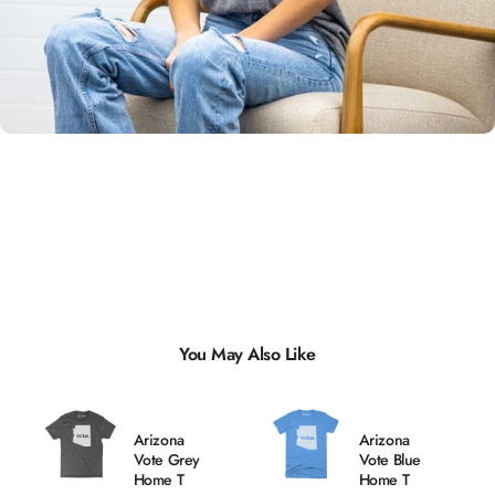
Unisex
Sizing
You May Also Like
Arizona
Arizona
Vote Grey
Vote Blue
Home T
Home T