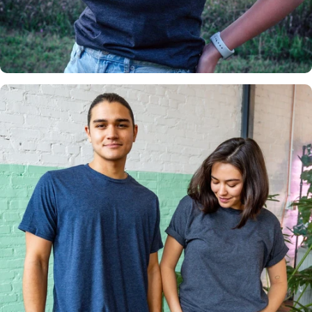
Insanely
Soft