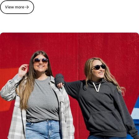
View more