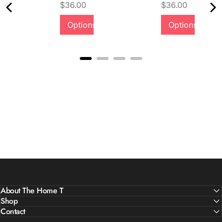
Price
Price
$36.00
$36.00
Quality &
Options
Options
Comfort
About The Home T
Shop
Contact