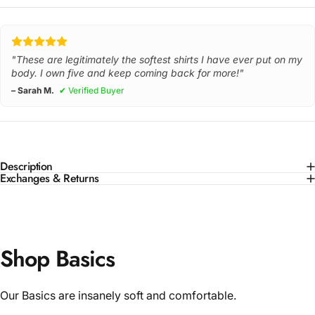
"These are legitimately the softest shirts I have ever put on my
body. I own five and keep coming back for more!"
– Sarah M.
✔ Verified Buyer
Description
Exchanges & Returns
Shop Basics
Our Basics are insanely soft and comfortable.